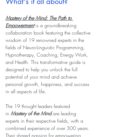
What's it all about?
Mastery of the Mind: The Path to 
Empowerment
 is a groundbreaking 
collaboration book featuring the collective 
wisdom of 19 renowned experts in the 
fields of Neuro-Linguistic Programming, 
Hypnotherapy, Coaching, Energy Work, 
and Health. This transformative guide is 
designed to help you unlock the full 
potential of your mind and achieve 
personal growth, happiness, and success 
in all aspects of life.
The 19 thought leaders featured 
in 
Mastery of the Mind
 are leading 
experts in their respective fields, with a 
combined experience of over 300 years. 
Their shared passion for empowering 