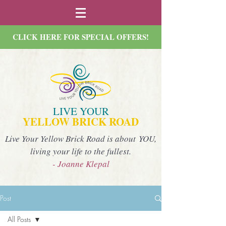
CLICK HERE FOR SPECIAL OFFERS!
LIVE YOUR
YELLOW BRICK ROAD
Live Your Yellow Brick Road is about YOU,
living your life to the fullest.
- Joanne Klepal
Post
All Posts