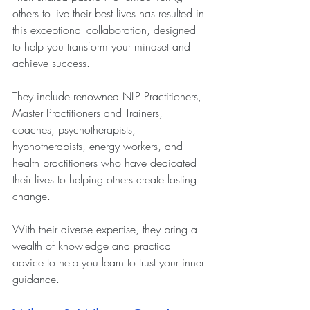
others to live their best lives has resulted in 
this exceptional collaboration, designed 
to help you transform your mindset and 
achieve success.
They include renowned NLP Practitioners, 
Master Practitioners and Trainers, 
coaches, psychotherapists, 
hypnotherapists, energy workers, and 
health practitioners who have dedicated 
their lives to helping others create lasting 
change.
With their diverse expertise, they bring a 
wealth of knowledge and practical 
advice to help you learn to trust your inner 
guidance.