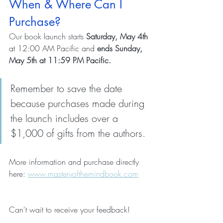
When & Where Can I 
Purchase?
Our book launch starts 
Saturday, May 4th
at 12:00 AM Pacific and 
ends Sunday, 
May 5th at 11:59 PM Pacific. 
Remember to save the date 
because purchases made during 
the launch includes over a 
$1,000 of gifts from the authors.
More information and purchase directly 
here: 
www.masteryofthemindbook.com
Can't wait to receive your feedback!