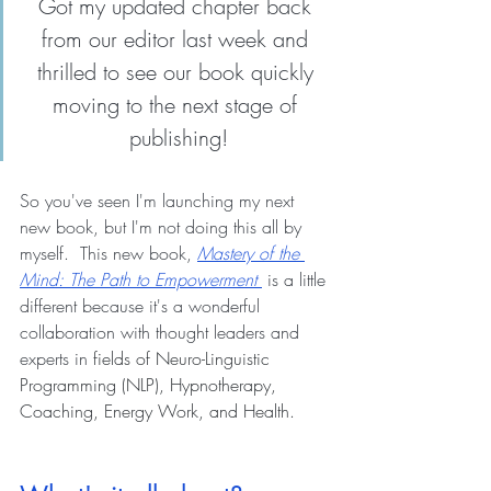
Got my updated chapter back 
from our editor last week and 
thrilled to see our book quickly 
moving to the next stage of 
publishing!
So you've seen I'm launching my next 
new book, but I'm not doing this all by 
myself.  This new book, 
Mastery of the 
Mind: The Path to Empowerment
 is a little 
different because it's a wonderful 
collaboration with thought leaders and 
experts in 
fields of Neuro-Linguistic 
Programming (NLP), Hypnotherapy, 
Coaching, Energy Work, and Health. 