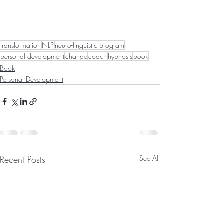
transformation
NLP
neuro-linguistic program
personal development
change
coach
hypnosis
book
Book
Personal Development
Recent Posts
See All