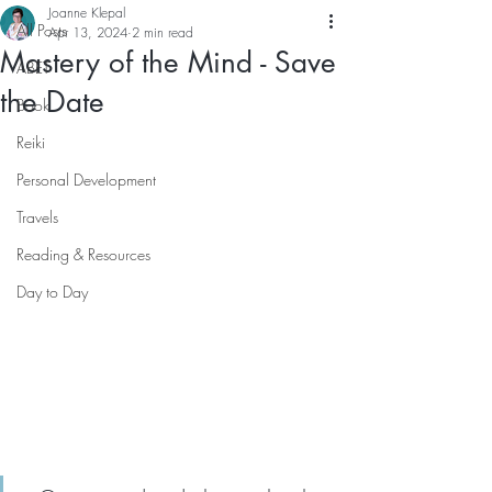
Joanne Klepal
All Posts
Apr 13, 2024
2 min read
Mastery of the Mind - Save
ABET
the Date
Book
Reiki
Personal Development
Travels
Reading & Resources
Day to Day