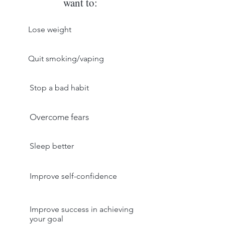
want to:
Lose weight
Quit smoking/vaping
Stop a bad habit
Overcome fears
Sleep better
Improve self-confidence
Improve success in achieving
your goal