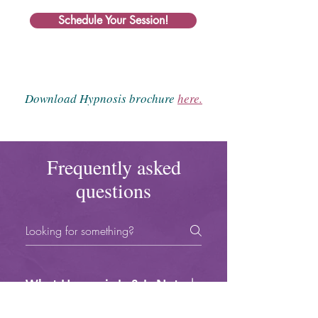
Schedule Your Session!
Download Hypnosis brochure
here.
Frequently asked
questions
What Hypnosis Is & Is Not