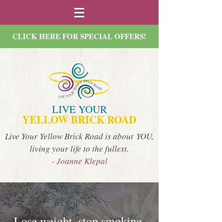
CLICK HERE FOR SPECIAL OFFERS!
LIVE YOUR
YELLOW BRICK ROAD
Live Your Yellow Brick Road is about YOU,
living your life to the fullest.
- Joanne Klepal
Lose weight, stop smoking,