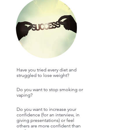
Have you tried every diet and
struggled to lose weight?
Do you want to stop smoking or
vaping?
Do you want to increase your
confidence (for an interview, in
giving presentations) or feel
others are more confident than