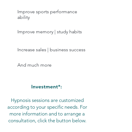
Improve sports performance
ability
Improve memory | study habits
Increase sales | business success
And much more
Investment*:
Hypnosis sessions are customized
according to your specific needs. For
more information and to arrange a
consultation, click the button below.