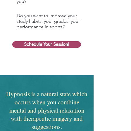
you?
Do you want to improve your
study habits, your grades, your
performance in sports?
Schedule Your Session!
Hypnosis is a natural state which
occurs when you combine
mental and physical relaxation
with therapeutic imagery and
suggestions.