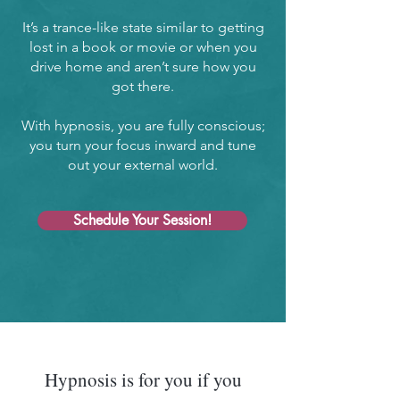
It’s a trance-like state similar to getting
lost in a book or movie or when you
drive home and aren’t sure how you
got there.
With hypnosis, you are fully conscious;
you turn your focus inward and tune
out your external world.
Schedule Your Session!
Hypnosis is for you if you