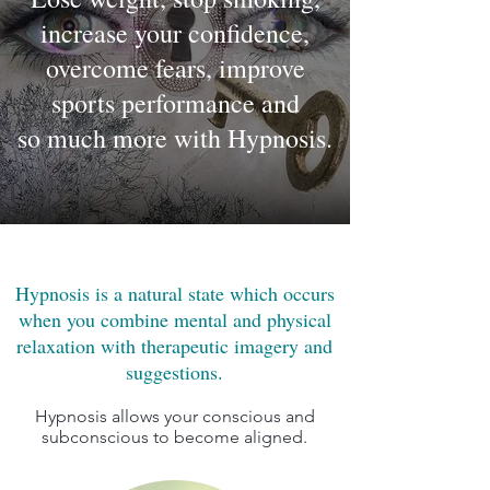
increase your confidence,
overcome fears, improve
sports performance and
so much more with Hypnosis.
Hypnosis is a natural state which occurs
when you combine mental and physical
relaxation with therapeutic imagery and
suggestions.
Hypnosis allows your conscious and
subconscious to become aligned.