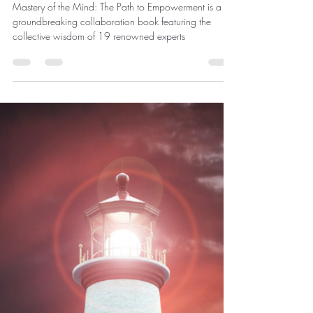
Mastery of the Mind - Save the
Date
Mastery of the Mind: The Path to Empowerment is a
groundbreaking collaboration book featuring the
collective wisdom of 19 renowned experts