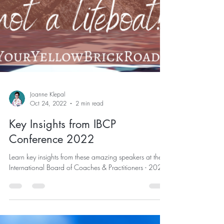
Joanne Klepal
Oct 24, 2022
2 min read
Key Insights from IBCP
Conference 2022