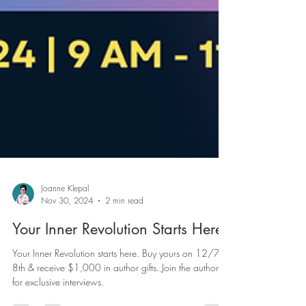
Joanne Klepal
Nov 30, 2024
2 min read
Your Inner Revolution Starts Here
Your Inner Revolution starts here. Buy yours on 12/7 &
8th & receive $1,000 in author gifts. Join the authors