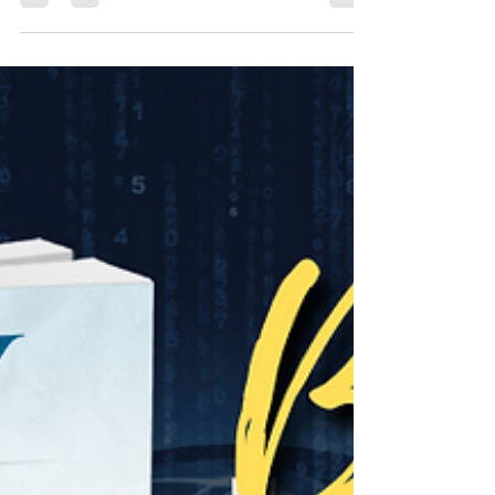
for exclusive interviews.