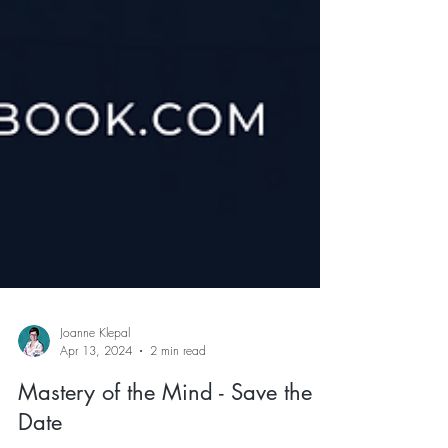
Joanne Klepal
Apr 13, 2024
2 min read