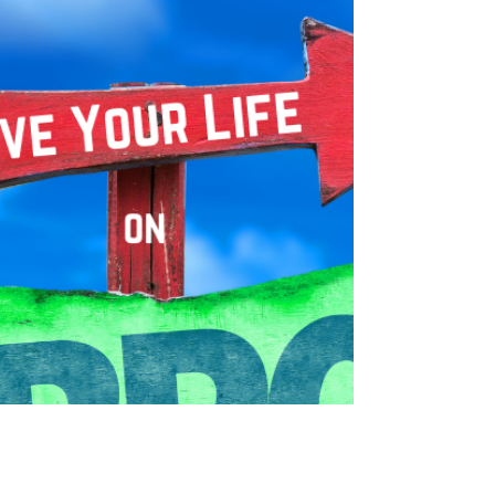
Learn key insights from these amazing speakers at the
International Board of Coaches & Practitioners - 2022.