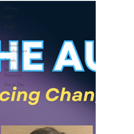
All Posts
ABET
Book
Reiki
Personal
Development
Travels
Reading &
Resources
Day to Day