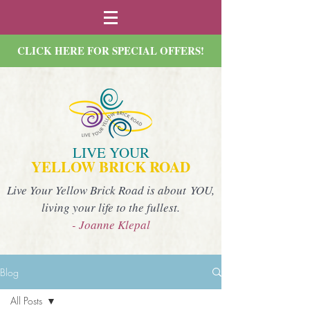
CLICK HERE FOR SPECIAL OFFERS!
LIVE YOUR
YELLOW BRICK ROAD
Live Your Yellow Brick Road is about YOU,
living your life to the fullest.
- Joanne Klepal
Blog
All Posts