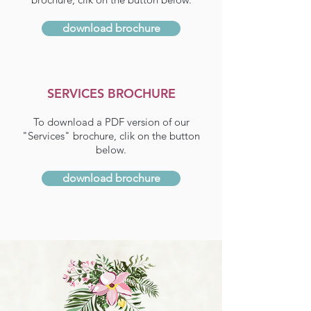
download brochure
SERVICES BROCHURE
To download a PDF version of our
"Services" brochure, clik on the button
below.
download brochure