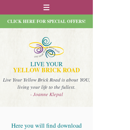
CLICK HERE FOR SPECIAL OFFERS!
LIVE YOUR
YELLOW BRICK ROAD
Live Your Yellow Brick Road is about YOU,
living your life to the fullest.
- Joanne Klepal
Here you will find download