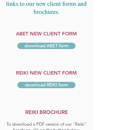
links to our new client forms and
brochures.
ABET NEW CLIENT FORM
download ABET form
REIKI NEW CLIENT FORM
download REIKI form
REIKI BROCHURE
To download a PDF version of our "Reiki"
brochure, clik on the button below.