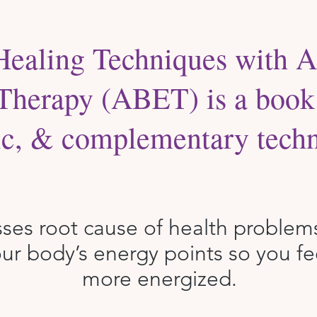
Healing Techniques with A
Therapy (ABET) is a book 
tic, & complementary techn
sses root cause of health problem
ur body’s energy points so you fe
more energized.