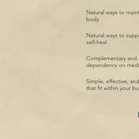
Natural ways to main
body
Natural ways to suppo
self-heal
Complementary and al
dependency on medi
Simple, effective, an
that fit within your bu