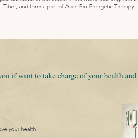
Tibet, and form a part of Asian Bio-Energetic Therapy.
you if want to take charge of your health and 
ove your health