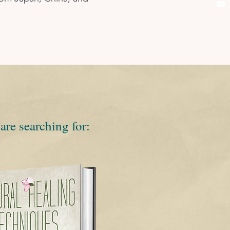
are searching for: