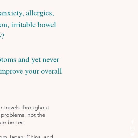
nxiety, allergies,
on, irritable bowel
e?
ptoms and yet never
improve your overall
r travels throughout
h problems, not the
te better.
from Japan, China, and