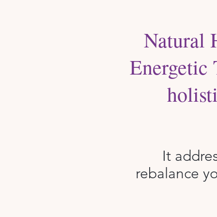
Natural 
Energetic 
holis
It addre
rebalance yo