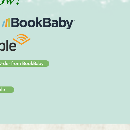
rder from BookBaby
ble