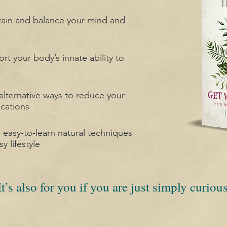
tain and balance your mind and
rt your body’s innate ability to
ternative ways to reduce your
cations
d easy-to-learn natural techniques
sy lifestyle
It’s also for you if you are just simply curious