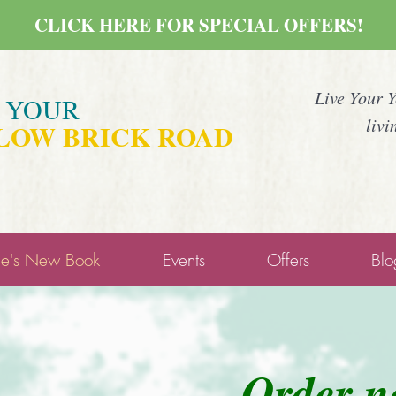
CLICK HERE FOR SPECIAL OFFERS!
Live Your 
E YOUR
livi
LOW BRICK ROAD
ne's New Book
Events
Offers
Blo
O
rder 