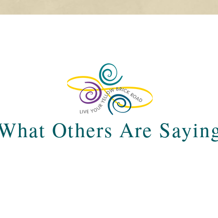
What Others Are Sayin