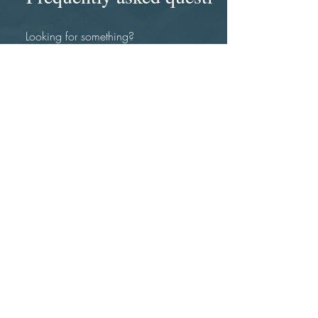
How can you help my
organziation?
I utilize the breadth of my experience and
expertise to add value to your
organization. An initial consultation is best
to first determine your needs and then
develop a plan to address these needs
and resolve any issues you are
experiencing. My background includes
working extensive global, diverse and
corporate settings and change
managment. This is complemented by my
experience in personal development,