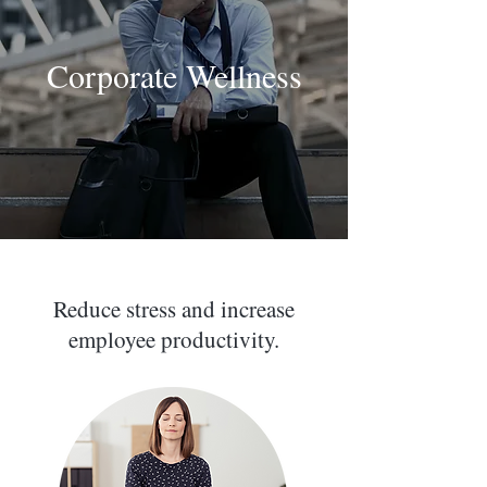
Corporate Wellness
Reduce stress and increase
employee productivity.