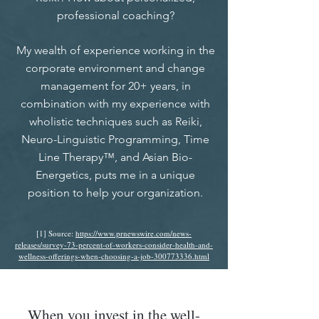
professional coaching?
My wealth of experience working in the
corporate environment and change
management for 20+ years, in
combination with my experience with
wholistic techniques such as Reiki,
Neuro-Linguistic Programming, Time
Line Therapy™, and Asian Bio-
Energetics, puts me in a unique
position to help your organization.
[1] Source:
https://www.prnewswire.com/news-
releases/survey-73-percent-of-workers-consider-health-and-
wellness-offerings-when-choosing-a-job-300773336.html
When you invest in the well-