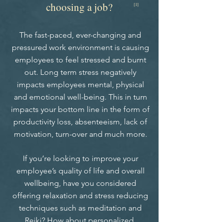
choosing a job?
[1]
The fast-paced, ever-changing and
pressured work environment is causing
employees to feel stressed and burnt
out. Long term stress negatively
impacts employees mental, physical
and emotional well-being. This in turn
impacts your bottom line in the form of
productivity loss, absenteeism, lack of
motivation, turn-over and much more.
If you’re looking to improve your
employee’s quality of life and overall
wellbeing, have you considered
offering relaxation and stress reducing
techniques such as meditation and
Reiki? How about personalized,