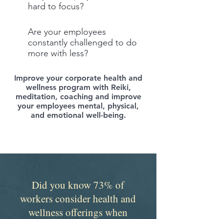
hard to focus?
Are your employees
constantly challenged to do
more with less?
Improve your corporate health and
wellness program with Reiki,
meditation, coaching and improve
your employees mental, physical,
and emotional well-being.
Did you know 73% of
workers consider health and
wellness offerings when