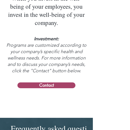
being of your employees, you
invest in the well-being of your
company.
Investment:
Programs are customized according to
your company’s specific health and
wellness needs. For more information
and to discuss your company’s needs,
click the "Contact" button below.
Contact
Frequently asked questions