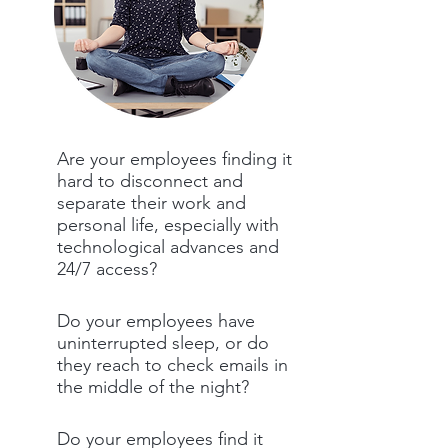
Are your employees finding it
hard to disconnect and
separate their work and
personal life, especially with
technological advances and
24/7 access?
Do your employees have
uninterrupted sleep, or do
they reach to check emails in
the middle of the night?
Do your employees find it