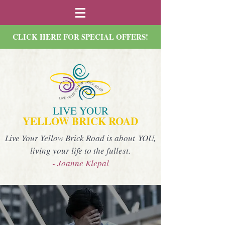
CLICK HERE FOR SPECIAL OFFERS!
LIVE YOUR
YELLOW BRICK ROAD
Live Your Yellow Brick Road is about YOU,
living your life to the fullest.
- Joanne Klepal