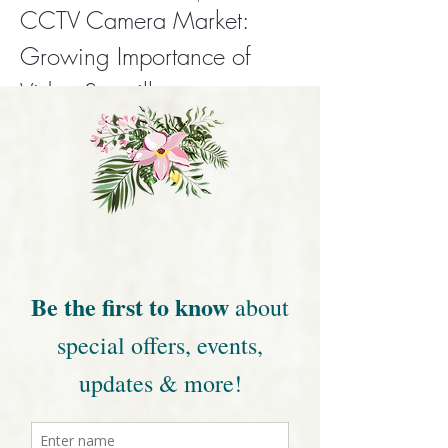
CCTV Camera Market: 
Growing Importance of 
Video Surveillance
CCTV cameras have become an essential 
part of modern security systems, helping 
protect homes, businesses, and public 
spaces. With increasing concerns around 
safety, theft, and unauthorized access, the 
demand for reliable video surveillance 
solutions continues to grow across the 
world.
Click Me
0
0
16