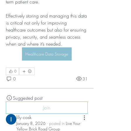
term patient care. 
Effectively storing and managing this data 
is critical not only for improving 
healthcare outcomes but also for ensuring 
privacy, security, and seamless access 
when and where it’s needed.
Healthcare Data Storage
0
0
31
Suggested post
Join
lily cosk
January 8, 2026
·
posted in
Live Your
Yellow Brick Road Group