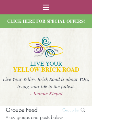
CLICK HERE FOR SPECIAL OFFERS!
LIVE YOUR
YELLOW BRICK ROAD
Live Your Yellow Brick Road is about YOU,
living your life to the fullest.
- Joanne Klepal
Groups Feed
Group List
View groups and posts below.