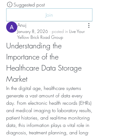
Suggested post
Join
Anuj
January 8, 2026
·
posted in
Live Your
Yellow Brick Road Group
Understanding the 
Importance of the 
Healthcare Data Storage 
Market
In the digital age, healthcare systems 
generate a vast amount of data every 
day. From electronic health records (EHRs) 
and medical imaging to laboratory results, 
patient histories, and real-time monitoring 
data, this information plays a vital role in 
diagnosis, treatment planning, and long-