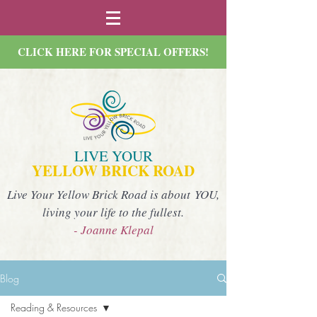
CLICK HERE FOR SPECIAL OFFERS!
LIVE YOUR
YELLOW BRICK ROAD
Live Your Yellow Brick Road is about YOU,
living your life to the fullest.
- Joanne Klepal
Blog
Reading & Resources