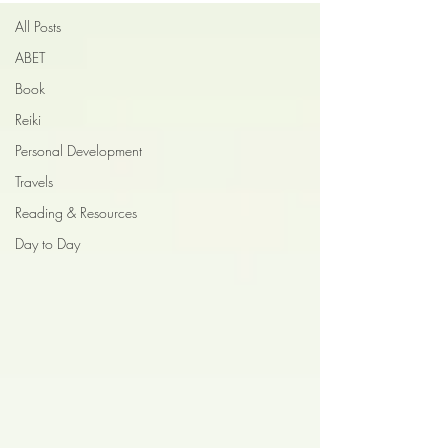
All Posts
ABET
Book
Reiki
Personal Development
Travels
Reading & Resources
Day to Day