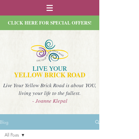
CLICK HERE FOR SPECIAL OFFERS!
LIVE YOUR
YELLOW BRICK ROAD
Live Your Yellow Brick Road is about YOU,
living your life to the fullest.
- Joanne Klepal
Blog
All Posts