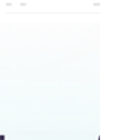
8th & receive $1,000 in author gifts. Join the authors
for exclusive interviews.