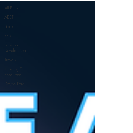
All Posts
ABET
Book
Reiki
Personal
Development
Travels
Reading &
Resources
Day to Day