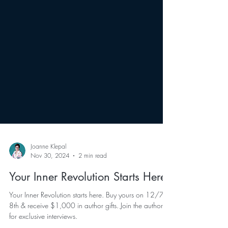
Joanne Klepal
Nov 30, 2024
2 min read
Your Inner Revolution Starts Here
Your Inner Revolution starts here. Buy yours on 12/7 &