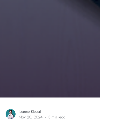
Joanne Klepal