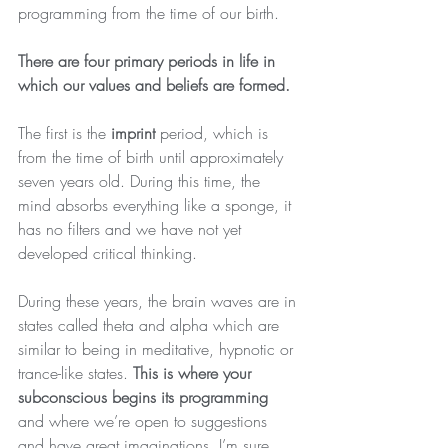
programming from the time of our birth.
There are four primary periods in life in 
which our values and beliefs are formed.
The first is the 
imprint
 period, which is 
from the time of birth until approximately 
seven years old. During this time, the 
mind absorbs everything like a sponge, it 
has no filters and we have not yet 
developed critical thinking. 
During these years, the brain waves are in 
states called theta and alpha which are 
similar to being in meditative, hypnotic or 
trance-like states. 
This is where your 
subconscious begins its programming
and where we’re open to suggestions 
and have great imaginations. I’m sure 