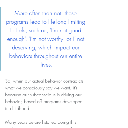
More often than not, these 
programs lead to life-long limiting 
beliefs, such as, ‘I’m not good 
enough’, ‘I’m not worthy, or I’ not 
deserving, which impact our 
behaviors throughout our entire 
lives.
So, when our actual behavior contradicts 
what we consciously say we want, it’s 
because our subconscious is driving our 
behavior, based off programs developed 
in childhood.
Many years before I started doing this 