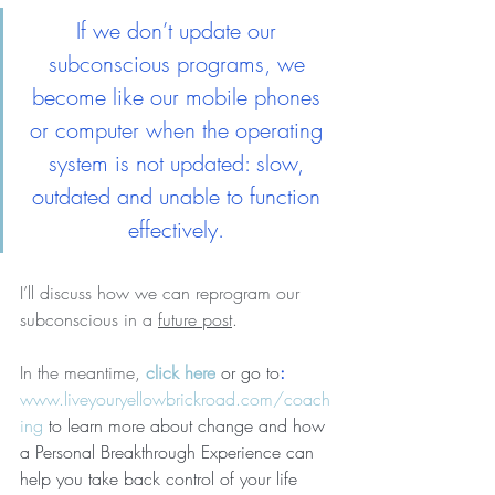
If we don’t update our 
subconscious programs, we 
become like our mobile phones 
or computer when the operating 
system is not updated: slow, 
outdated and unable to function 
effectively. 
I’ll discuss how we can reprogram our 
subconscious in a 
future post
. 
In the meantime, 
click here
 or go to
: 
www.liveyouryellowbrickroad.com/coach
ing
 to learn more about change and 
how 
a Personal Breakthrough Experience can 
help you take back control of your life 