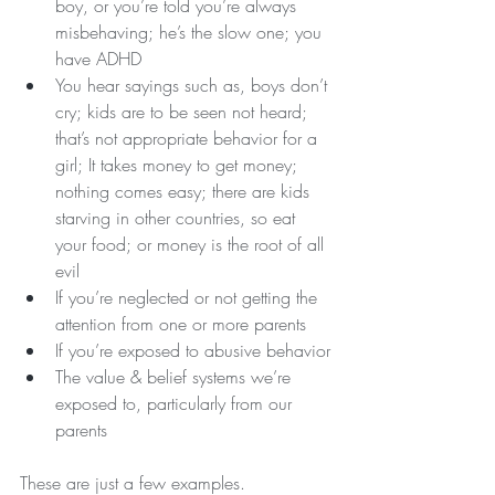
boy, or you’re told you’re always 
misbehaving; he’s the slow one; you 
have ADHD
You hear sayings such as, boys don’t 
cry; kids are to be seen not heard; 
that’s not appropriate behavior for a 
girl; It takes money to get money; 
nothing comes easy; there are kids 
starving in other countries, so eat 
your food; or money is the root of all 
evil 
If you’re neglected or not getting the 
attention from one or more parents
If you’re exposed to abusive behavior
The value & belief systems we’re 
exposed to, particularly from our 
parents
These are just a few examples.