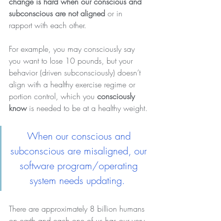
change is hard when our conscious and 
subconscious are not aligned
 or in 
rapport with each other.
For example, you may consciously say 
you want to lose 10 pounds, but your 
behavior (driven subconsciously) doesn’t 
align with a healthy exercise regime or 
portion control, which you 
consciously 
know
 is needed to be at a healthy weight.
When our conscious and 
subconscious are misaligned, our 
software program/operating 
system needs updating.  
There are approximately
8 billion humans 
on earth and each one of us has our very 