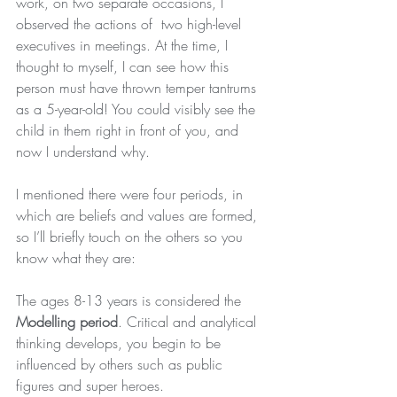
work, on two separate occasions, I 
observed the actions of  two high-level 
executives in meetings. At the time, I 
thought to myself, I can see how this 
person must have thrown temper tantrums 
as a 5-year-old! You could visibly see the 
child in them right in front of you, and 
now I understand why.
I mentioned there were four periods, in 
which are beliefs and values are formed, 
so I’ll briefly touch on the others so you 
know what they are:
The ages 8-13 years is considered the 
Modelling period
. Critical and analytical 
thinking develops, you begin to be 
influenced by others such as public 
figures and super heroes.