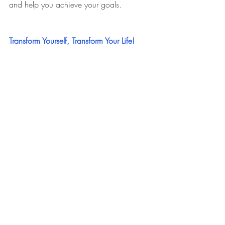
and help you achieve your goals.
Transform Yourself, Transform Your Life!
Joanne
Live Your Yellow Brick Road
www.liveyouryellowbrickroad.com
transformation
NLP
neuro-linguistic program
personal development
change
personal breakthrough
Personal Development