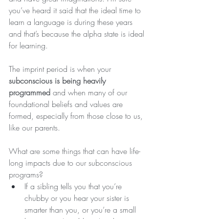
you’ve heard it said that the ideal time to 
learn a language is during these years 
and that’s because the alpha state is ideal 
for learning.
The imprint period is when your 
subconscious is being heavily 
programmed
 and when many of our 
foundational beliefs and values are 
formed, especially from those close to us, 
like our parents.
What are some things that can have life-
long impacts due to our subconscious 
programs?
If a sibling tells you that you’re 
chubby or you hear your sister is 
smarter than you, or you’re a small 