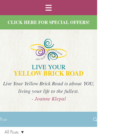
CLICK HERE FOR SPECIAL OFFERS!
LIVE YOUR
YELLOW BRICK ROAD
Live Your Yellow Brick Road is about YOU,
living your life to the fullest.
- Joanne Klepal
Post
All Posts