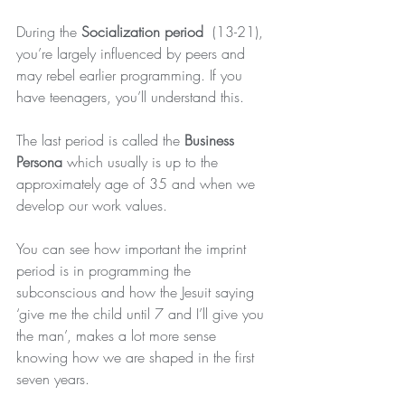
During the 
Socialization period
  (13-21), 
you’re largely influenced by peers and 
may rebel earlier programming. If you 
have teenagers, you’ll understand this.
The last period is called the 
Business 
Persona
 which usually is up to the 
approximately age of 35 and when we 
develop our work values.
You can see how important the imprint 
period is in programming the 
subconscious and how the Jesuit saying 
‘give me the child until 7 and I’ll give you 
the man’, makes a lot more sense 
knowing how we are shaped in the first 
seven years.