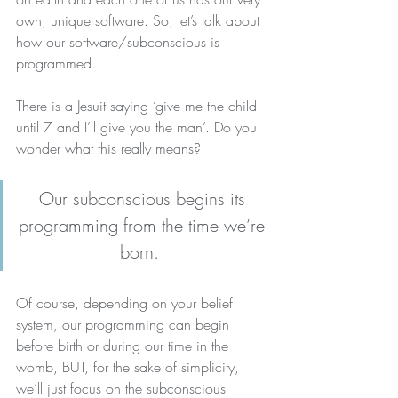
own, unique software. So, let’s talk about 
how our software/subconscious is 
programmed.
There is a Jesuit saying ‘give me the child 
until 7 and I’ll give you the man’. Do you 
wonder what this really means?
Our subconscious begins its 
programming from the time we’re 
born. 
Of course, depending on your belief 
system, our programming can begin 
before birth or during our time in the 
womb, BUT, for the sake of simplicity, 
we’ll just focus on the subconscious 