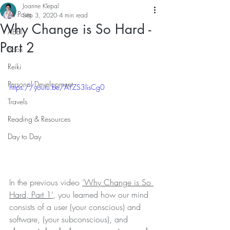
Joanne Klepal
All Posts
Sep 3, 2020
4 min read
Why Change is So Hard -
ABET
Part 2
Book
Reiki
Personal Development
https://youtu.be/AYZS3lisCg0
Travels
Reading & Resources
Day to Day
In the previous video 
‘Why Change is So 
Hard, Part 1’
, you learned how our mind 
consists of a user (your conscious) and 
software, (your subconscious), and 