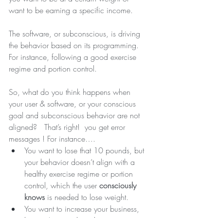
want to be earning a specific income.
The software, or subconscious, is driving 
the behavior based on its programming. 
For instance, following a good exercise 
regime and portion control.
So, what do you think happens when 
your user & software, or your conscious 
goal and subconscious behavior are not 
aligned?
That’s right!  you get error 
messages ! For instance….
You want to lose that 10 pounds, but 
your behavior doesn’t align with a 
healthy exercise regime or portion 
control, which the user 
consciously 
knows
 is needed to lose weight.
You want to increase your business, 