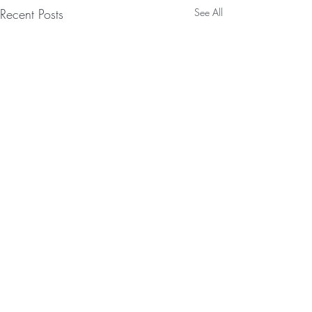
Recent Posts
See All
Comments