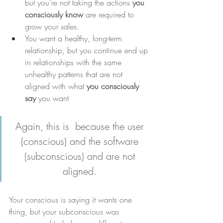
but you’re not taking the actions 
you 
consciously know
 are required to 
grow your sales.
You want a healthy, long-term 
relationship, but you continue end up 
in relationships with the same 
unhealthy patterns that are not 
aligned with what 
you consciously 
say
 you want 
Again, this is  because the user 
(conscious) and the software 
(subconscious) and are not 
aligned.
Your conscious is saying it wants one 
thing, but your subconscious was 