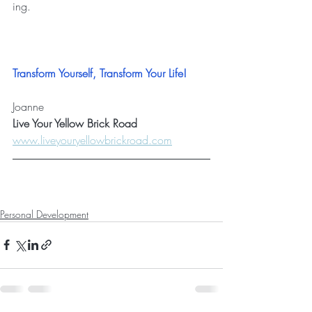
ing
.
Transform Yourself, Transform Your Life!
Joanne
Live Your Yellow Brick Road
www.liveyouryellowbrickroad.com
Personal Development