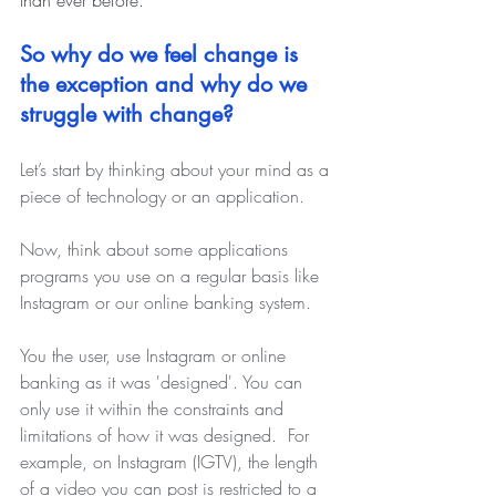
So why do we feel change is 
the exception and why do we 
struggle with change?  
Let’s start by thinking about your mind as a 
piece of technology or an application. 
Now, think about some applications 
programs you use on a regular basis like 
Instagram or our online banking system.
You the user, use Instagram or online 
banking as it was 'designed'. You can 
only use it within the constraints and 
limitations of how it was designed.
For 
example, on Instagram (IGTV), the length 
of a video you can post is restricted to a 