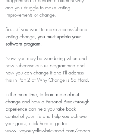
programmed to behave a different way 
and you struggle to make lasting 
improvements or change. 
So….if you want to make successful and 
lasting change, 
you must update your 
software program
.
Now, you may be wondering when and 
how subconscious us programmed and 
how you can change it and I’ll address 
this in 
Part 2 of Why Change is So Hard
.
In the meantime, to learn more about 
change and how a Personal Breakthrough 
Experience can help you take back 
control of your life and help you achieve 
your goals, 
click here
 or go to: 
www.liveyouryellowbrickroad.com/coach