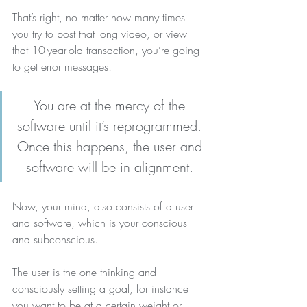
That’s right, no matter how many times 
you try to post that long video, or view 
that 10-year-old transaction, you’re going 
to get error messages!
You are at the mercy of the 
software until it’s reprogrammed. 
Once this happens, the user and 
software will be in alignment.
Now, your mind, also consists of a user 
and software, which is your conscious 
and subconscious.
The user is the one thinking and 
consciously setting a goal, for instance 
you want to be at a certain weight or 