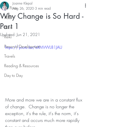
Joanne Klepal
All Posts
Aug 26, 2020
3 min read
Why Change is So Hard -
ABET
Part 1
Book
Updated:
Jun 21, 2021
Reiki
Personal Development
https://youtu.be/eXMWVL81JAU
Travels
Reading & Resources
Day to Day
More and more we are in a constant flux 
of change.  Change is no longer the 
exception, it's the rule, it's the norm, it's 
constant and occurs much more rapidly 
than ever before.