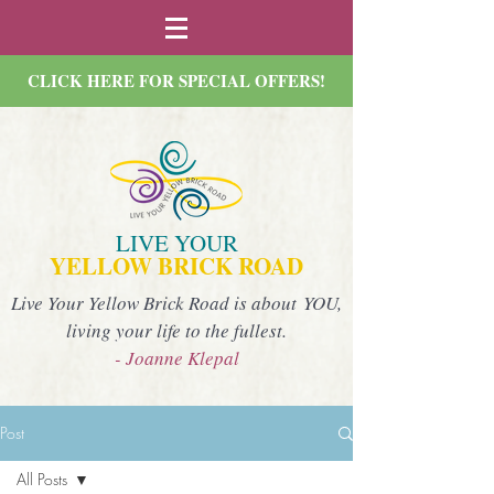
CLICK HERE FOR SPECIAL OFFERS!
LIVE YOUR
YELLOW BRICK ROAD
Live Your Yellow Brick Road is about YOU,
living your life to the fullest.
- Joanne Klepal
Post
All Posts