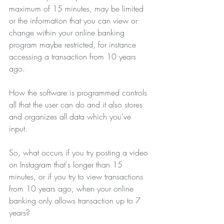
maximum of 15 minutes, may be limited 
or the information that you can view or 
change within your online banking 
program maybe restricted, for instance 
accessing a transaction from 10 years 
ago.
How the software is programmed controls 
all that the user can do and it also stores 
and organizes all data which you’ve 
input.
So, what occurs if you try posting a video 
on Instagram that's longer than 15 
minutes, or if you try to view transactions 
from 10 years ago, when your online 
banking only allows transaction up to 7 
years?