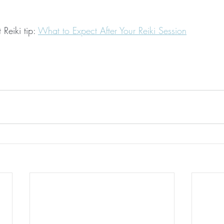
Reiki tip: 
What to Expect After Your Reiki Session