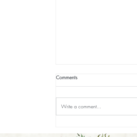
Comments
Write a comment...
How to Prepare for Your Reiki
Session