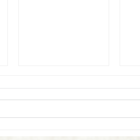
What is Reiki?
Does