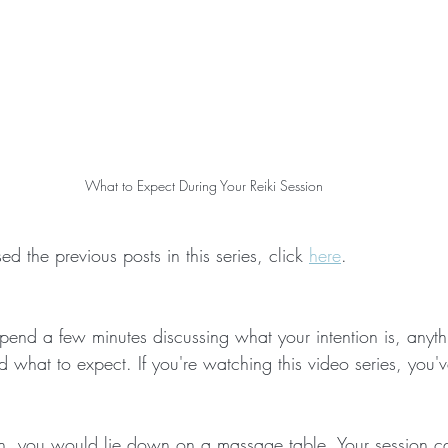
What to Expect During Your Reiki Session
d the previous posts in this series, click 
here
.
pend a few minutes discussing what your intention is, anyth
 what to expect. If you're watching this video series, you'
. 
on, you would lie down on a massage table. Your session c