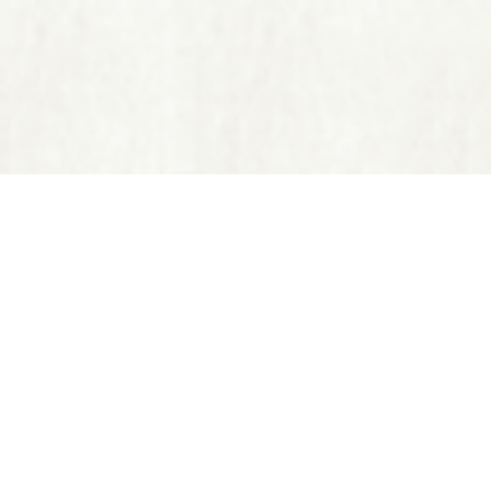
Disclaimer: Reiki, ABET, NLP
prescribe substances, perfor
It is recommended that you s
©20