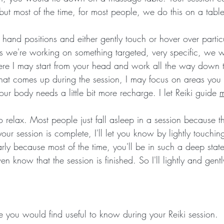
 but most of the time, for most people, we do this on a table
ic hand positions and either gently touch or hover over partic
 we're working on something targeted, very specific, we wil
re I may start from your head and work all the way down to
t comes up during the session, I may focus on areas you
ur body needs a little bit more recharge. I let Reiki guide 
to relax. Most people just fall asleep in a session because
ur session is complete, I'll let you know by lightly touchi
arly because most of the time, you'll be in such a deep state
n know that the session is finished. So I'll lightly and gent
 you would find useful to know during your Reiki session.