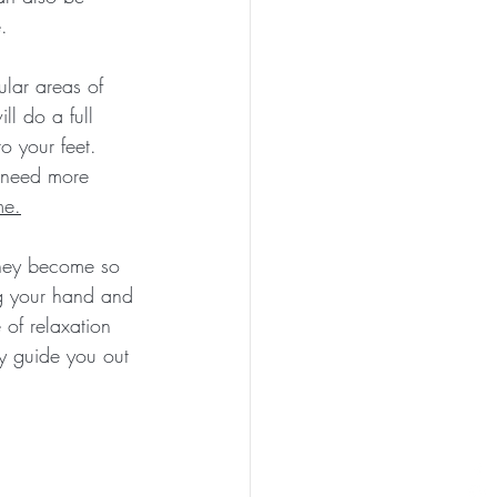
.
ular areas of 
l do a full 
 your feet. 
 need more 
me.
 they become so 
ng your hand and 
 of relaxation 
ly guide you out 