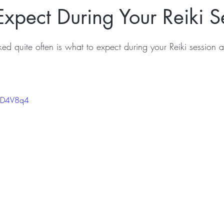
xpect During Your Reiki S
ked quite often is what to expect during your Reiki session 
CND4V8q4