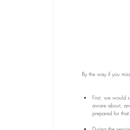
By the way if you misse
First, we would s
aware about, and
prepared for that
During the sessi