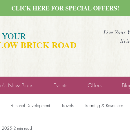
CLICK HERE FOR SPECIAL OFFERS!
Live Your 
E YOUR
livi
LOW BRICK ROAD
ne's New Book
Events
Offers
Blo
Personal Development
Travels
Reading & Resources
9, 2025
2 min read