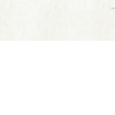
, Time Line Therapy™, TIME™ practitioners and Clinical Hypnotherapist
m medical treatments and do not interfere with the treatment of a lice
ee a licensed healthcare professional before making any changes to you
physical or psychological ailments.
Privacy Policy
|
Terms of Service
24
by Live Your Yellow Brick Road, LLC. Site design by
JeremiahHubbar