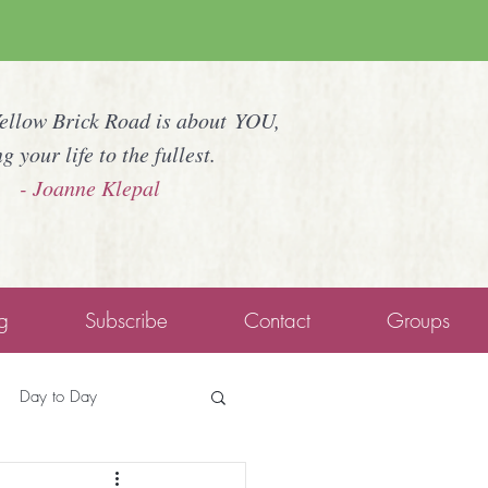
Yellow Brick Road is about YOU,
ng your life to the fullest.
- Joanne Klepal
g
Subscribe
Contact
Groups
Day to Day