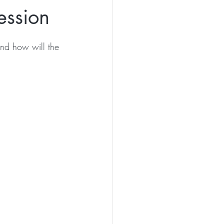
ession
and how will the 