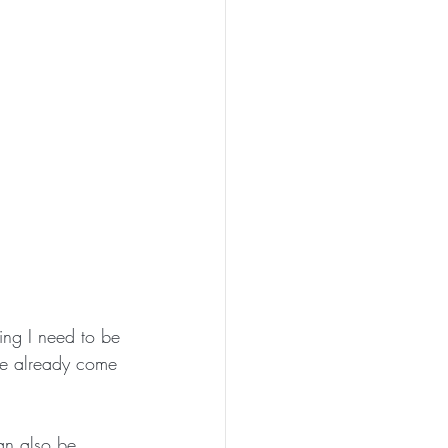
ing I need to be 
ve already come 
an also be 