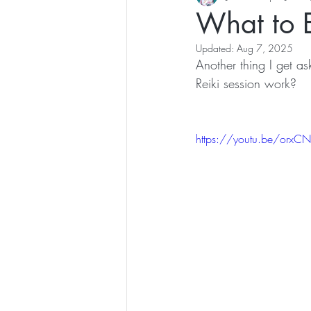
What to E
Updated:
Aug 7, 2025
Another thing I get as
Reiki session work? 
https://youtu.be/orx