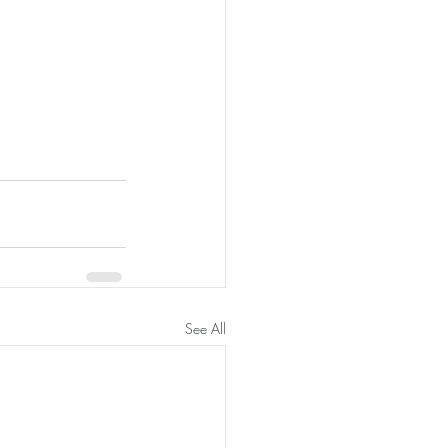
See All