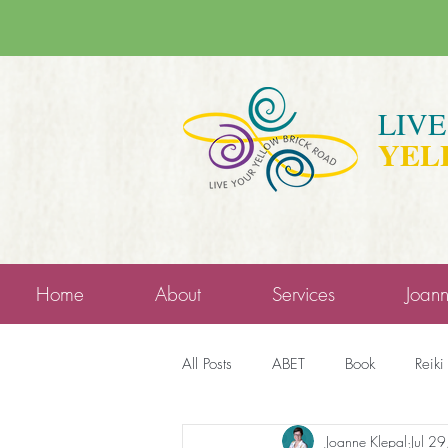
LIV
YEL
Home
About
Services
Joan
All Posts
ABET
Book
Reiki
Joanne Klepal
Jul 2