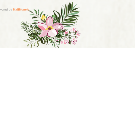
s do not diagnose conditions,
nsed healthcare professional.
r health practice and for any
d.com