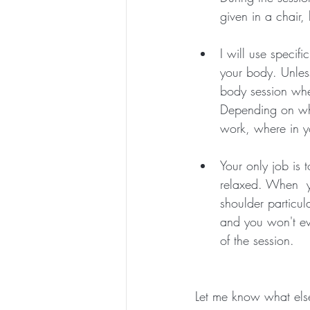
given in a chair,
I will use specif
your body. Unless
body session whe
Depending on wha
work, where in yo
Your only job is 
relaxed. When  yo
shoulder particul
and you won't eve
of the session.
Let me know what else