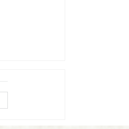
 Reiki Drain You?