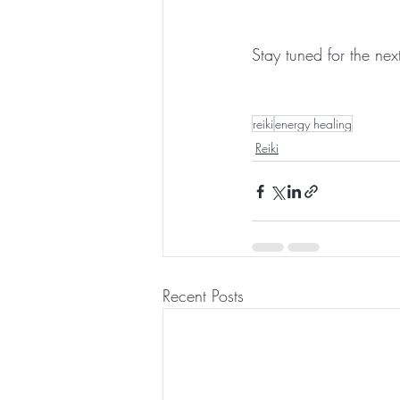
Stay tuned for the next 
reiki
energy healing
Reiki
Recent Posts