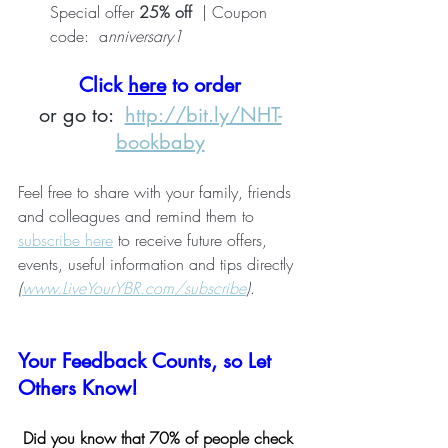
Special offer 
25% off
  | Coupon 
code:  a
nniversary1
Click 
here
 to order
or go to:  
http://bit.ly/NHT-
bookbaby
Feel free to share with your family, friends 
and colleagues and remind them to 
subscribe here
 to receive future offers, 
events, useful information and tips directly 
(
www.LiveYourYBR.com/subscribe
)
.
Your Feedback Counts, so Let 
Others Know!
Did you know that 70% of people check 