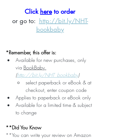
Click 
here
 to order
or go to:  
http://bit.ly/NHT-
bookbaby
*Remember, this offer is:
Available for new purchases, only 
via 
BookBaby 
(
http://bit.ly/NHT_bookbaby
)
select paperback or eBook & at 
checkout, enter coupon code
Applies to paperback or eBook only
Available for a limited time & subject 
to change
**Did You Know
**You can write your review on Amazon 