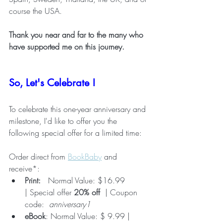
course the USA. 
Thank you near and far to the many who 
have supported me on this journey. 
So, Let's Celebrate !
To celebrate this one-year anniversary and 
milestone, I'd like to offer you the 
following special offer for a limited time:
Order direct from 
BookBaby
 and 
receive*:
Print: 
  Normal Value: $16.99 
| Special offer 
20% off
  | Coupon 
code:  
anniversary1
eBook
: Normal Value: $ 9.99 | 