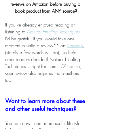
reviews on Amazon before buying a 
book product from ANY source?
If you've already enjoyed reading or 
listening to 
Natural Healing Techniques
, 
I'd be grateful if you would take one 
moment to write a review** on 
Amazon
, 
(simply a few words will do),  to help 
other readers decide if Natural Healing 
Techniques is right for them.  Of course, 
your review also helps us indie authors 
too.
Want to learn more about these 
and other useful techniques?
You can now  learn more useful lifestyle 