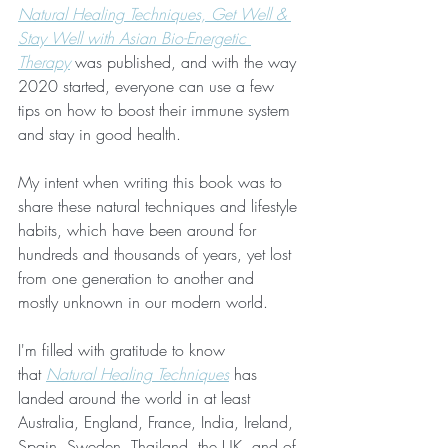
Natural Healing Techniques, Get Well & 
Stay Well with Asian Bio-Energetic 
Therapy
 was published, and with the way 
2020 started, everyone can use a few 
tips on how to boost their immune system 
and stay in good health.
My intent when writing this book was to 
share these natural techniques and lifestyle 
habits, which have been around for 
hundreds and thousands of years, yet lost 
from one generation to another and 
mostly unknown in our modern world.
I'm filled with gratitude to know 
that 
Natural Healing Techniques
 has 
landed around the world in at least 
Australia, England, France, India, Ireland, 
Spain, Sweden, Thailand, the UK, and of 