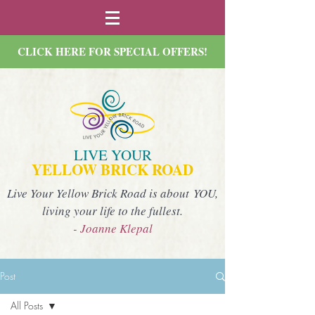
CLICK HERE FOR SPECIAL OFFERS!
LIVE YOUR
YELLOW BRICK ROAD
Live Your Yellow Brick Road is about YOU,
living your life to the fullest.
- Joanne Klepal
Post
All Posts