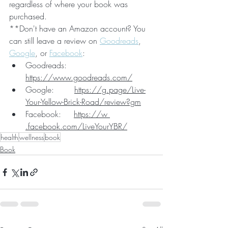
regardless of where your book was 
purchased.
**Don't have an Amazon account? You 
can still leave a review on 
Goodreads
, 
Google
, or 
Facebook
:
Goodreads:   
https://www.goodreads.com/
Google:        
https://g.page/Live-
Your-Yellow-Brick-Road/review?gm
Facebook:     
https://w 
.facebook.com/LiveYourYBR/
health
wellness
book
Book