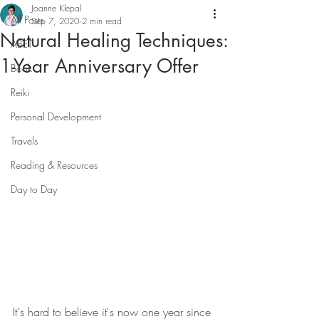
Joanne Klepal
All Posts
Sep 7, 2020
2 min read
Natural Healing Techniques:
ABET
1-Year Anniversary Offer
Book
Reiki
Personal Development
Travels
Reading & Resources
Day to Day
It's hard to believe it's now one year since 