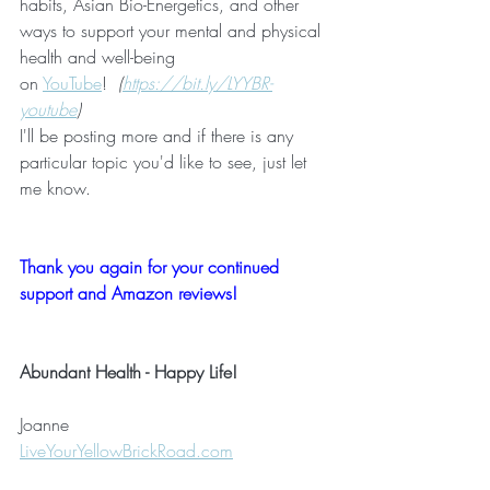
habits, Asian Bio-Energetics, and other 
ways to support your mental and physical 
health and well-being 
on 
YouTube
!  
(
https://bit.ly/LYYBR-
youtube
)
I'll be posting more and if there is any 
particular topic you'd like to see, just let 
me know.
Thank you again for your continued 
support and Amazon reviews!
Abundant Health - Happy Life!
Joanne 
LiveYourYellowBrickRoad.com