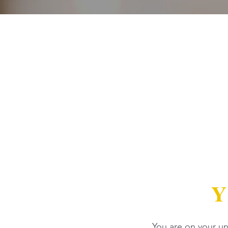
Y
You are on your uni