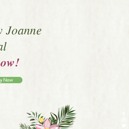
y Joanne
al
now!
py Now