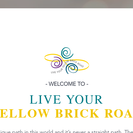
- WELCOME TO -
LIVE YOUR
ELLOW BRICK RO
que path in this world and it’s never a straight path. The