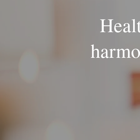
Healt
harmo