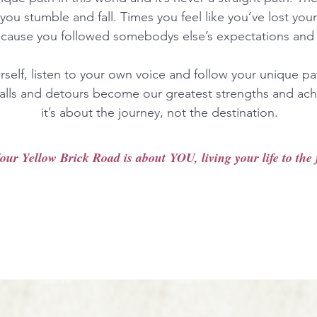
you stumble and fall. Times you feel like you’ve lost you
ecause you followed somebodys else’s expectations and 
urself, listen to your own voice and follow your unique p
 falls and detours become our greatest strengths and ach
it’s about the journey, not the destination.
our Yellow Brick Road is about YOU, living your life to the f