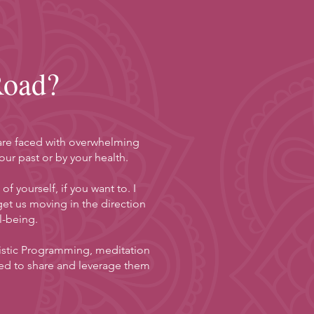
Road?
r are faced with overwhelming
ur past or by your health.
 yourself, if you want to. I
t us moving in the direction
l-being.
guistic Programming, meditation
ed to share and leverage them