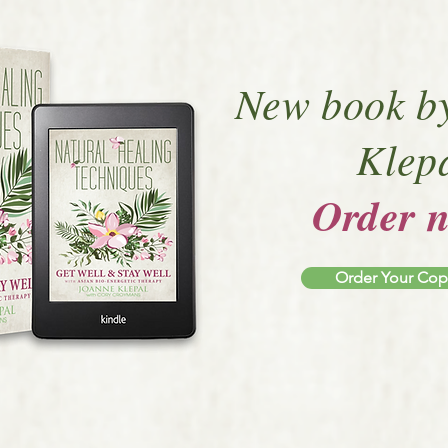
New book b
Klep
Order 
Order Your Co