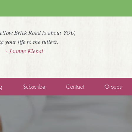
Yellow Brick Road is about YOU,
ng your life to the fullest.
- Joanne Klepal
g
Subscribe
Contact
Groups