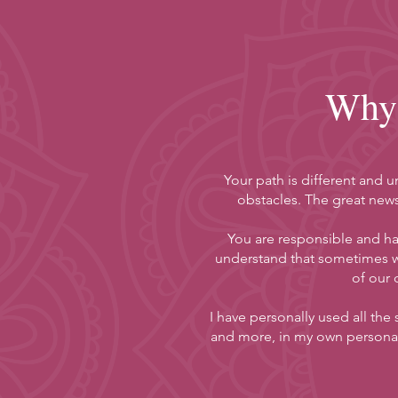
Why 
Your path is different and 
obstacles. The great news
You are responsible and hav
understand that sometimes w
of our 
I have personally used all the
and more, in my own personal