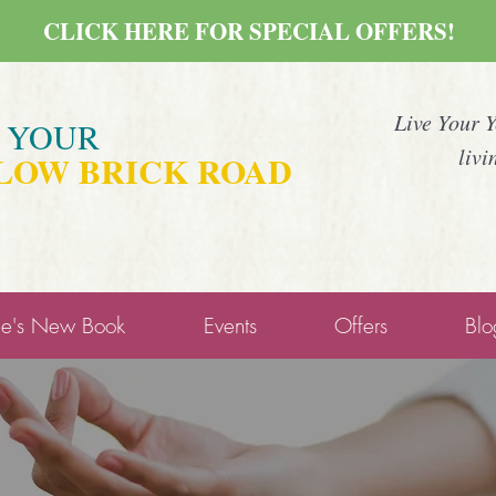
CLICK HERE FOR SPECIAL OFFERS!
Live Your 
E YOUR
livi
LOW BRICK ROAD
ne's New Book
Events
Offers
Blo