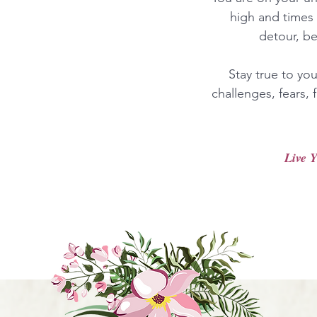
high and times 
detour, b
Stay true to yo
challenges, fears,
Live Y