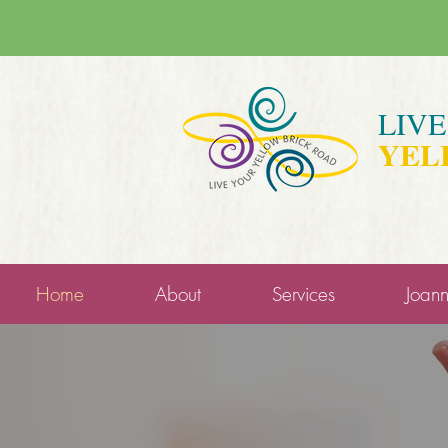
LIV
YEL
Home
About
Services
Joan