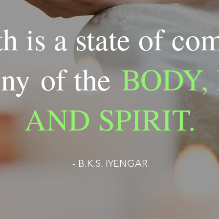
h is a state of co
ny of the
BODY,
AND SPIRIT.
- B.K.S. IYENGAR