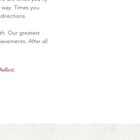
r way. Times you
directions.
ath. Our greatest
ievements. After all
ullest.