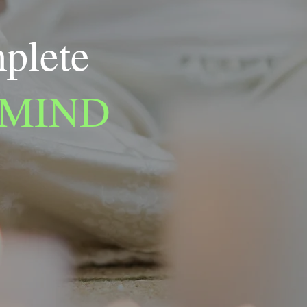
mplete
 MIND