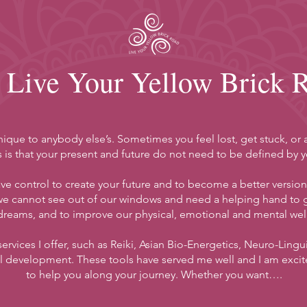
Live Your Yellow Brick 
unique to anybody else’s. Sometimes you feel lost, get stuck, o
 is that your present and future do not need to be defined by yo
e control to create your future and to become a better version of
e cannot see out of our windows and need a helping hand to ge
dreams, and to improve our physical, emotional and mental wel
 services I offer, such as Reiki, Asian Bio-Energetics, Neuro-Lin
 development. These tools have served me well and I am excit
to help you along your journey. Whether you want….