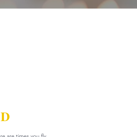
AD
re are times you fly