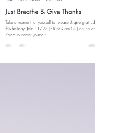
Joanne Klepal
Nov 17, 2022
3 min read
Just Breathe & Give Thanks
Take a moment for yourself to release & give gratitude,
this holiday. Join 11/23 | 06:30 am CT | online via
Zoom to center yourself.