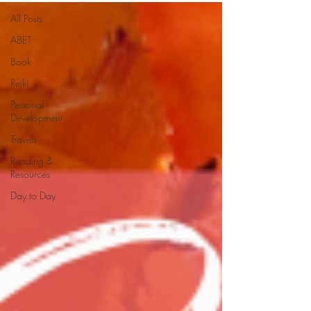
All Posts
ABET
Book
Reiki
Personal
Development
Travels
Reading &
Resources
Day to Day