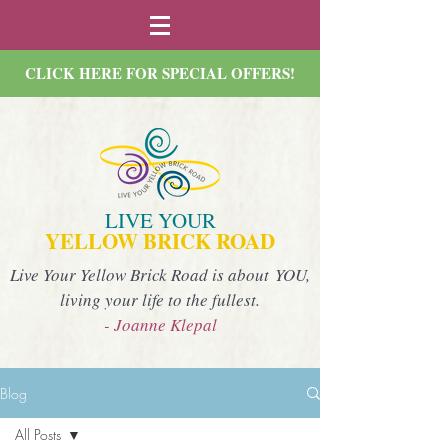
CLICK HERE FOR SPECIAL OFFERS!
LIVE YOUR
YELLOW BRICK ROAD
Live Your Yellow Brick Road is about YOU,
living your life to the fullest.
- Joanne Klepal
Blog
All Posts