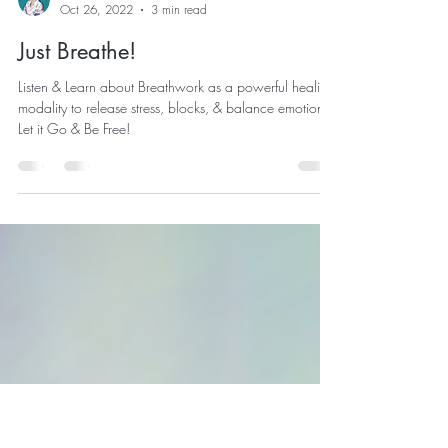
Joanne Klepal
Oct 26, 2022
3 min read
Just Breathe!
Listen & Learn about Breathwork as a powerful healing
modality to release stress, blocks, & balance emotions.
Let it Go & Be Free!