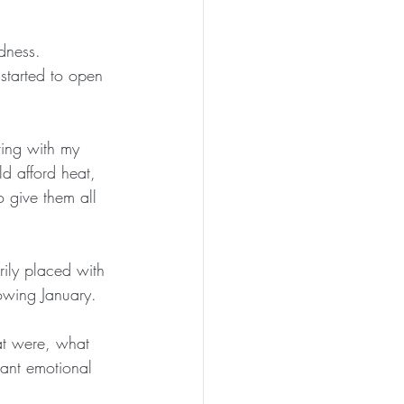
dness.  
started to open 
ving with my 
ld afford heat, 
o give them all 
rily placed with 
lowing January.
at were, what 
cant emotional 