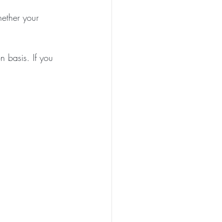
ether your 
n basis. If you 