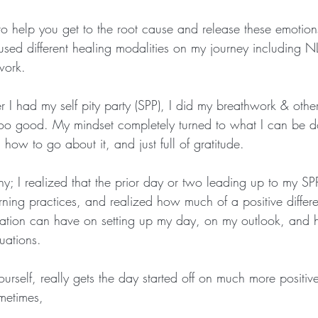
to help you get to the root cause and release these emotion
used different healing modalities on my journey including NL
work.  
r I had my self pity party (SPP), I did my breathwork & othe
ooo good. My mindset completely turned to what I can be d
how to go about it, and just full of gratitude.
; I realized that the prior day or two leading up to my SPP,
ning practices, and realized how much of a positive differ
ation can have on setting up my day, on my outlook, and 
uations. 
yourself, really gets the day started off on much more positive
metimes, 