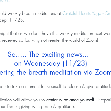
held weekly breath meditations at 
Grateful Hearts Yoga - Cre
xcept 11/23.
t night that as we don't have this weekly meditation next we
received so far, why not reenter the world of Zoom!  
So..... The exciting news...  
on Wednesday (11/23)
fering the breath meditation via Zoom
you to 
take a moment for yourself
 to release & give gratitude
itation will allow you to 
center & balance yourself
.  Prepar
r Thanksgiving with grace & gratitude.