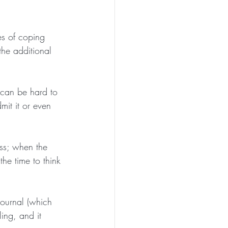
es of coping 
the additional 
 can be hard to 
it it or even 
ess; when the 
the time to think 
journal (which 
ing, and it 