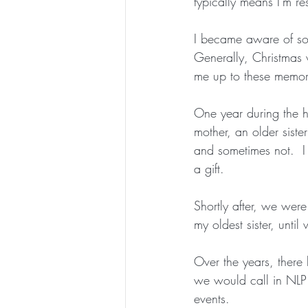
typically means I'm re
I became aware of som
Generally, Christmas 
me up to these memor
One year during the ho
mother, an older siste
and sometimes not.  I 
a gift.
Shortly after, we wer
my oldest sister, unti
Over the years, there
we would call in NLP 
events. 