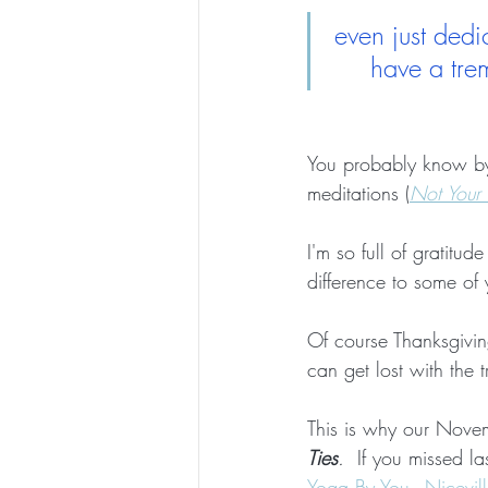
even just dedi
have a tre
You probably know by n
meditations (
Not Your 
I'm so full of gratit
difference to some of
Of course Thanksgiving
can get lost with the tr
This is why our Novem
Ties
.  
If you missed l
Yoga By You - Nicevill