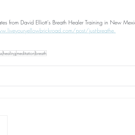
ates from David Elliott's Breath Healer Training in New Mex
w.liveyouryellowbrickroad.com/post/just-breathe.
ss
healing
meditation
breath