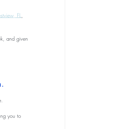
stview, FL
,
ek, and given 
.   
.   
ing you to 