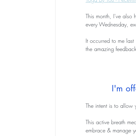
This month, I've also 
every Wednesday, e
It occurred to me las
the amazing feedback 
I'm of
The intent is to allow 
This active breath med
embrace & manage you