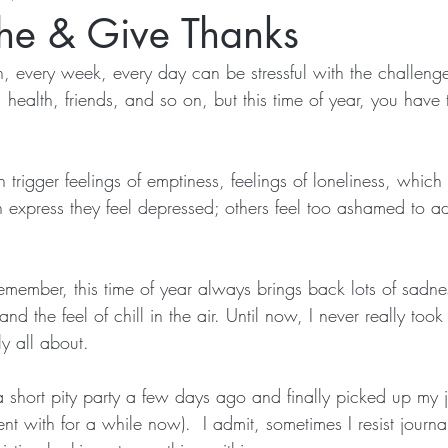
the & Give Thanks
, every week, every day can be stressful with the challeng
, health, friends, and so on, but this time of year, you have 
trigger feelings of emptiness, feelings of loneliness, which
 express they feel depressed; others feel too ashamed to adm
remember, this time of year always brings back lots of sadn
and the feel of chill in the air. Until now, I never really took 
ly all about.
a short pity party a few days ago and finally picked up my 
t with for a while now).  I admit, sometimes I resist journal