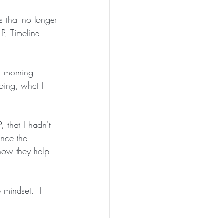
s that no longer 
P, Timeline 
r morning 
oing, what I 
 that I hadn't 
ence the 
how they help 
 mindset.  I 