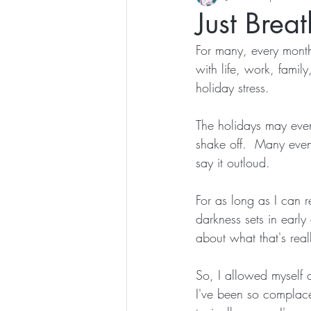
Just Brea
For many, every month
with life, work, family
holiday stress.  
The holidays may even 
shake off.  Many even
say it outloud.
For as long as I can 
darkness sets in early 
about what that's real
So, I allowed myself 
I've been so complacen