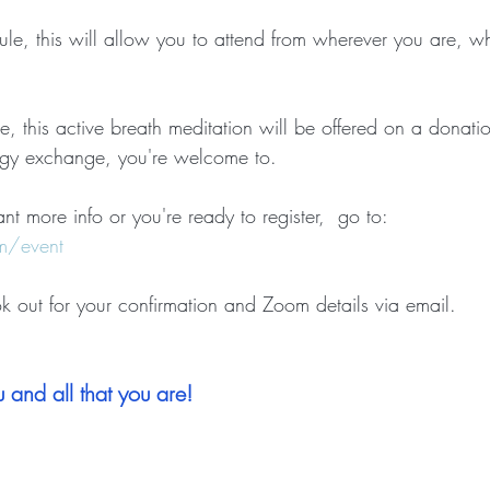
le, this will allow you to attend from wherever you are, wh
e, this active breath meditation will be offered on a donatio
ergy exchange, you're welcome to.
nt more info or 
you're ready to register
,  go to: 
m/event
ok out for your confirmation and Zoom details via email.
 and all that you are! 