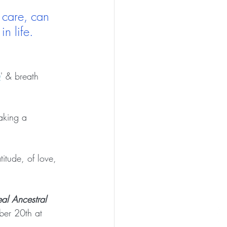
 care, can 
n life. 
h
' & breath 
aking a 
titude, of love, 
al Ancestral 
er 20th at 