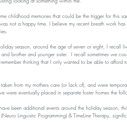
sisting looking at something within me.
e childhood memories that could be the trigger for this sa
was not a happy time. I believe my recent breath work has 
ies.
liday season, around the age of seven or eight, I recall li
r and brother and younger sister.  I recall sometimes we cou
remember thinking that I only wanted to be able to afford t
e taken from my mothers care (or lack of), and were tempora
l we were eventually placed in separate foster homes the fol
 have been additional events around the holiday season, th
(Neuro Linguistic Programming) & TimeLine Therapy, signifi