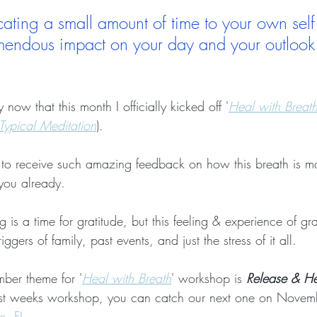
cating a small amount of time to your own self
mendous impact on your day and your outlook i
ow that this month I officially kicked off '
Heal with Breat
Typical Meditation
).  
ude to receive such amazing feedback on how this breath is m
 you already.
 is a time for gratitude, but this feeling & experience of gra
iggers of family, past events, and just the stress of it all.
ber theme for '
Heal with Breath
' workshop is 
Release & He
ast weeks workshop, you can catch our next one on Novemb
e, FL
.