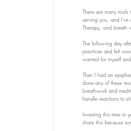
There are many tools 
serving you, and I've 
Therapy, and breath 
The following day afte
practices and felt so
wanted for myself and 
Then I had an epiphany
done any of these mor
breathwork and medit
handle reactions to sit
Investing this time in 
share this because so