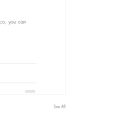
ico, you can 
See All