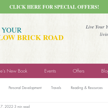
CLICK HERE FOR SPECIAL OFFERS!
Live Your 
E YOUR
livi
LOW BRICK ROAD
ne's New Book
Events
Offers
Blo
Personal Development
Travels
Reading & Resources
17, 2022
3 min read