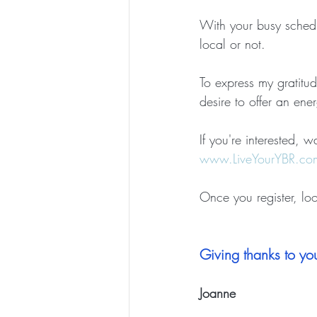
With your busy schedu
local or not.  
To express my gratitud
desire to offer an en
If 
you're interested
, wa
www.LiveYourYBR.co
Once you register, lo
Giving thanks to you
Joanne