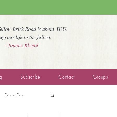
Yellow Brick Road is about YOU,
ng your life to the fullest.
- Joanne Klepal
g
Subscribe
Contact
Groups
Day to Day