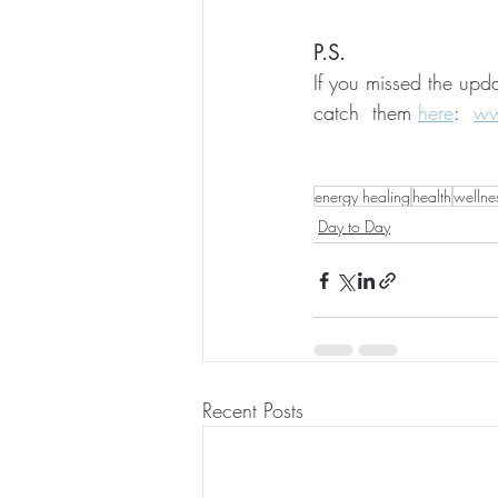
P.S.
If you missed the upd
catch  them 
here
:
ww
energy healing
health
wellne
Day to Day
Recent Posts