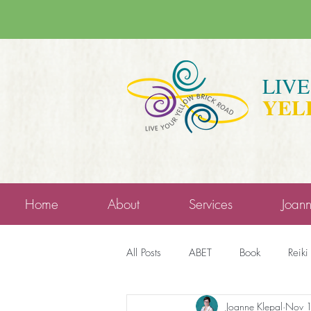
LIV
YEL
Home
About
Services
Joan
All Posts
ABET
Book
Reiki
Joanne Klepal
Nov 