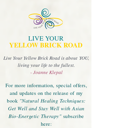
LIVE YOUR
YELLOW BRICK ROAD
Live Your Yellow Brick Road is about YOU,
living your life to the fullest.
- Joanne Klepal
For more information, special offers,
and updates on the release of my
book
"Natural Healing Techniques:
Get Well and Stay Well with Asian
Bio-Energetic Therapy"
subscribe
here: