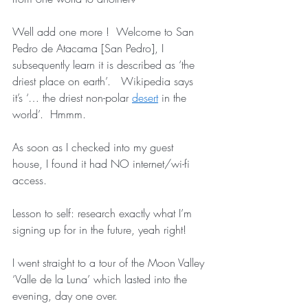
Well add one more !  Welcome to San 
Pedro de Atacama [San Pedro], I 
subsequently learn it is described as ‘the 
driest place on earth’.   Wikipedia says 
it’s ‘… the driest non-polar 
desert
 in the 
world’.  Hmmm.
As soon as I checked into my guest 
house, I found it had NO internet/wi-fi 
access.  
Lesson to self: research exactly what I’m 
signing up for in the future, yeah right!   
I went straight to a tour of the Moon Valley 
‘Valle de la Luna’ which lasted into the 
evening, day one over.