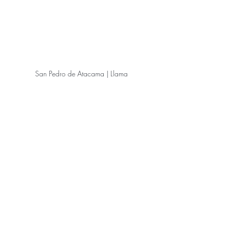
San Pedro de Atacama | Llama
San Pedro de Atacama