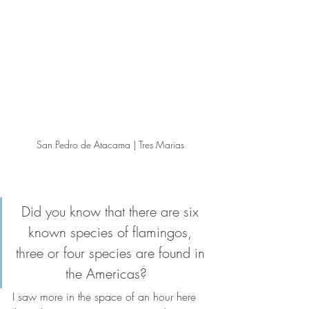
San Pedro de Atacama | Tres Marias
Did you know that there are six 
known species of flamingos, 
three or four species are found in 
the Americas?   
I saw more in the space of an hour here 