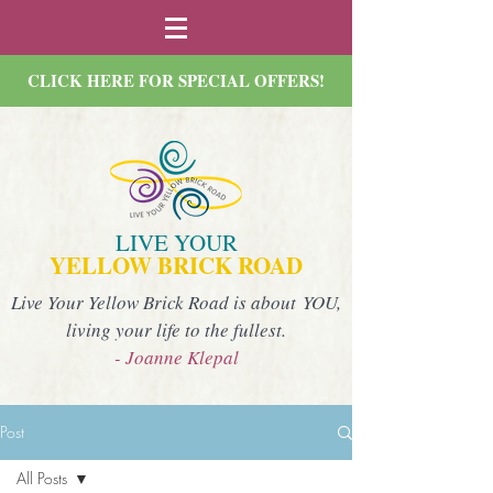
CLICK HERE FOR SPECIAL OFFERS!
LIVE YOUR
YELLOW BRICK ROAD
Live Your Yellow Brick Road is about YOU,
living your life to the fullest.
- Joanne Klepal
Post
All Posts