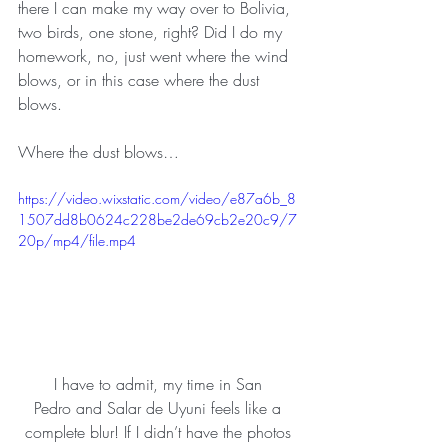
there I can make my way over to Bolivia, 
two birds, one stone, right? Did I do my 
homework, no, just went where the wind 
blows, or in this case where the dust 
blows.
Where the dust blows…
https://video.wixstatic.com/video/e87a6b_8
1507dd8b0624c228be2de69cb2e20c9/7
20p/mp4/file.mp4
I have to admit, my time in San 
Pedro and Salar de Uyuni feels like a 
complete blur! If I didn’t have the photos 