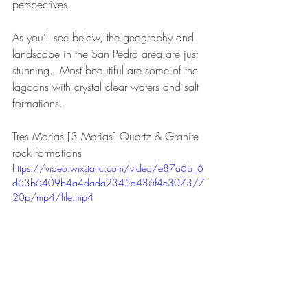
perspectives.
As you’ll see below, the geography and 
landscape in the San Pedro area are just 
stunning.  Most beautiful are some of the 
lagoons with crystal clear waters and salt 
formations.
Tres Marias [3 Marias] Quartz & Granite 
rock formations
https://video.wixstatic.com/video/e87a6b_6
d63b6409b4a4dada2345a486f4e3073/7
20p/mp4/file.mp4