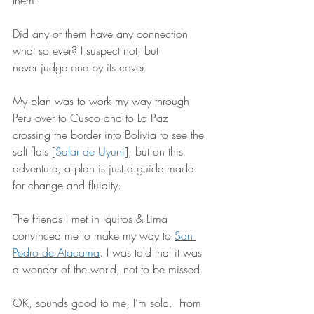
them. 
Did any of them have any connection 
what so ever? I suspect not, but 
never judge one by its cover.
My plan was to work my way through 
Peru over to Cusco and to La Paz 
crossing the border into Bolivia to see the 
salt flats [
Salar de Uyuni
], but on this 
adventure, a plan is just a guide made 
for change and fluidity.
The friends I met in Iquitos & Lima 
convinced me to make my way to 
San 
Pedro de Atacama
. I was told that it was 
a wonder of the world, not to be missed.
OK, sounds good to me, I’m sold.  From 