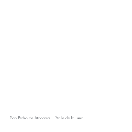
San Pedro de Atacama  | ‘Valle de la Luna’