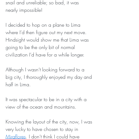
snail and unreliable; so bad, it was 
nearly impossible! 
I decided to hop on a plane to Lima 
where I’d then figure out my next move. 
Hindsight would show me that Lima was 
going to be the only bit of normal 
civilization I’d have for a while longer.
Although I wasn’t looking forward to a 
big city, I thoroughly enjoyed my day and 
half in Lima. 
It was spectacular to be in a city with a 
view of the ocean and mountains. 
Knowing the layout of the city, now, I was 
very lucky to have chosen to stay in 
Miraflores
. I don’t think I could have 