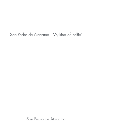
San Pedro de Atacama | My kind of ‘selfie’
San Pedro de Atacama