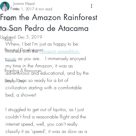
Joanne Klepal
All Posts
Mar 1, 2017
4 min read
From the Amazon Rainforest
ABET
to San Pedro de Atacama
Book
Updated:
Dec 5, 2019
Reiki
Whew, I bet I’m just as happy to be 
Personal Development
finished with the 
Amazon expedition 
series
 as you are.   I immensely enjoyed 
Travels
my time in the Amazon, it was as 
Reading & Resources
adventurous and educational, and by the 
end, I was so ready for a bit of 
Day to Day
civilization starting with a comfortable 
bed, a shower!
I struggled to get out of Iquitos, as I just 
couldn’t find a reasonable flight and the 
internet speed, well, you can’t really 
classify it as ‘speed’, it was as slow as a 