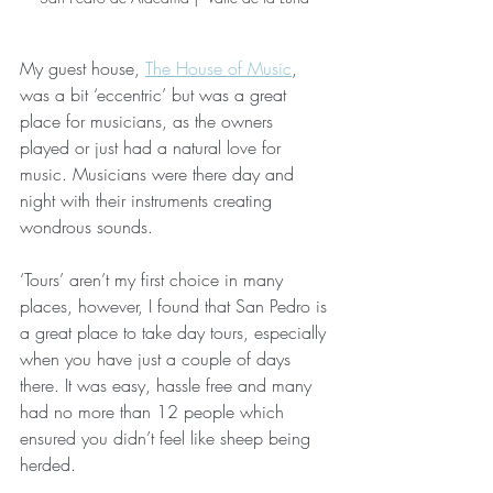
My guest house, 
The House of Music
, 
was a bit ‘eccentric’ but was a great 
place for musicians, as the owners 
played or just had a natural love for 
music. Musicians were there day and 
night with their instruments creating 
wondrous sounds.
‘Tours’ aren’t my first choice in many 
places, however, I found that San Pedro is 
a great place to take day tours, especially 
when you have just a couple of days 
there. It was easy, hassle free and many 
had no more than 12 people which 
ensured you didn’t feel like sheep being 
herded.