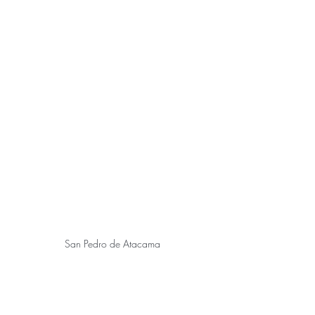
San Pedro de Atacama