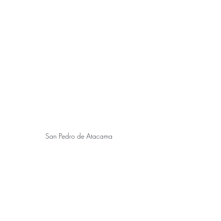
San Pedro de Atacama