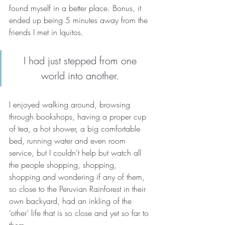
found myself in a better place. Bonus, it 
ended up being 5 minutes away from the 
friends I met in Iquitos.
I had just stepped from one 
world into another. 
I enjoyed walking around, browsing 
through bookshops, having a proper cup 
of tea, a hot shower, a big comfortable 
bed, running water and even room 
service, but I couldn’t help but watch all 
the people shopping, shopping, 
shopping and wondering if any of them, 
so close to the Peruvian Rainforest in their 
own backyard, had an inkling of the 
‘other’ life that is so close and yet so far to 