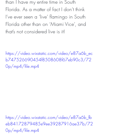
than I have my entire time in South 
Florida. As a matter of fact I don’t think 
I’ve ever seen a ‘live’ flamingo in South 
Florida other than on ‘Miami Vice’, and 
that’s not considered live is it!
https://video.wixstatic.com/video/e87a6b_ec
b747526690454f8508608f67eb90c3/72
0p/mp4/file.mp4
https://video.wixstatic.com/video/e87a6b_fb
eb84172879485e9ee39287916ae37b/72
0p/mp4/file.mp4