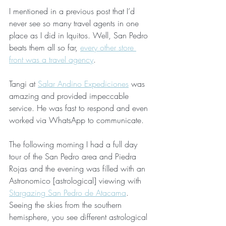
I mentioned in a previous post that I’d 
never see so many travel agents in one 
place as I did in Iquitos. Well, San Pedro 
beats them all so far, 
every other store 
front was a travel agency
. 
Tangi at 
Salar Andino Expediciones
 was 
amazing and provided impeccable 
service. He was fast to respond and even 
worked via WhatsApp to communicate.
The following morning I had a full day 
tour of the San Pedro area and Piedra 
Rojas and the evening was filled with an 
Astronomico [astrological] viewing with 
Stargazing San Pedro de Atacama
.  
Seeing the skies from the southern 
hemisphere, you see different astrological 