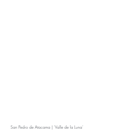
San Pedro de Atacama | ‘Valle de la Luna’