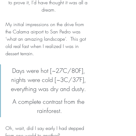
to prove it, I’d have thought it was all a 
dream.
My initial impressions on the drive from 
the Calama airport to San Pedro was 
‘what an amazing landscape’.  This got 
old real fast when I realized I was in 
dessert terrain. 
Days were hot [~27C/80F], 
nights were cold [~3C/37F], 
everything was dry and dusty. 
A complete contrast from the 
rainforest.
Oh, wait, did I say early I had stepped 
from one world to another?  