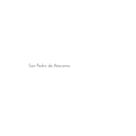
 San Pedro de Atacama