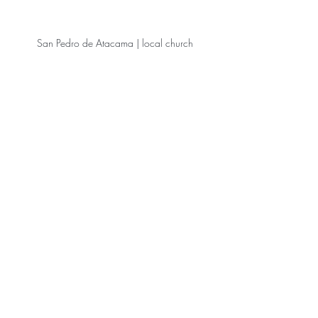
 San Pedro de Atacama | local church