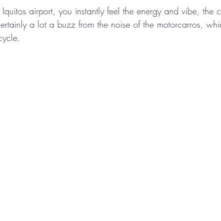
Iquitos airport, you instantly feel the energy and vibe, the cit
ertainly a lot a buzz from the noise of the motorcarros, whi
cycle.