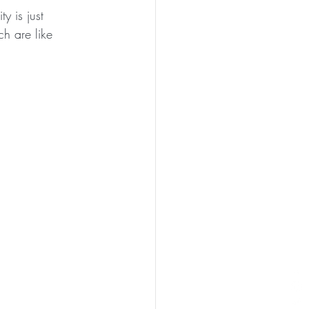
y is just 
ch are like 