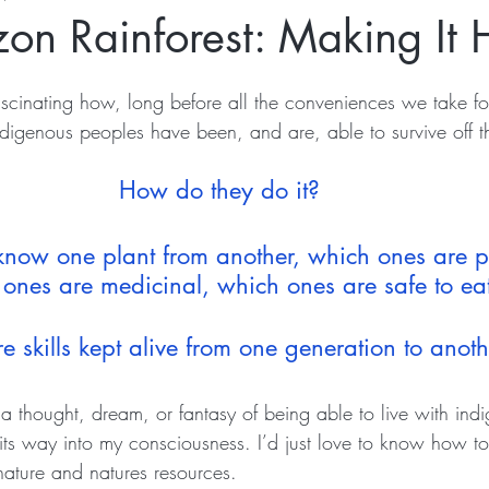
on Rainforest: Making It
fascinating how, long before all the conveniences we take fo
igenous peoples have been, and are, able to survive off t
How do they do it? 
now one plant from another, which ones are p
ones are medicinal, which ones are safe to ea
 skills kept alive from one generation to anot
a thought, dream, or fantasy of being able to live with ind
s way into my consciousness. I’d just love to know how to b
ature and natures resources.