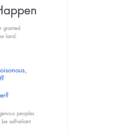
 Happen
r granted 
he land. 
oisonous, 
t? 
her?
igenous peoples 
e self-reliant 