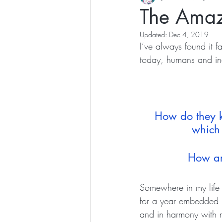
The Amaz
Updated:
Dec 4, 2019
I’ve always found it 
today, humans and ind
How do they k
which 
How are
Somewhere in my life 
for a year embedded it
and in harmony with n