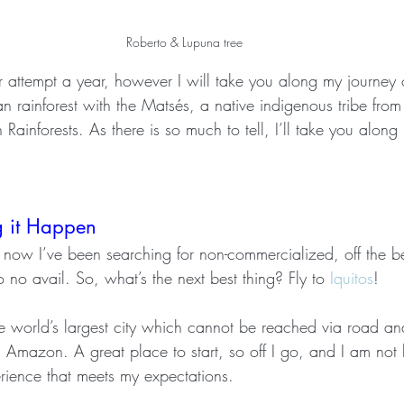
Roberto & Lupuna tree
ver attempt a year, however I will take you along my journey
an rainforest with the Matsés, a native indigenous tribe from
ainforests. As there is so much to tell, I’ll take you along i
g it Happen
 now I’ve been searching for non-commercialized, off the b
 no avail. So, what’s the next best thing? Fly to 
Iquitos
!
e world’s largest city which cannot be reached via road a
n Amazon. A great place to start, so off I go, and I am not l
erience that meets my expectations.