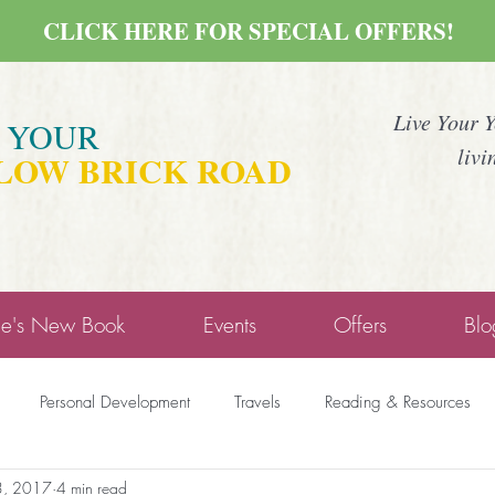
CLICK HERE FOR SPECIAL OFFERS!
Live Your 
E YOUR
livi
LOW BRICK ROAD
ne's New Book
Events
Offers
Blo
Personal Development
Travels
Reading & Resources
3, 2017
4 min read