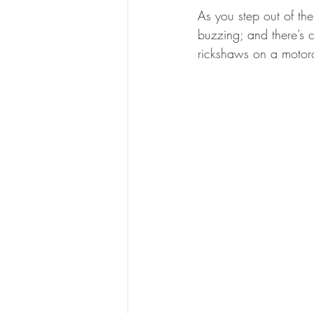
As you step out of the 
buzzing; and there’s c
rickshaws on a motor