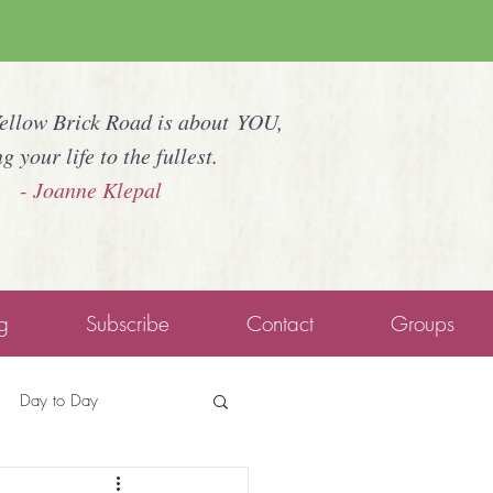
Yellow Brick Road is about YOU,
ng your life to the fullest.
- Joanne Klepal
g
Subscribe
Contact
Groups
Day to Day