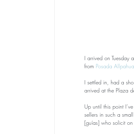
I arrived on Tuesday a
from 
Posada Allpahu
I settled in, had a sh
arrived at the Plaza d
Up until this point I’
sellers in such a smal
[guías] who solicit on 