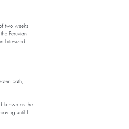
 of two weeks 
 the Peruvian 
n bite-sized 
eaten path, 
nd known as the 
eaving until I 