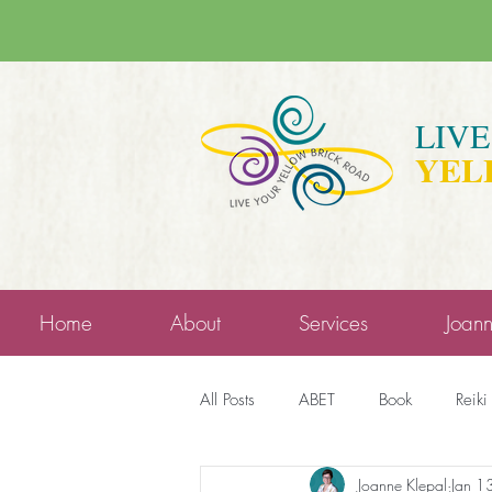
LIV
YEL
Home
About
Services
Joan
All Posts
ABET
Book
Reiki
Joanne Klepal
Jan 1