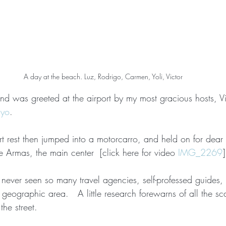
A day at the beach. Luz, Rodrigo, Carmen, Yoli, Victor
nd was greeted at the airport by my most gracious hosts, Vi
ayo
.
ort rest then jumped into a motorcarro, and held on for dear l
e Armas, the main center  [click here for video 
IMG_2269
]
ve never seen so many travel agencies, self-professed guides,
l geographic area.   A little research forewarns of all the sc
the street.