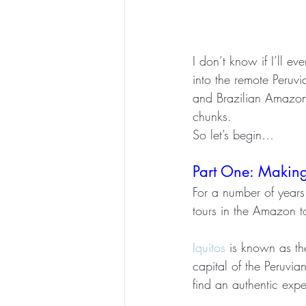
I don’t know if I’ll e
into the remote Peruvi
and Brazilian Amazon R
chunks.
So let’s begin… 
Part One: Makin
For a number of years
tours in the Amazon to
Iquitos
 is known as th
capital of the Peruvia
find an authentic exp