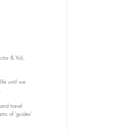
ctor & Yoli, 
ife until we 
.
 and travel 
ams of ‘guides’ 