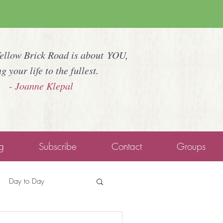
Yellow Brick Road is about YOU,
ng your life to the fullest.
- Joanne Klepal
g
Subscribe
Contact
Groups
Day to Day