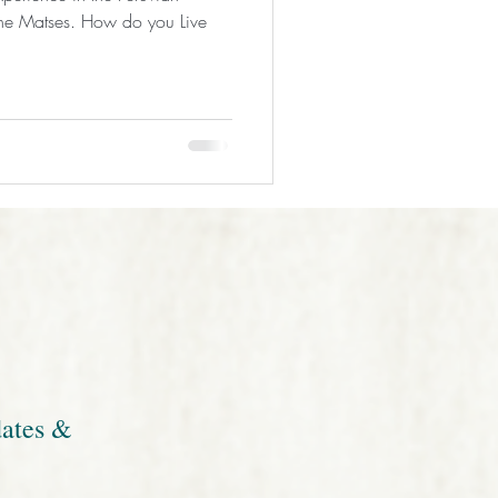
 the Matses. How do you Live