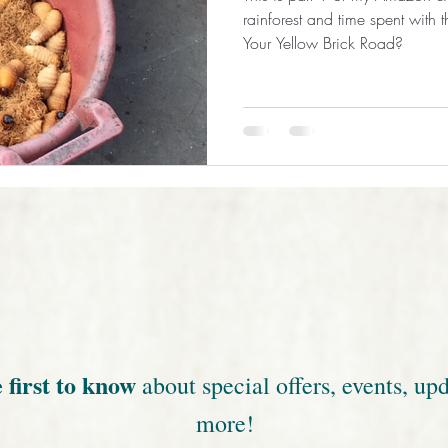
rainforest and time spent with
Your Yellow Brick Road?