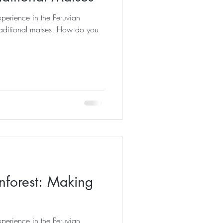
perience in the Peruvian
nal matses. How do you
forest: Making
perience in the Peruvian