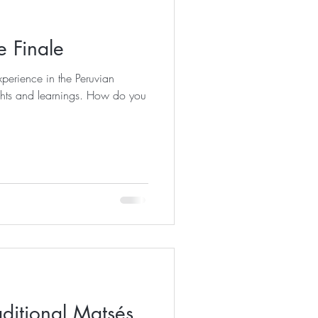
 Finale
perience in the Peruvian
d learnings. How do you
ditional Matsés