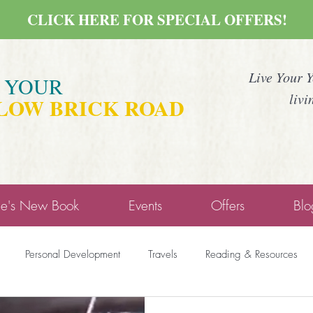
CLICK HERE FOR SPECIAL OFFERS!
Live Your 
E YOUR
livi
LOW BRICK ROAD
ne's New Book
Events
Offers
Blo
Personal Development
Travels
Reading & Resources