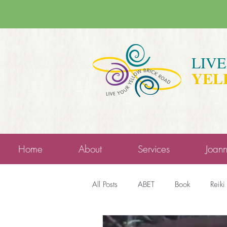
LIV
YEL
Home
About
Services
Joan
All Posts
ABET
Book
Reiki