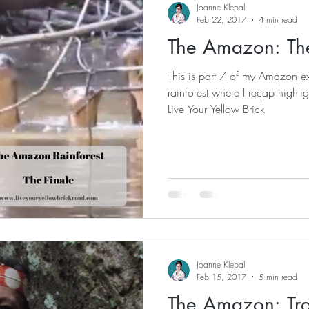
Joanne Klepal
Feb 22, 2017
4 min read
The Amazon: The
This is part 7 of my Amazon ex
rainforest where I recap highlights an
Live Your Yellow Brick
Joanne Klepal
Feb 15, 2017
5 min read
The Amazon: Tra