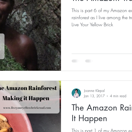
This is part 6 of my Amazon ex
rainforest as I live among the traditio
Live Your Yellow Brick
Joanne Klepal
Jan 13, 2017
4 min read
The Amazon Rain
It Happen
This is part 1 of my Amazon ex