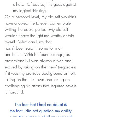
others.  Of course, this goes against 
my logical thinking. 
On a personal level, my old self wouldn’t 
have allowed me to even contemplate 
writing the book, period. My old self 
wouldn’t have thought me worthy or told 
myself, ‘what can I say that
hasn’t been said in some form or 
another?’.  Which I found strange, as 
professionally I was always driven and 
excited by taking on the ‘new’ (regardless 
if it was my previous background or not), 
taking on the unknown and taking on 
challenging situations that required severe 
turnaround.   
The fact that I had no doubt & 
the fact I did not question my ability 