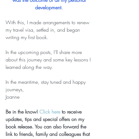
was the outcome of all my personal 
development.
With this, I made arrangements to renew 
my travel visa, settled in, and began 
writing my first book.   
In the upcoming posts, I’ll share more 
about this journey and some key lessons I 
learned along the way. 
In the meantime, stay tuned and happy 
journeys, 
Joanne 
Be in the know! 
Click here
 to receive 
updates, tips and special offers on my 
book release. You can also forward the 
link to friends, family and colleagues that 