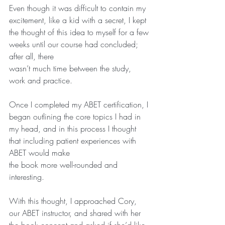
Even though it was difficult to contain my 
excitement, like a kid with a secret, I kept 
the thought of this idea to myself for a few 
weeks until our course had concluded; 
after all, there
wasn’t much time between the study, 
work and practice.    
Once I completed my ABET certification, I 
began outlining the core topics I had in 
my head, and in this process I thought 
that including patient experiences with 
ABET would make
the book more well-rounded and 
interesting.   
With this thought, I approached Cory, 
our ABET instructor, and shared with her 