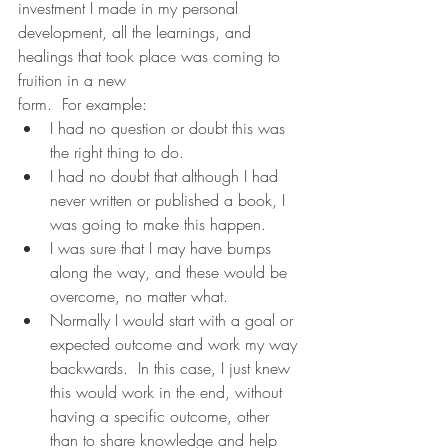
investment I made in my personal 
development, all the learnings, and 
healings that took place was coming to 
fruition in a new
form.  For example: 
I had no question or doubt this was 
the right thing to do.  
I had no doubt that although I had 
never written or published a book, I 
was going to make this happen.
I was sure that I may have bumps 
along the way, and these would be 
overcome, no matter what.
Normally I would start with a goal or 
expected outcome and work my way 
backwards.  In this case, I just knew 
this would work in the end, without 
having a specific outcome, other 
than to share knowledge and help 