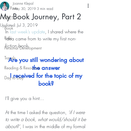
Joanne Klepal
All Posts
May 30, 2019
3 min read
My Book Journey, Part 2
ABET
Updated:
Jul 3, 2019
Book
In 
last week’s update
, I shared where the 
Reiki
idea came from to write my first non-
fiction book.   
Personal Development
Travels
Are you still wondering about 
the answer 
Reading & Resources
I received for the topic of my 
Day to Day
book?
I’ll give you a hint… 
At the time I asked the question, 
‘if I were 
to write a book, what would/should it be 
about?’
, I was in the middle of my formal 