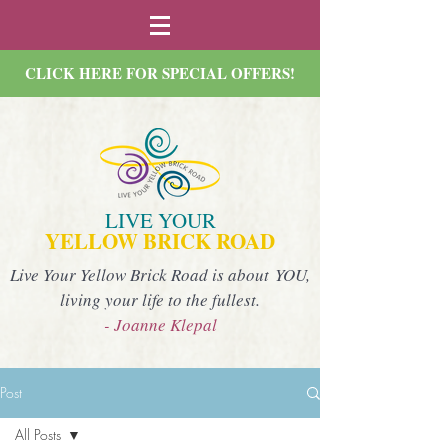
CLICK HERE FOR SPECIAL OFFERS!
LIVE YOUR
YELLOW BRICK ROAD
Live Your Yellow Brick Road is about YOU,
living your life to the fullest.
- Joanne Klepal
Post
All Posts