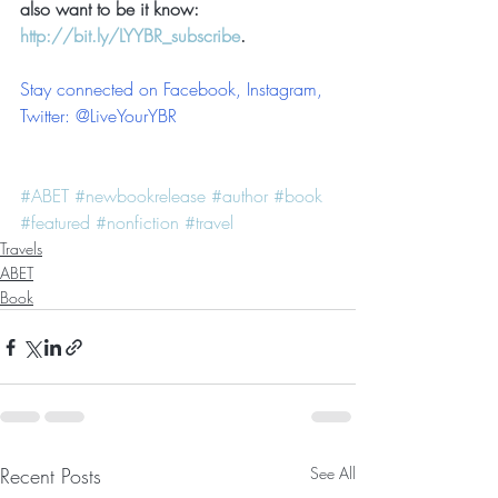
also want to be it know: 
http://bit.ly/LYYBR_subscribe
.
Stay connected on Facebook, Instagram, 
Twitter: @LiveYourYBR  
#ABET
#newbookrelease
#author
#book
#featured
#nonfiction
#travel
Travels
ABET
Book
Recent Posts
See All