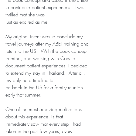
the book concept and asked if she’d like 
to contribute patient experiences.  I was 
thrilled that she was
just as excited as me. 
My original intent was to conclude my 
travel journeys after my ABET training and 
return to the US.  With the book concept 
in mind, and working with Cory to 
document patient experiences, I decided 
to extend my stay in Thailand.  After all, 
my only hard timeline to
be back in the US for a family reunion 
early that summer. 
One of the most amazing realizations 
about this experience, is that I 
immediately saw that every step I had 
taken in the past few years, every 