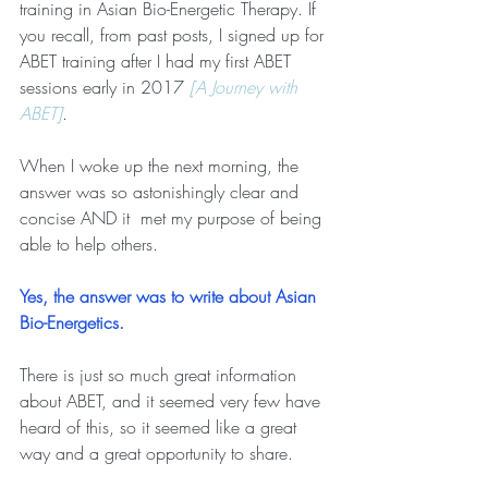
training in Asian Bio-Energetic Therapy. If 
you recall, from past posts, I signed up for 
ABET training after I had my first ABET 
sessions early in 2017 
[A Journey with 
ABET]
. 
When I woke up the next morning, the 
answer was so astonishingly clear and 
concise AND it  met my purpose of being 
able to help others.   
Yes, the answer was to write about Asian 
Bio-Energetics.
There is just so much great information 
about ABET, and it seemed very few have 
heard of this, so it seemed like a great 
way and a great opportunity to share.   