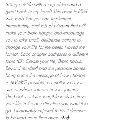
Sitting outside with a cup of tea and a 
great book in my hand! This book is filled 
with tools that you can implement 
immediately, and lots of wisdom that will 
make your brain happy, and encourage 
you to take small, deliberate actions to 
change your life for the better. I loved the 
format. Each chapter addresses a different 
topic (EX: Create your life, Brain hacks, 
Beyond mindset) and the personal stories 
bring home the message of how change 
is ALWAYS possible, no matter who you 
are, or where you are in your journey. 
The book contains tangible tools to move 
your life in the any direction you want it to 
go. I thoroughly enjoyed it. PS it deserves 
to be read more than once. 🌟🌟
________________