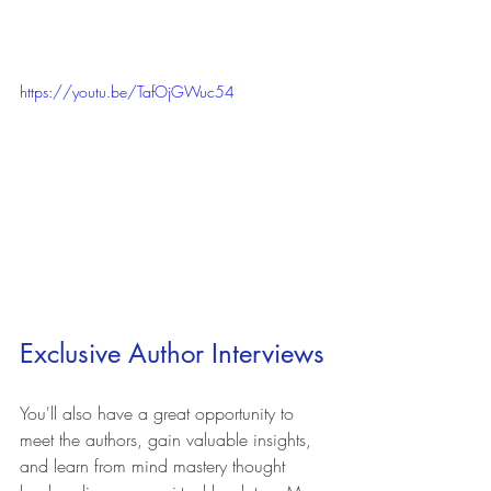
https://youtu.be/TafOjGWuc54
Exclusive Author Interviews
You'll also have a great opportunity to 
meet the authors, gain valuable insights, 
and learn from mind mastery thought 