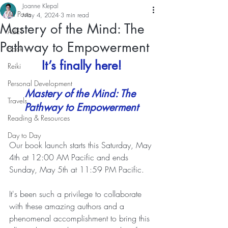
Joanne Klepal
All Posts
May 4, 2024
3 min read
Mastery of the Mind: The
ABET
Pathway to Empowerment
Book
It’s finally here!
Reiki
Personal Development
Mastery of the Mind: The 
Travels
Pathway to Empowerment
Reading & Resources
Day to Day
Our book launch starts this Saturday, May 
4th at 12:00 AM Pacific and ends 
Sunday, May 5th at 11:59 PM Pacific.  
It's been such a privilege to collaborate 
with these amazing authors and a 
phenomenal accomplishment to bring this 