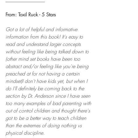
From: Toxil Ruck - 5 Stars
Got a lot of helpful and informative 
information from this book! It's easy to 
read and understand larger concepts 
without feeling like being talked down to 
(other mind set books have been too 
abstract and/or feeling like you're being 
preached at for not having a certain 
mindset)I don't have kids yet, but when I 
do I'll definitely be coming back to the 
section by Dr. Anderson since I have seen 
too many examples of bad parenting with 
out of control children and thought there's 
got to be a better way to teach children 
than the extremes of doing nothing vs 
physical discipline.