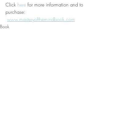
Click 
here
 for more information and to 
purchase: 
www.masteryofthemindbook.com
Book
Personal Development
Recent Posts
See All