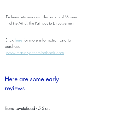
Exclusive Interviews with the authors of Mastery 
of the Mind: The Pathway to Empowerment
Click 
here
 for more information and to 
purchase: 
www.masteryofthemindbook.com
Here are some early 
reviews
From: LovetoRead - 5 Stars