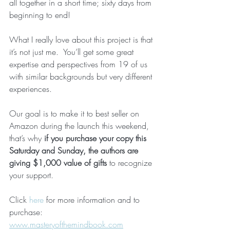
all together in a short time; sixty days from 
beginning to end!
What I really love about this project is that 
it’s not just me.  You’ll get some great 
expertise and perspectives from 19 of us 
with similar backgrounds but very different 
experiences.
Our goal is to make it to best seller on 
Amazon during the launch this weekend, 
that’s why 
if you purchase your copy this 
Saturday and Sunday, the authors are 
giving $1,000 value of gifts
 to recognize 
your support.
Click 
here
 for more information and to 
purchase:  
www.masteryofthemindbook.com