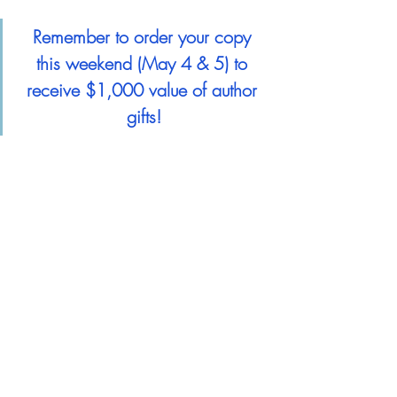
Remember to order your copy 
this weekend (May 4 & 5) to 
receive $1,000 value of author 
gifts!