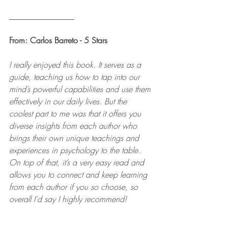
________________
From: Carlos Barreto - 5 Stars
I really enjoyed this book. It serves as a 
guide, teaching us how to tap into our 
mind’s powerful capabilities and use them 
effectively in our daily lives. But the 
coolest part to me was that it offers you 
diverse insights from each author who 
brings their own unique teachings and 
experiences in psychology to the table. 
On top of that, it’s a very easy read and 
allows you to connect and keep learning 
from each author if you so choose, so 
overall I’d say I highly recommend!