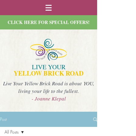
CLICK HERE FOR SPECIAL OFFERS!
LIVE YOUR
YELLOW BRICK ROAD
Live Your Yellow Brick Road is about YOU,
living your life to the fullest.
- Joanne Klepal
Post
All Posts