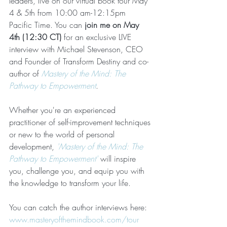
leaders, live on our virtual book tour May 
4 & 5th from 10:00 am-12:15pm 
Pacific Time. You can 
join me on May 
4th (12:30 CT)
 for an exclusive LIVE 
interview with Michael Stevenson, CEO 
and Founder of Transform Destiny and co-
author of 
Mastery of the Mind: The 
Pathway to Empowerment
. 
Whether you're an experienced 
practitioner of self-improvement techniques 
or new to the world of personal 
development, 
'Mastery of the Mind: The 
Pathway to Empowerment'
 will inspire 
you, challenge you, and equip you with 
the knowledge to transform your life.
You can catch the author interviews here: 
www.masteryofthemindbook.com/tour