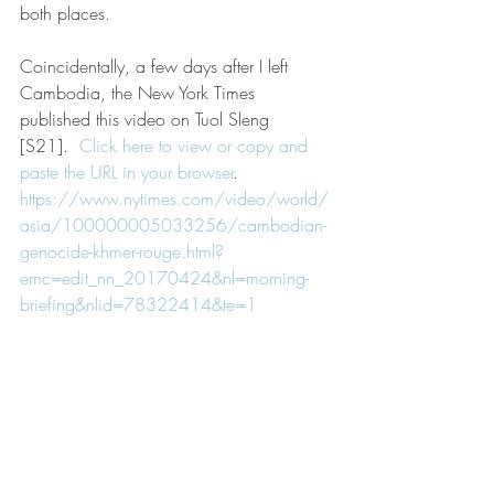
both places.
Coincidentally, a few days after I left 
Cambodia, the New York Times 
published this video on Tuol Sleng 
[S21].  
Click here to view or copy and 
paste the URL in your browser
.
https://www.nytimes.com/video/world/
asia/100000005033256/cambodian-
genocide-khmer-rouge.html?
emc=edit_nn_20170424&nl=morning-
briefing&nlid=78322414&te=1