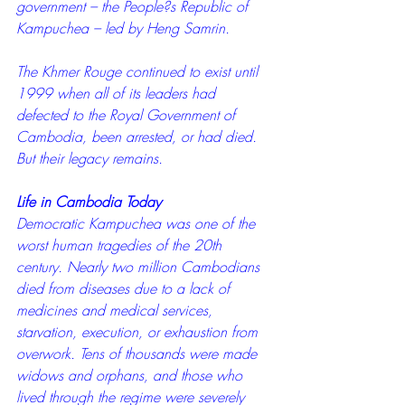
government – the People?s Republic of 
Kampuchea – led by Heng Samrin.
The Khmer Rouge continued to exist until 
1999 when all of its leaders had 
defected to the Royal Government of 
Cambodia, been arrested, or had died. 
But their legacy remains.
Life in Cambodia Today
Democratic Kampuchea was one of the 
worst human tragedies of the 20th 
century. Nearly two million Cambodians 
died from diseases due to a lack of 
medicines and medical services, 
starvation, execution, or exhaustion from 
overwork. Tens of thousands were made 
widows and orphans, and those who 
lived through the regime were severely 