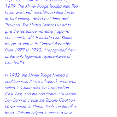
1979. The Khmer Rouge leaders then fled 
to the west and reestablished their forces 
in Thai territory, aided by China and 
Thailand. The United Nations voted to 
give the resistance movement against 
communists, which included the Khmer 
Rouge, a seat in its General Assembly. 
From 1979 to 1990, it recognized them 
as the only legitimate representative of 
Cambodia.
In 1982, the Khmer Rouge formed a 
coalition with Prince Sihanouk, who was 
exiled in China after the Cambodian 
Civil War, and the non-communist leader 
Son Sann to create the Triparty Coalition 
Government. In Phnom Penh, on the other 
hand, Vietnam helped to create a new 