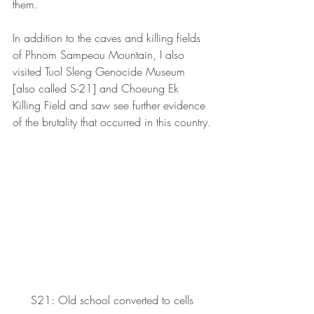
them.
In addition to the caves and killing fields 
of Phnom Sampeou Mountain, I also 
visited Tuol Sleng Genocide Museum 
[also called S-21] and Choeung Ek 
Killing Field and saw see further evidence 
of the brutality that occurred in this country.
S21: Old school converted to cells