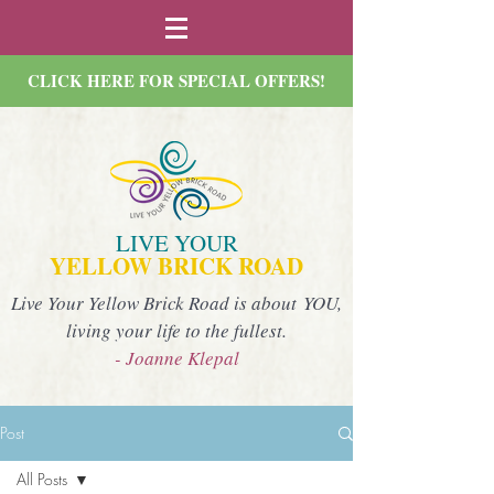
CLICK HERE FOR SPECIAL OFFERS!
LIVE YOUR
YELLOW BRICK ROAD
Live Your Yellow Brick Road is about YOU,
living your life to the fullest.
- Joanne Klepal
Post
All Posts