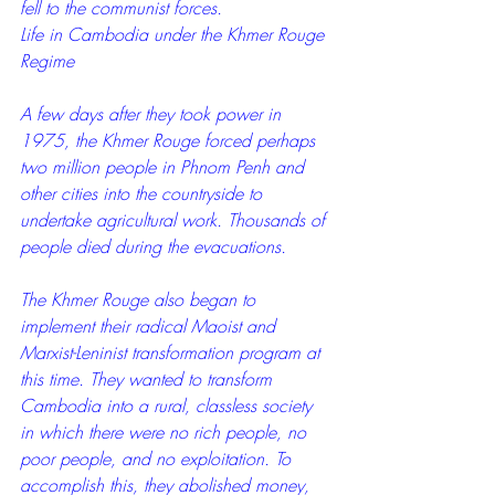
fell to the communist forces.
Life in Cambodia under the Khmer Rouge 
Regime
A few days after they took power in 
1975, the Khmer Rouge forced perhaps 
two million people in Phnom Penh and 
other cities into the countryside to 
undertake agricultural work. Thousands of 
people died during the evacuations.
The Khmer Rouge also began to 
implement their radical Maoist and 
Marxist-Leninist transformation program at 
this time. They wanted to transform 
Cambodia into a rural, classless society 
in which there were no rich people, no 
poor people, and no exploitation. To 
accomplish this, they abolished money, 