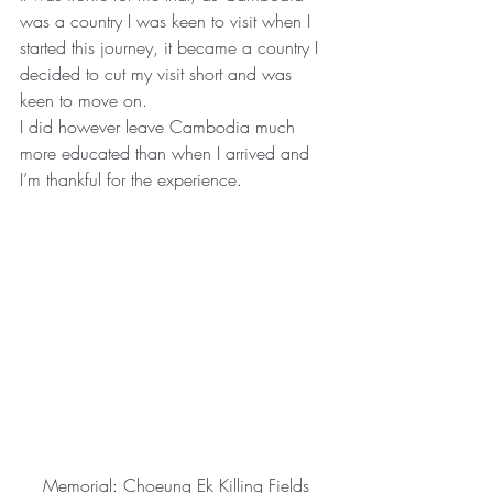
was a country I was keen to visit when I 
started this journey, it became a country I 
decided to cut my visit short and was 
keen to move on.
I did however leave Cambodia much 
more educated than when I arrived and 
I’m thankful for the experience.
Memorial: Choeung Ek Killing Fields