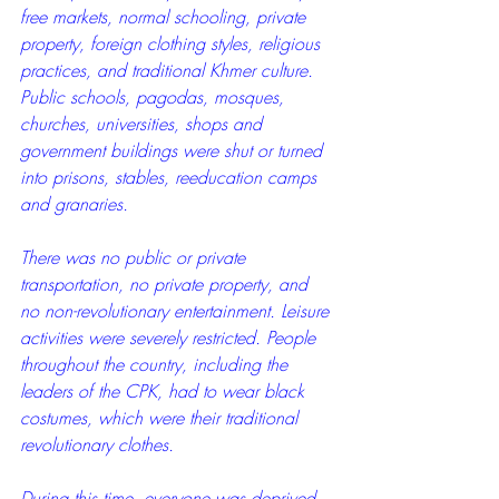
free markets, normal schooling, private 
property, foreign clothing styles, religious 
practices, and traditional Khmer culture. 
Public schools, pagodas, mosques, 
churches, universities, shops and 
government buildings were shut or turned 
into prisons, stables, reeducation camps 
and granaries. 
There was no public or private 
transportation, no private property, and 
no non-revolutionary entertainment. Leisure 
activities were severely restricted. People 
throughout the country, including the 
leaders of the CPK, had to wear black 
costumes, which were their traditional 
revolutionary clothes.
During this time, everyone was deprived 