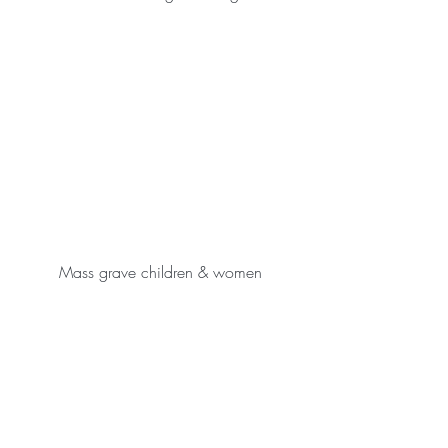
Mass grave children & women