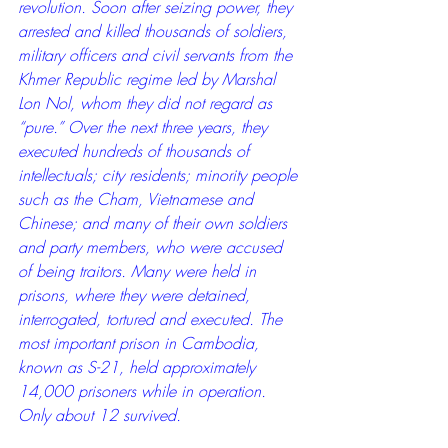
revolution. Soon after seizing power, they 
arrested and killed thousands of soldiers, 
military officers and civil servants from the 
Khmer Republic regime led by Marshal 
Lon Nol, whom they did not regard as 
“pure.” Over the next three years, they 
executed hundreds of thousands of 
intellectuals; city residents; minority people 
such as the Cham, Vietnamese and 
Chinese; and many of their own soldiers 
and party members, who were accused 
of being traitors. Many were held in 
prisons, where they were detained, 
interrogated, tortured and executed. The 
most important prison in Cambodia, 
known as S-21, held approximately 
14,000 prisoners while in operation. 
Only about 12 survived.