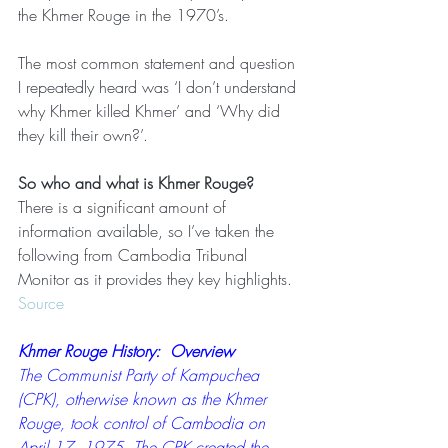
the Khmer Rouge in the 1970’s.
The most common statement and question 
I repeatedly heard was ‘I don’t understand 
why Khmer killed Khmer’ and ‘Why did 
they kill their own?’.
So who and what is Khmer Rouge?
There is a significant amount of 
information available, so I’ve taken the 
following from Cambodia Tribunal 
Monitor as it provides they key highlights.  
Source
Khmer Rouge History:  Overview
The Communist Party of Kampuchea 
(CPK), otherwise known as the Khmer 
Rouge, took control of Cambodia on 
April 17, 1975. The CPK created the 