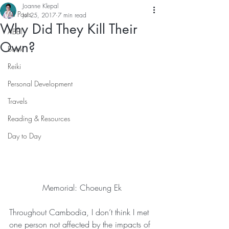
Joanne Klepal
All Posts
Jul 25, 2017
7 min read
Why Did They Kill Their
ABET
Own?
Book
Reiki
Personal Development
Travels
Reading & Resources
Day to Day
Memorial: Choeung Ek
Throughout Cambodia, I don’t think I met 
one person not affected by the impacts of 