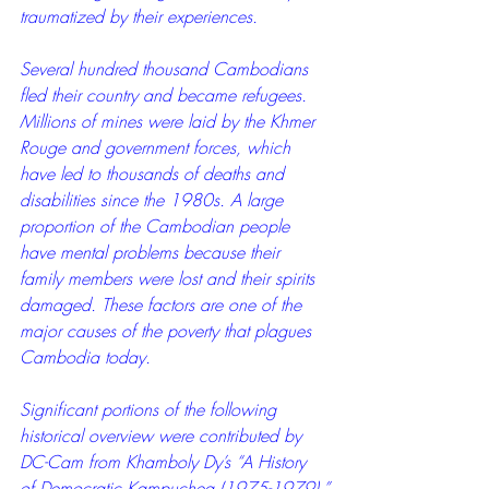
traumatized by their experiences. 
Several hundred thousand Cambodians 
fled their country and became refugees. 
Millions of mines were laid by the Khmer 
Rouge and government forces, which 
have led to thousands of deaths and 
disabilities since the 1980s. A large 
proportion of the Cambodian people 
have mental problems because their 
family members were lost and their spirits 
damaged. These factors are one of the 
major causes of the poverty that plagues 
Cambodia today.
Significant portions of the following 
historical overview were contributed by 
DC-Cam from Khamboly Dy’s “A History 
of Democratic Kampuchea (1975-1979).”