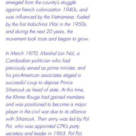
emerged from the country’s struggle 
against French colonization 1940s, and 
was influenced by the Vietnamese. Fueled 
by the first Indochina War in the 1950s, 
and during the next 20 years, the 
movement took roots and began to grow.
In March 1970, Marshal Lon Nol, a 
Cambodian politician who had 
previously served as prime minister, and 
his pro-American associates staged a 
successful coup to depose Prince 
Sihanouk as head of state. At this time, 
the Khmer Rouge had gained members 
and was positioned to become a major 
player in the civil war due to its alliance 
with Sihanouk. Their army was led by Pol 
Pot, who was appointed CPK’s party 
secretary and leader in 1963. Pol Pot, 