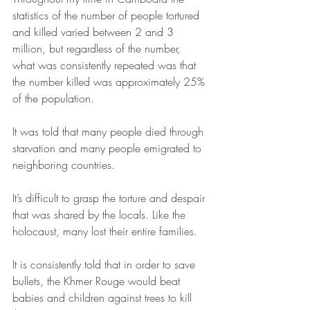
statistics of the number of people tortured 
and killed varied between 2 and 3 
million, but regardless of the number, 
what was consistently repeated was that 
the number killed was approximately 25% 
of the population.
It was told that many people died through 
starvation and many people emigrated to 
neighboring countries.
It’s difficult to grasp the torture and despair 
that was shared by the locals. Like the 
holocaust, many lost their entire families.
It is consistently told that in order to save 
bullets, the Khmer Rouge would beat 
babies and children against trees to kill 