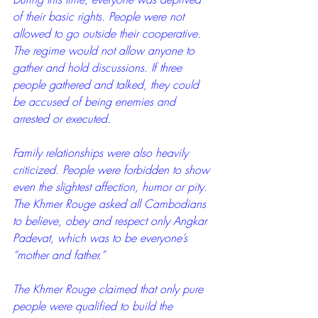
of their basic rights. People were not 
allowed to go outside their cooperative. 
The regime would not allow anyone to 
gather and hold discussions. If three 
people gathered and talked, they could 
be accused of being enemies and 
arrested or executed.
Family relationships were also heavily 
criticized. People were forbidden to show 
even the slightest affection, humor or pity. 
The Khmer Rouge asked all Cambodians 
to believe, obey and respect only Angkar 
Padevat, which was to be everyone’s 
“mother and father.”
The Khmer Rouge claimed that only pure 
people were qualified to build the 