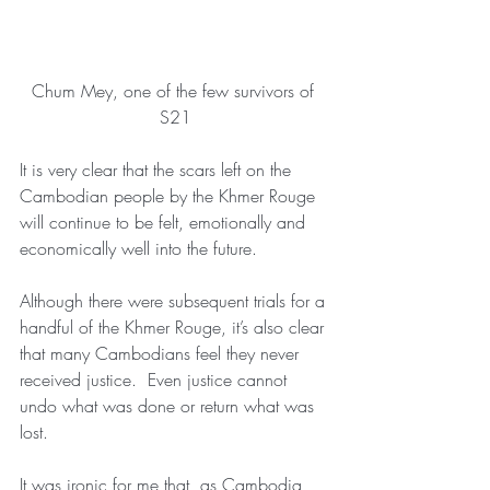
Chum Mey, one of the few survivors of 
S21
It is very clear that the scars left on the 
Cambodian people by the Khmer Rouge 
will continue to be felt, emotionally and 
economically well into the future.
Although there were subsequent trials for a 
handful of the Khmer Rouge, it’s also clear 
that many Cambodians feel they never 
received justice.  Even justice cannot 
undo what was done or return what was 
lost.
It was ironic for me that, as Cambodia 