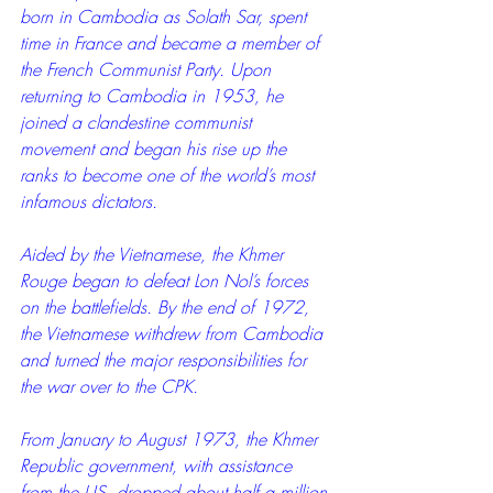
born in Cambodia as Solath Sar, spent 
time in France and became a member of 
the French Communist Party. Upon 
returning to Cambodia in 1953, he 
joined a clandestine communist 
movement and began his rise up the 
ranks to become one of the world’s most 
infamous dictators.
Aided by the Vietnamese, the Khmer 
Rouge began to defeat Lon Nol’s forces 
on the battlefields. By the end of 1972, 
the Vietnamese withdrew from Cambodia 
and turned the major responsibilities for 
the war over to the CPK.
From January to August 1973, the Khmer 
Republic government, with assistance 
from the US, dropped about half a million 