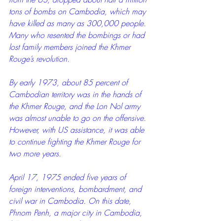
tons of bombs on Cambodia, which may 
have killed as many as 300,000 people. 
Many who resented the bombings or had 
lost family members joined the Khmer 
Rouge’s revolution.
By early 1973, about 85 percent of 
Cambodian territory was in the hands of 
the Khmer Rouge, and the Lon Nol army 
was almost unable to go on the offensive. 
However, with US assistance, it was able 
to continue fighting the Khmer Rouge for 
two more years.
April 17, 1975 ended five years of 
foreign interventions, bombardment, and 
civil war in Cambodia. On this date, 
Phnom Penh, a major city in Cambodia, 