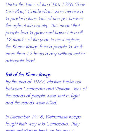
Under the terms of the CPK’s 1976 “Four-
Year Plan,” Cambodians were expected 
to produce three tons of rice per hectare 
throughout the country. This meant that 
people had to grow and harvest rice all 
12 months of the year. In most regions, 
the Khmer Rouge forced people to work 
more than 12 hours a day without rest or 
adequate food.
Fall of the Khmer Rouge
By the end of 1977, clashes broke out 
between Cambodia and Vietnam. Tens of 
thousands of people were sent to fight 
and thousands were killed.
In December 1978, Vietnamese troops 
fought their way into Cambodia. They 
captured Phnom Penh on January 7, 