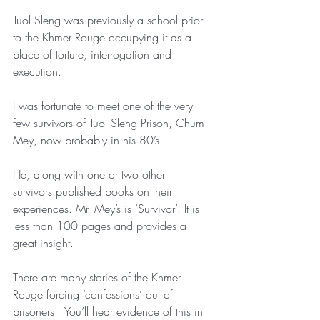
Tuol Sleng was previously a school prior 
to the Khmer Rouge occupying it as a 
place of torture, interrogation and 
execution.
I was fortunate to meet one of the very 
few survivors of Tuol Sleng Prison, Chum 
Mey, now probably in his 80’s.
He, along with one or two other 
survivors published books on their 
experiences. Mr. Mey’s is ‘Survivor’. It is 
less than 100 pages and provides a 
great insight.
There are many stories of the Khmer 
Rouge forcing ‘confessions’ out of 
prisoners.  You’ll hear evidence of this in 