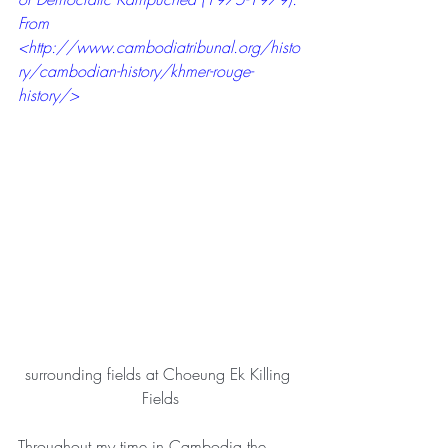
From 
<
http://www.cambodiatribunal.org/histo
ry/cambodian-history/khmer-rouge-
history/
>
surrounding fields at Choeung Ek Killing 
Fields
Throughout my time in Cambodia the 