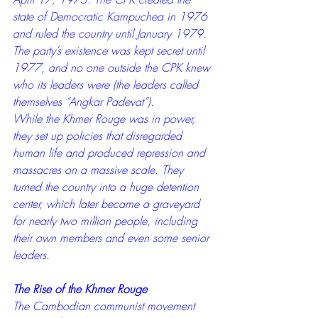
state of Democratic Kampuchea in 1976 
and ruled the country until January 1979. 
The party’s existence was kept secret until 
1977, and no one outside the CPK knew 
who its leaders were (the leaders called 
themselves “Angkar Padevat”).
While the Khmer Rouge was in power, 
they set up policies that disregarded 
human life and produced repression and 
massacres on a massive scale. They 
turned the country into a huge detention 
center, which later became a graveyard 
for nearly two million people, including 
their own members and even some senior 
leaders.
The Rise of the Khmer Rouge
The Cambodian communist movement 