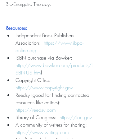
Bio-Energetic Therapy.
Resources:
Independent Book Publishers 
Association:  
https://www.ibpa-
online.org
ISBN purchase via Bowker:    
http://www.bowker.com/products/I
SBN-US.htm
l
Copyright Office:     
https://www.copyright.gov
Reedsy (good for finding contracted 
resources like editors): 
https://reedsy.com
Library of Congress:  
https://loc.gov
A community of writers for sharing:  
https://www.writing.com