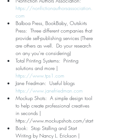
Nonfiction Authors Association:  
https://nonfictionauthorsassociation.
com
Balboa Press, BookBaby, Outskirts 
Press:  Three different companies that 
provide self-publishing services (There 
are others as well.  Do your research 
on any you're considering)
Total Printing Systems:  Printing 
solutions and more | 
https://www.tps1.com
Jane Friedman:  Useful blogs  
https://www.janefriedman.com
Mockup Shots:  A simple design tool 
to help create professional creatives 
in seconds | 
https://www.mockupshots.com/start
Book:  Stop Stalling and Start 
Writing by Nancy L. Erickson | 