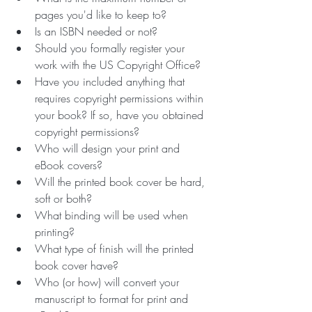
pages you'd like to keep to?
Is an ISBN needed or not?
Should you formally register your 
work with the US Copyright Office?
Have you included anything that 
requires copyright permissions within 
your book? If so, have you obtained 
copyright permissions?
Who will design your print and 
eBook covers? 
Will the printed book cover be hard, 
soft or both? 
What binding will be used when 
printing? 
What type of finish will the printed 
book cover have? 
Who (or how) will convert your 
manuscript to format for print and 