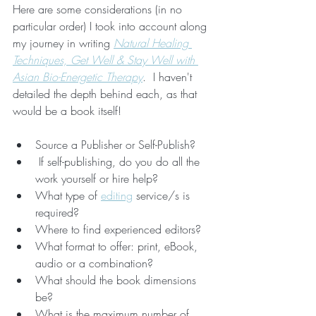
Here are some considerations (in no 
particular order) I took into account along 
my journey in writing 
Natural Healing 
Techniques, Get Well & Stay Well with 
Asian Bio-Energetic Therapy
.  I haven't 
detailed the depth behind each, as that 
would be a book itself!  
Source a Publisher or Self-Publish?
 If self-publishing, do you do all the 
work yourself or hire help?
What type of 
editing
 service/s is 
required?
Where to find experienced editors?
What format to offer: print, eBook, 
audio or a combination?
What should the book dimensions 
be? 
What is the maximum number of 