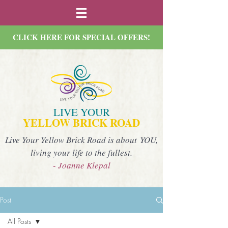
CLICK HERE FOR SPECIAL OFFERS!
LIVE YOUR
YELLOW BRICK ROAD
Live Your Yellow Brick Road is about YOU,
living your life to the fullest.
- Joanne Klepal
Post
All Posts