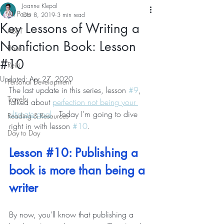
Joanne Klepal
All Posts
Oct 8, 2019
3 min read
Key Lessons of Writing a
ABET
Nonfiction Book: Lesson
Book
#10
Reiki
Updated:
Apr 27, 2020
Personal Development
The last update in this series, lesson 
#9
, 
Travels
talked about 
perfection not being your 
ultimate goal
.  Today I'm going to dive 
Reading & Resources
right in with lesson 
#10
.
Day to Day
Lesson 
#10
: Publishing a 
book is more than being a 
writer
By now, you'll know that publishing a 