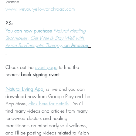
Joanne 
www.liveyouryellowbrickroad.com
P.S:
You can now purchase 
Natural Healing 
Techniques, Get Well & Stay Well with 
Asian Bio-Energetic Therapy
, 
on Amazon
. 
Check out the 
event page
 to find the 
nearest 
book signing event
.
Natural Living App
, 
is live and you can 
download now from Google Play and the 
App Store, 
click here for details
.  You'll 
find many videos and articles from many 
renowned doctors and healing 
practitioners on mind-body-soul wellness, 
and I'll be posting videos related to Asian 