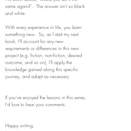
same again?'.  The answer isn't so black 
and white. 
With every experience in life, you learn 
something new.  So, as I start my next 
book, I'll account for any new 
requirements or differences in this new 
project (e.g. fiction, non-fiction, desired 
outcome, and so on), I'll apply the 
knowledge gained along this specific 
journey, and adapt as necessary.
If you've enjoyed the lessons in this series, 
I'd love to hear your comments.
Happy writing,