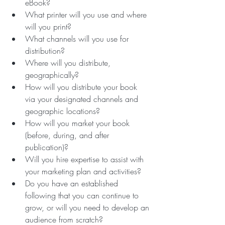
eBook?
What printer will you use and where 
will you print? 
What channels will you use for 
distribution?
Where will you distribute, 
geographically?
How will you distribute your book 
via your designated channels and 
geographic locations?
How will you market your book 
(before, during, and after 
publication)? 
Will you hire expertise to assist with 
your marketing plan and activities?
Do you have an established 
following that you can continue to 
grow, or will you need to develop an 
audience from scratch? 