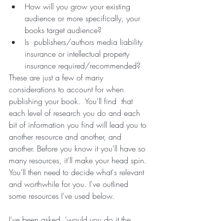
How will you grow your existing 
audience or more specifically, your 
books target audience?
Is  publishers/authors media liability 
insurance or intellectual property 
insurance required/recommended? 
These are just a few of many 
considerations to account for when 
publishing your book.  You'll find  that 
each level of research you do and each 
bit of information you find will lead you to 
another resource and another, and 
another. Before you know it you'll have so 
many resources, it'll make your head spin. 
You'll then need to decide what's relevant 
and worthwhile for you. I've outlined 
some resources I've used below.
I've been asked, 'would you do it the 