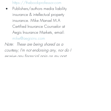
https://thebookprofessor.com
Publishers/authors media liability 
insurance & intellectual property 
insurance. Mike Mansel M.A 
Certified Insurance Counselor at 
Aegis Insurance Markets, email: 
mike@aegisins.com
Note:  These are being shared as a 
courtesy; I'm not endorsing any, nor do I 
receive any financial gain on my part.  
As with anything important decision, 
ensure you do your due diligence based 
on your requirements.
#ABET
#newbookrelease
#author
#book
#nonfiction
#health
#wellness
#complementary
#healing
#alternative
#naturalhealingtechniques