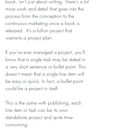
book, isn't just about writing. There's a lot 
more work and detail that goes into the 
process from the conception to the 
continuous marketing once a book is 
released.  It's a full-on project that 
warrants a project plan.
If you've ever managed a project, you'll 
know that a single task may be stated in 
a very short sentence or bullet point. This 
doesn't mean that a single line item will 
be easy or quick. In fact, a bullet point 
could be a project in itself. 
This is the same with publishing, each 
line item or task can be its own 
standalone project and quite time-
consuming. 