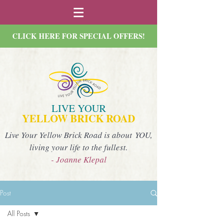
CLICK HERE FOR SPECIAL OFFERS!
LIVE YOUR
YELLOW BRICK ROAD
Live Your Yellow Brick Road is about YOU,
living your life to the fullest.
- Joanne Klepal
Post
All Posts