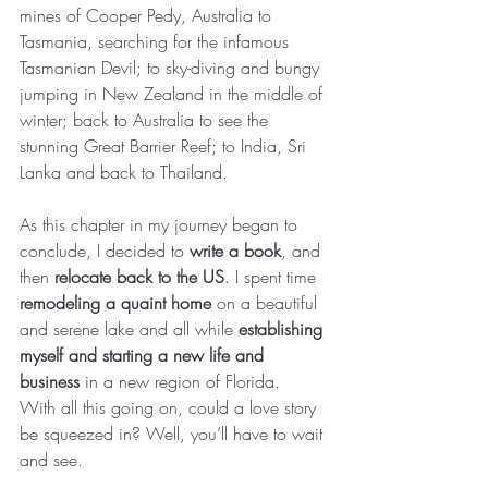
mines of Cooper Pedy, Australia to 
Tasmania, searching for the infamous 
Tasmanian Devil; to sky-diving and bungy 
jumping in New Zealand in the middle of 
winter; back to Australia to see the 
stunning Great Barrier Reef; to India, Sri 
Lanka and back to Thailand.
As this chapter in my journey began to 
conclude, I decided to 
write a book
, and 
then 
relocate back to the US
. I spent time 
remodeling a quaint home
 on a beautiful 
and serene lake and all while 
establishing 
myself and starting a new life and 
business
 in a new region of Florida.  
With all this going on, could a love story 
be squeezed in? Well, you’ll have to wait 
and see.