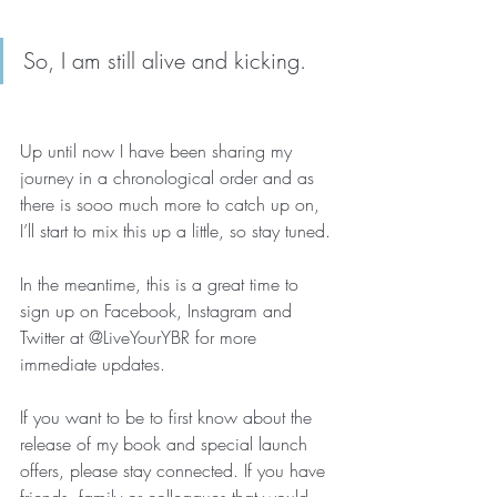
So, I am still alive and kicking. 
Up until now I have been sharing my 
journey in a chronological order and as 
there is sooo much more to catch up on, 
I’ll start to mix this up a little, so stay tuned.
In the meantime, this is a great time to 
sign up on Facebook, Instagram and 
Twitter at @LiveYourYBR for more 
immediate updates.
If you want to be to first know about the 
release of my book and special launch 
offers, please stay connected. If you have 