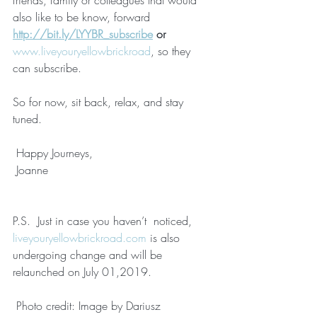
friends, family or colleagues that would 
also like to be know, forward 
http://bit.ly/LYYBR_subscribe
 or 
www.liveyouryellowbrickroad
, so they 
can subscribe.
So for now, sit back, relax, and stay 
tuned.
 Happy Journeys,
 Joanne
P.S.  Just in case you haven’t  noticed, 
liveyouryellowbrickroad.com
 is also 
undergoing change and will be 
relaunched on July 01,2019.
 Photo credit: Image by Dariusz 