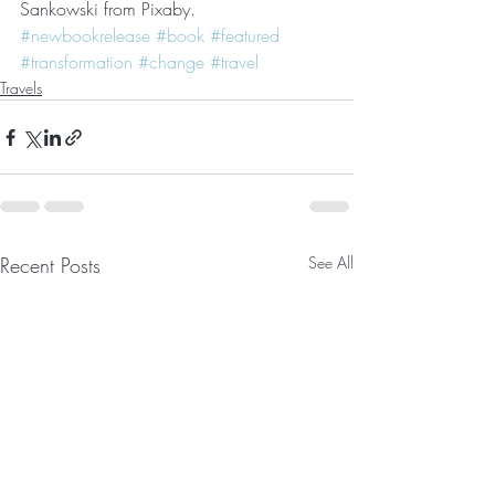
Sankowski from Pixaby.
#newbookrelease
#book
#featured
#transformation
#change
#travel
Travels
Recent Posts
See All