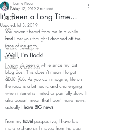
Joanne Klepal
All Posts
May 17, 2019
2 min read
It's Been a Long Time...
ABET
Updated:
Jul 3, 2019
Book
You haven’t heard from me in a while 
Reiki
and I bet you thought I dropped off the 
face of the earth. 
Personal Development
Well, I’m Back! 
Travels
I know it’s been a while since my last 
Reading & Resources
blog post. This doesn’t mean I forgot 
Day to Day
about you. As you can imagine, life on 
the road is a bit hectic and challenging 
when internet is limited or painfully slow. It 
also doesn’t mean that I don’t have news, 
actually 
I have BIG news
. 
From my 
travel
 perspective, I have lots 
more to share as I moved from the opal 