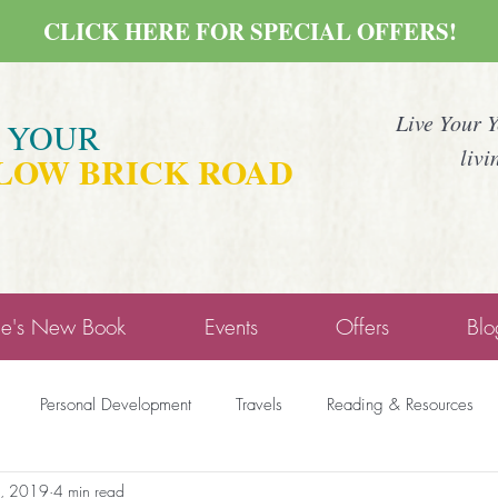
CLICK HERE FOR SPECIAL OFFERS!
Live Your 
E YOUR
livi
LOW BRICK ROAD
ne's New Book
Events
Offers
Blo
Personal Development
Travels
Reading & Resources
, 2019
4 min read