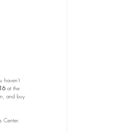
u haven't 
 16
 at the 
on, and buy 
s Center. 