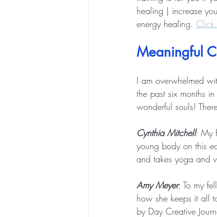
healing | increase you
energy healing. 
Click
Meaningful C
I am overwhelmed with 
the past six months in
wonderful souls! There
Cynthia Mitchell
: My 
young body on this ear
and takes yoga and ve
Amy Meyer
: To my fe
how she keeps it all 
by Day Creative Journ