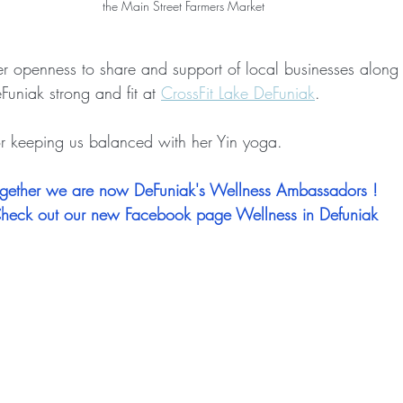
the Main Street Farmers Market
her openness to share and support of local businesses along 
uniak strong and fit at 
CrossFit Lake DeFuniak
.
or keeping us balanced with her Yin yoga.
gether we are now DeFuniak's Wellness Ambassadors ! 
heck out our new Facebook page Wellness in Defuniak