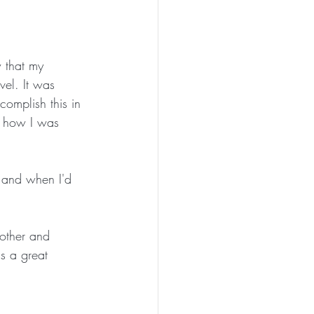
w that my 
vel. It was 
omplish this in 
re how I was 
f and when I'd 
nother and 
s a great 