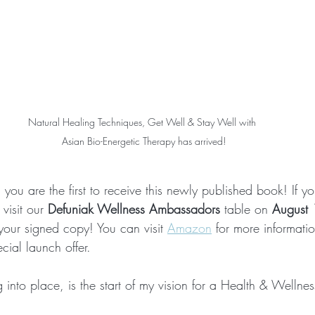
Natural Healing Techniques, Get Well & Stay Well with 
Asian Bio-Energetic Therapy has arrived!
you are the first to receive this newly published book! If yo
visit our 
Defuniak Wellness Ambassadors
 table on 
August
your signed copy! You can visit 
Amazon
 for more informati
ecial launch offer. 
into place, is the start of my vision for a Health & Wellnes