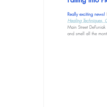
Falling into P
Really exciting news!
 
Healing Techniques, G
Main Street DeFuniak F
and smell all the mont