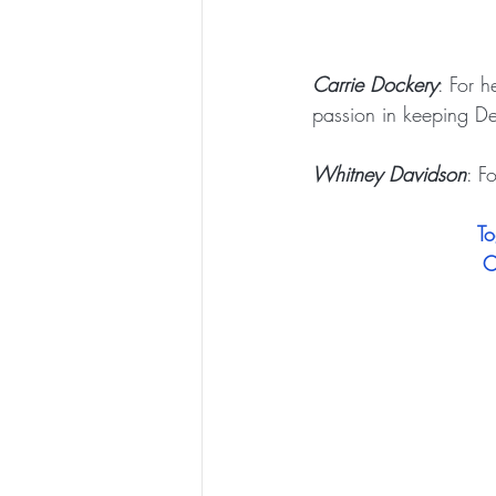
Carrie Dockery
: For 
passion in keeping DeF
Whitney Davidson
: F
To
C