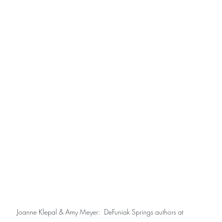
Joanne Klepal & Amy Meyer:  DeFuniak Springs authors at 