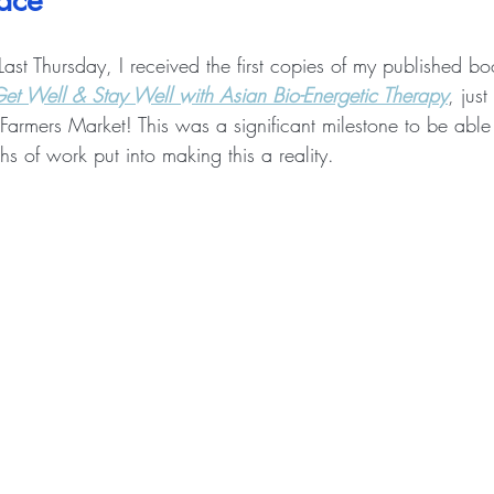
lace
Last Thursday, I received the first copies of my published bo
et Well & Stay Well with Asian Bio-Energetic Therapy
, just
armers Market! This was a significant milestone to be able 
hs of work put into making this a reality. 