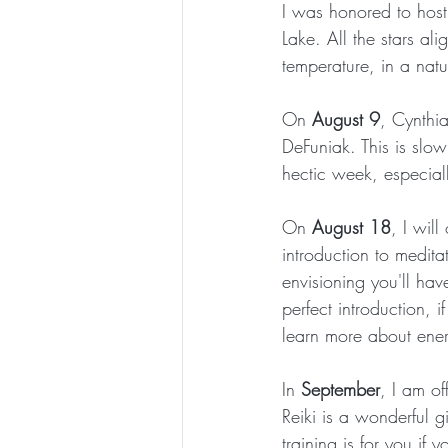
I was honored to hos
Lake. All the stars al
temperature, in a nat
On 
August 9
, Cynthia
DeFuniak. This is slo
hectic week, especiall
On 
August 18
, I will
introduction to medita
envisioning you'll have
perfect introduction,
learn more about ener
In 
September
, I am off
Reiki is a wonderful gi
training is for you if