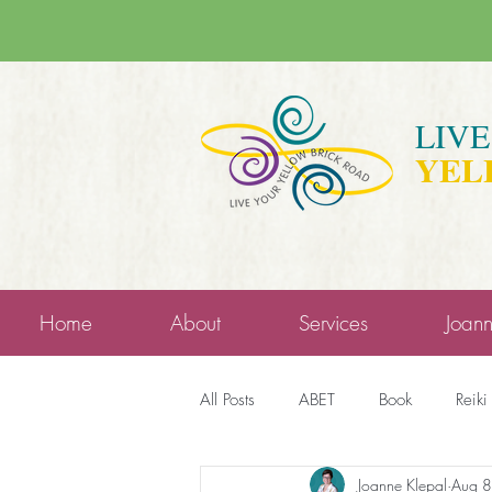
LIV
YEL
Home
About
Services
Joan
All Posts
ABET
Book
Reiki
Joanne Klepal
Aug 8