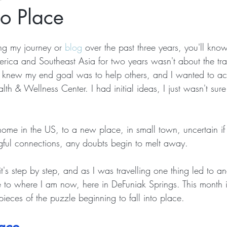
to Place
ng my journey or 
blog
 over the past three years, you'll kno
erica and Southeast Asia for two years wasn't about the tra
I knew my end goal was to help others, and I wanted to acc
lth & Wellness Center. I had initial ideas, I just wasn't su
home in the US, to a new place, in small town, uncertain i
ful connections, any doubts begin to melt away.
 it's step by step, and as I was travelling one thing led to a
 to where I am now, here in DeFuniak Springs. This month i
ieces of the puzzle beginning to fall into place. 