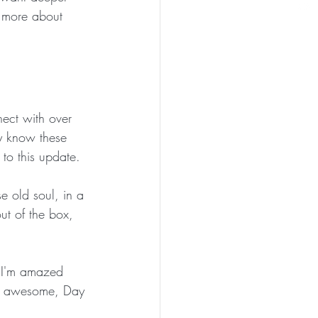
n more about 
nect with over 
dy know these 
 to this update.
e old soul, in a 
ut of the box, 
. I'm amazed 
r awesome, Day 