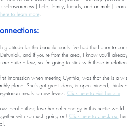
r self-awareness | help, family, friends, and animals | lear
 here to learn more
. 
onnections: 
gratitude for the beautiful souls I've had the honor to con
 DeFuniak, and if you're from the area, I know you'll alrea
 are quite a few, so I'm going to stick with those in relation
first impression when meeting Cynthia, was that she is a wis
thly plane. She's got great ideas, is open minded, thinks o
getarian meals to new levels. 
Click here to visit her site
. 
llow local author; love her calm energy in this hectic world
together with so much going on! 
Click here to check out
 he
al. 