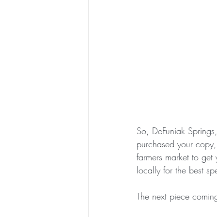
So, DeFuniak Springs, 
purchased your copy, 
farmers market to get 
locally for the best sp
The next piece coming 