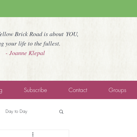
Yellow Brick Road is about YOU,
ng your life to the fullest.
- Joanne Klepal
g
Subscribe
Contact
Groups
Day to Day