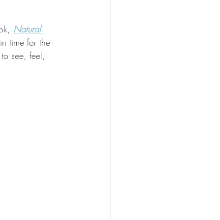
ok, 
Natural 
 in time for the 
to see, feel, 