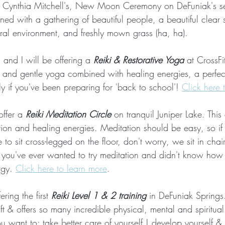
t Cynthia Mitchell's, New Moon Ceremony on DeFuniak's se
igned with a gathering of beautiful people, a beautiful clear 
ural environment, and freshly mown grass (ha, ha).
 and I will be offering a 
Reiki & Restorative Yoga
 at CrossFi
w and gentle yoga combined with healing energies, a perfe
y if you've been preparing for 'back to school'! 
Click here 
 offer a 
Reiki Meditation Circle
 on tranquil Juniper Lake. This 
tion and healing energies. Meditation should be easy, so if 
 to sit cross-legged on the floor, don't worry, we sit in chairs 
 if you've ever wanted to try meditation and didn't know how
gy. 
Click here to learn more
. 
ering the first 
Reiki Level 1 & 2 training
 in DeFuniak Springs
ft & offers so many incredible physical, mental and spiritual 
 you want to: take better care of yourself | develop yourself 