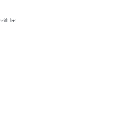
with her 