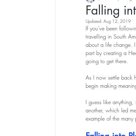
Falling in
Updated:
Aug 12, 2019
If you've been followi
travelling in South Am
about a life change. 
part by creating a Hea
going to get there. 
As I now settle back 
begin making meaning
I guess like anything,
another, which led me
example of the many p