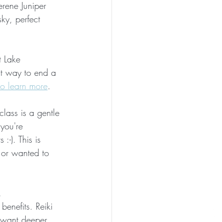
rene Juniper 
sky, perfect 
t Lake 
ct way to end a 
to learn more
. 
class is a gentle 
you're 
:-). This is 
 or wanted to 
. 
benefits. Reiki 
& want deeper 