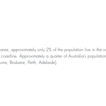
 area, approximately only 2% of the population live in the o
e coastline. Approximately a quarter of Australia’s population 
urne, Brisbane, Perth, Adelaide].