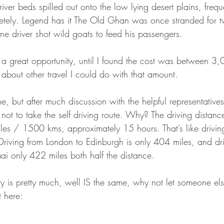
iver beds spilled out onto the low lying desert plains, freq
etely. Legend has it The Old Ghan was once stranded for 
ne driver shot wild goats to feed his passengers.
a great opportunity, until I found the cost was between 3
about other travel I could do with that amount.
, but after much discussion with the helpful representatives
not to take the self driving route. Why? The driving distance
es / 1500 kms, approximately 15 hours. That’s like drivin
Driving from London to Edinburgh is only 404 miles, and dri
i only 422 miles both half the distance.
ry is pretty much, well IS the same, why not let someone el
t here: