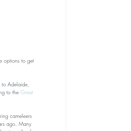
e options to get 
 to Adelaide, 
g to the 
Great 
ring cameleers 
ears ago. Many 