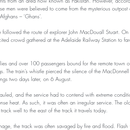
nts from an area now known as Pakistan. However, accord
ese men were believed to come from the mysterious outpost 
Afghans – ‘Ghans’.
e followed the route of explorer John MacDouall Stuart. O
ted crowd gathered at the Adelaide Railway Station to farew
plies and over 100 passengers bound for the remote town of 
s. The train’s whistle pierced the silence of the MacDonnel
ings two days later, on 6 August.
auled, and the service had to contend with extreme conditi
ense heat. As such, it was often an irregular service. The 
rack well to the east of the track it travels today. 
mage, the track was often savaged by fire and flood. Flash