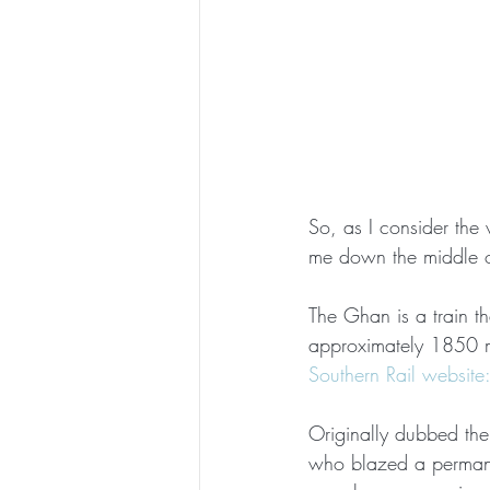
So, as I consider the 
me down the middle of
The Ghan is a train t
approximately 1850 m
Southern Rail website
Originally dubbed th
who blazed a permanen