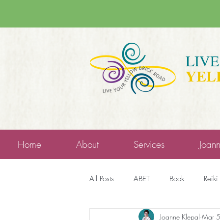
LIV
YEL
Home
About
Services
Joan
All Posts
ABET
Book
Reiki
Joanne Klepal
Mar 