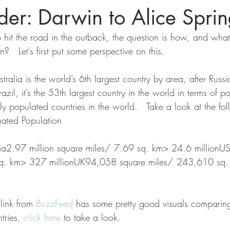
er: Darwin to Alice Sprin
hit the road in the outback, the question is how, and what 
?   Let’s first put some perspective on this.
ralia is the world’s 6th largest country by area, after Rus
il, it’s the 53th largest country in the world in terms of po
ly populated countries in the world.   Take a look at the fo
mated Population
ia2.97 million square miles/ 7.69 sq. km> 24.6 millionUS
sq. km> 327 millionUK94,058 square miles/ 243,610 sq
 link from 
BuzzFeed
 has some pretty good visuals comparing
tries, 
click here
 to take a look.