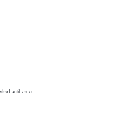
rked until on a 