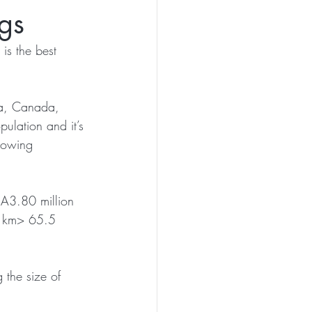
gs
is the best 
sia, Canada, 
pulation and it’s 
llowing 
A3.80 million 
. km> 65.5 
 the size of 