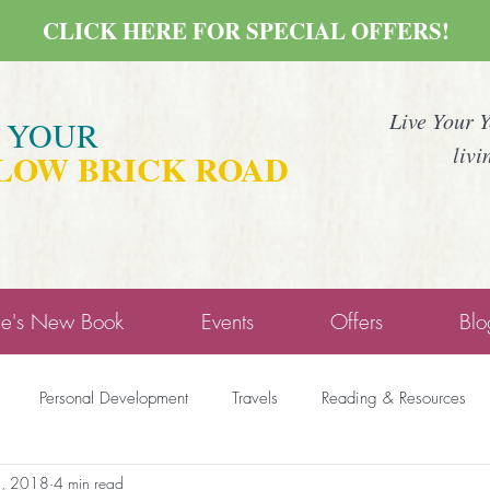
CLICK HERE FOR SPECIAL OFFERS!
Live Your 
E YOUR
livi
LOW BRICK ROAD
ne's New Book
Events
Offers
Blo
Personal Development
Travels
Reading & Resources
5, 2018
4 min read