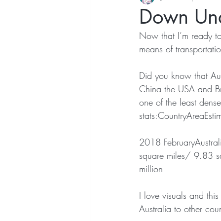
Down Und
Now that I’m ready to 
means of transportation
Did you know that Aust
China the USA and Braz
one of the least dense
stats:CountryAreaEsti
2018 FebruaryAustral
square miles/ 9.83 
million
I love visuals and this
Australia to other coun