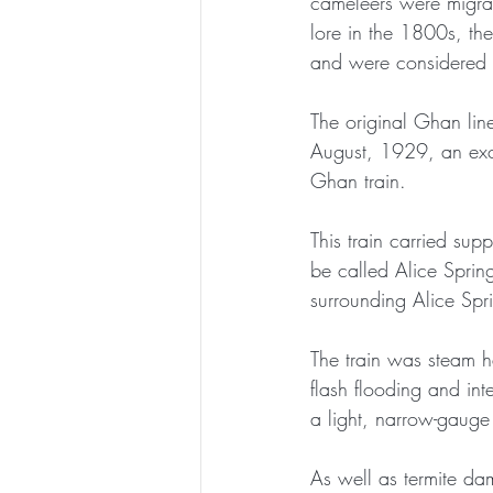
cameleers were migra
lore in the 1800s, th
and were considered 
The original Ghan lin
August, 1929, an exci
Ghan train. 
This train carried sup
be called Alice Spring
surrounding Alice Spr
The train was steam h
flash flooding and int
a light, narrow-gauge t
As well as termite da