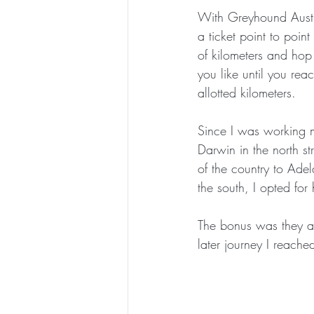
With Greyhound Austr
a ticket point to poin
of kilometers and hop
you like until you re
allotted kilometers.
Since I was working 
Darwin in the north s
of the country to Ade
the south, I opted for 
The bonus was they ad
later journey I reache