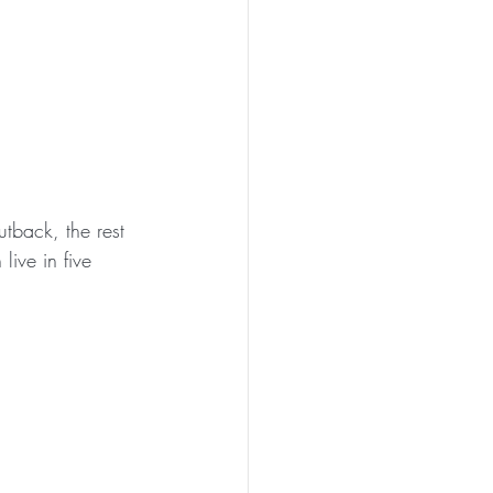
utback, the rest 
live in five 