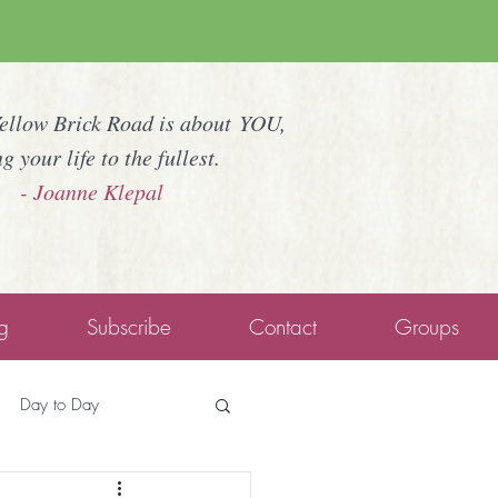
Yellow Brick Road is about YOU,
ng your life to the fullest.
- Joanne Klepal
g
Subscribe
Contact
Groups
Day to Day