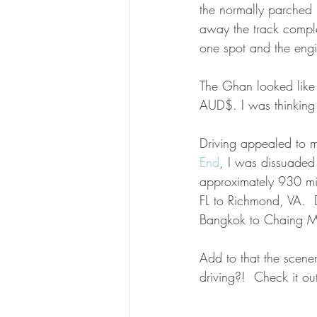
the normally parched r
away the track compl
one spot and the engi
The Ghan looked like 
AUD$. I was thinking 
Driving appealed to me
End
, I was dissuaded 
approximately 930 mil
FL to Richmond, VA.  
Bangkok to Chaing Ma
Add to that the scene
driving?!  Check it ou