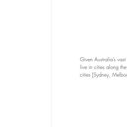
Given Australia’s vast
live in cities along th
cities [Sydney, Melbo