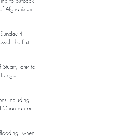
ing to outback 
of Afghanistan 
n Sunday 4 
ell the first 
Stuart, later to 
l Ranges 
ons including 
old Ghan ran on 
 flooding, when 