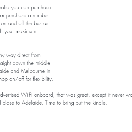
alia you can purchase 
t or purchase a number 
 on and off the bus as 
ach your maximum 
my way direct from 
traight down the middle 
laide and Melbourne in 
hop on/off for flexibility.
vertised Wi-Fi onboard, that was great, except it never wo
d close to Adelaide. Time to bring out the kindle.