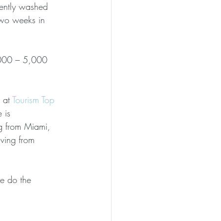
uently washed 
two weeks in 
,000 – 5,000 
 at 
Tourism Top 
 is 
g from Miami, 
ving from 
se do the 