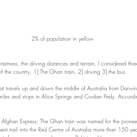
2% of population in yellow
vastness, the driving distances and terrain, I considered thre
 the country, 1] The Ghan train, 2] driving 3] the bus.
hat travels up and down the middle of Australia from Darwin
iles and stops in Alice Springs and Coober Pedy. Accordin
:
e Afghan Express, The Ghan train was named for the pionee
t trail into the Red Centre of Australia more than 150 y