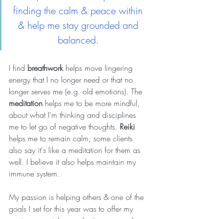
finding the calm & peace within 
& help me stay grounded and 
balanced. 
I find 
breathwork
 helps move lingering 
energy that I no longer need or that no 
longer serves me (e.g. old emotions). The 
meditation
 helps me to be more mindful, 
about what I'm thinking and disciplines 
me to let go of negative thoughts. 
Reiki
helps me to remain calm, some clients 
also say it's like a meditation for them as 
well. I believe it also helps maintain my 
immune system.
My passion is helping others & one of the 
goals I set for this year was to offer my 