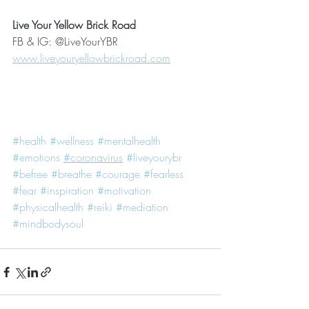
Live Your Yellow Brick Road
FB & IG: @LiveYourYBR
www.liveyouryellowbrickroad.com
#health
#wellness
#mentalhealth
#emotions
#coronavirus
#liveyourybr
#befree
#breathe
#courage
#fearless
#fear
#inspiration
#motivation
#physicalhealth #reiki #mediation 
#mindbodysoul