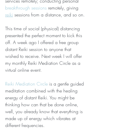
services remotely; conducting personal 
breakthrough sessions
 remotely, giving 
reiki
 sessions from a distance, and so on. 
This time of social (physical) distancing 
presented the perfect moment to kick this 
off. A week ago I offered a free group 
distant Reiki session to anyone that 
wished to receive. Next week I will offer 
my monthly Reiki Mediation Circle as a 
virtual online event.
Reiki Mediation Circle
 is a gentle guided 
meditation combined with the healing 
energy of distant Reiki. You might be 
thinking how can that be done online, 
well, you already know that everything is 
made up of energy which vibrates at 
different frequencies.