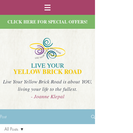
CLICK HERE FOR SPECIAL OFFERS!
LIVE YOUR
YELLOW BRICK ROAD
Live Your Yellow Brick Road is about YOU,
living your life to the fullest.
- Joanne Klepal
Post
All Posts