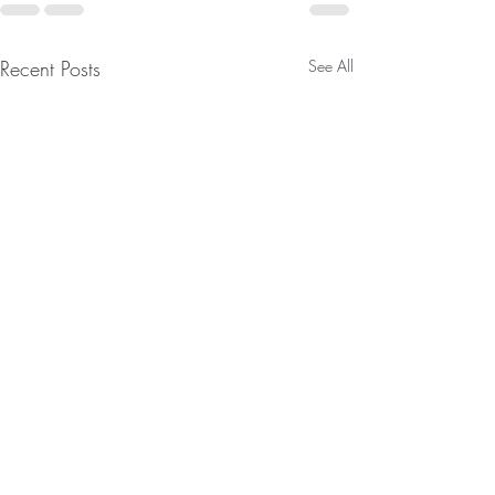
Recent Posts
See All