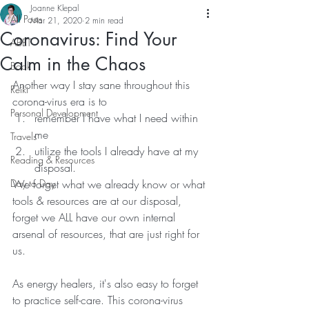
Joanne Klepal
All Posts
Mar 21, 2020
2 min read
Coronavirus: Find Your
ABET
Calm in the Chaos
Book
Another way I stay sane throughout this 
Reiki
corona-virus era is to 
Personal Development
remember I have what I need within 
me 
Travels
utilize the tools I already have at my 
Reading & Resources
disposal. 
Day to Day
We forget what we already know or what 
tools & resources are at our disposal, 
forget we ALL have our own internal 
arsenal of resources, that are just right for 
us.
As energy healers, it's also easy to forget 
to practice self-care. This corona-virus 