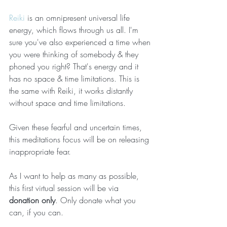
Reiki
 is an omnipresent universal life 
energy, which flows through us all. I'm 
sure you've also experienced a time when 
you were thinking of somebody & they 
phoned you right? That's energy and it 
has no space & time limitations. This is 
the same with Reiki, it works distantly 
without space and time limitations.
Given these fearful and uncertain times, 
this meditations focus will be on releasing 
inappropriate fear.
As I want to help as many as possible, 
this first virtual session will be via 
donation only
. Only donate what you 
can, if you can.