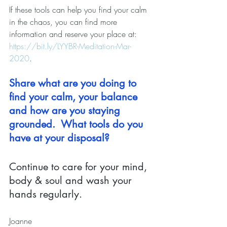
If these tools can help you find your calm 
in the chaos, you can find more 
information and reserve your place at: 
https://bit.ly/LYYBR-Meditation-Mar-
2020
.
Share what are you doing to 
find your calm, your balance 
and how are you staying 
grounded.  What tools do you 
have at your disposal?
Continue to care for your mind, 
body & soul and wash your 
hands regularly.
Joanne 