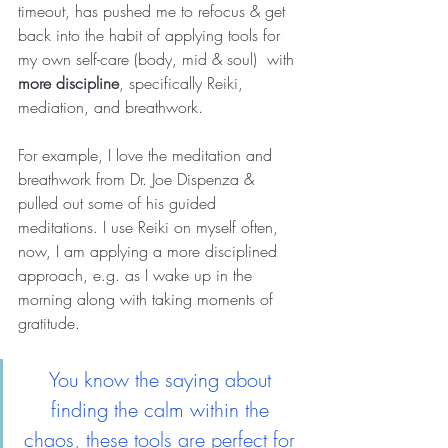
timeout, has pushed me to refocus & get 
back into the habit of applying tools for 
my own self-care (body, mid & soul)  with 
more discipline
, specifically Reiki, 
mediation, and breathwork. 
For example, I love the meditation and 
breathwork from Dr. Joe Dispenza & 
pulled out some of his guided 
meditations. I use Reiki on myself often, 
now, I am applying a more disciplined 
approach, e.g. as I wake up in the 
morning along with taking moments of 
gratitude.
You know the saying about 
finding the calm within the 
chaos, these tools are perfect for 