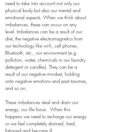
need to take into account not only our 
physical body but also our mental and 
emotional aspects. When we think about 
imbalances, these can occur on any 
level. Imbalances can be a result of our 
diet, the negative electromagnetics from 
our technology like wi-fi, cell phones, 
Bluetooth, etc., our environment (e.g. 
pollution, water, chemicals in our laundry 
detergent or candles). They can be a 
result of our negative mindset, holding 
onto negative emotions and past traumas, 
and so on.
These imbalances steal and drain our 
energy, our life force.  When this 
happens we need to recharge our energy 
or we feel completely drained, tired, 
fatigued and become ill.