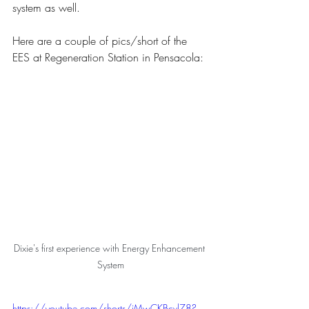
system as well.
Here are a couple of pics/short of the 
EES at Regeneration Station in Pensacola:
Dixie's first experience with Energy Enhancement 
System
https://youtube.com/shorts/jMwCKBcvl78?