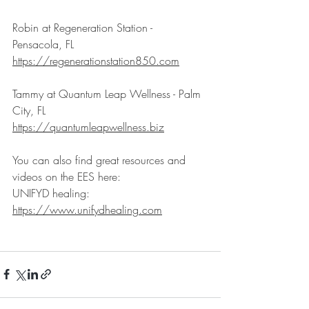
Robin at Regeneration Station - 
Pensacola, FL
https://regenerationstation850.com
Tammy at Quantum Leap Wellness - Palm 
City, FL
https://quantumleapwellness.biz
You can also find great resources and 
videos on the EES here:
UNIFYD healing: 
https://www.unifydhealing.com