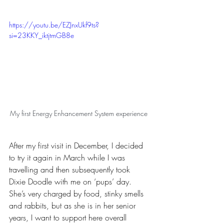
https://youtu.be/EZJnxUkf9ts?
si=23KKY_iktjtmGB8e
My first Energy Enhancement System experience	
After my first visit in December, I decided 
to try it again in March while I was 
travelling and then subsequently took 
Dixie Doodle with me on ‘pups’ day. 
She’s very charged by food, stinky smells 
and rabbits, but as she is in her senior 
years, I want to support here overall 