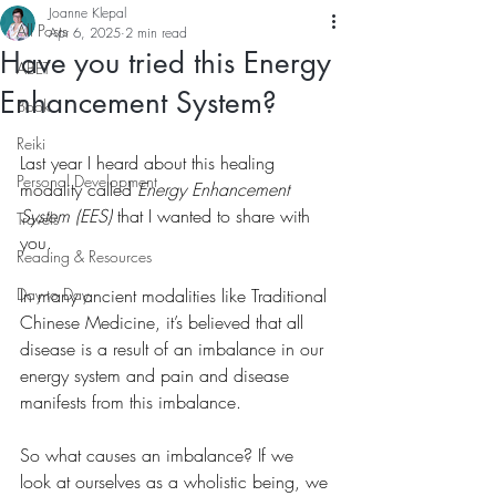
Joanne Klepal
All Posts
Apr 6, 2025
2 min read
Have you tried this Energy
ABET
Enhancement System?
Book
Reiki
Last year I heard about this healing 
Personal Development
modality called 
Energy Enhancement 
System (EES)
 that I wanted to share with 
Travels
you.
Reading & Resources
Day to Day
In many ancient modalities like Traditional 
Chinese Medicine, it’s believed that all 
disease is a result of an imbalance in our 
energy system and pain and disease 
manifests from this imbalance.
So what causes an imbalance? If we 
look at ourselves as a wholistic being, we 