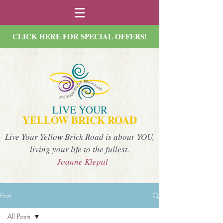
CLICK HERE FOR SPECIAL OFFERS!
LIVE YOUR
YELLOW BRICK ROAD
Live Your Yellow Brick Road is about YOU,
living your life to the fullest.
- Joanne Klepal
Post
All Posts