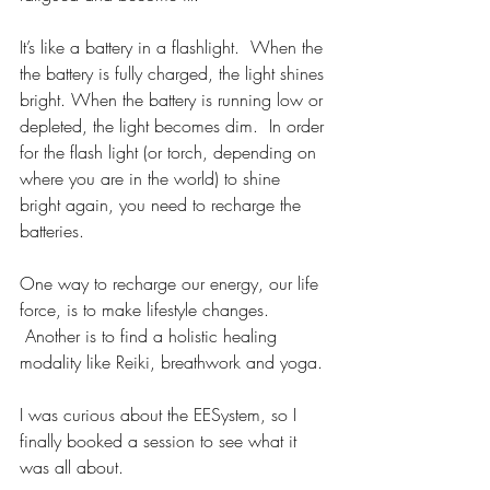
It’s like a battery in a flashlight.  When the 
the battery is fully charged, the light shines 
bright. When the battery is running low or 
depleted, the light becomes dim.  In order 
for the flash light (or torch, depending on 
where you are in the world) to shine 
bright again, you need to recharge the 
batteries.
One way to recharge our energy, our life 
force, is to make lifestyle changes. 
 Another is to find a holistic healing 
modality like Reiki, breathwork and yoga.
I was curious about the EESystem, so I 
finally booked a session to see what it 
was all about.