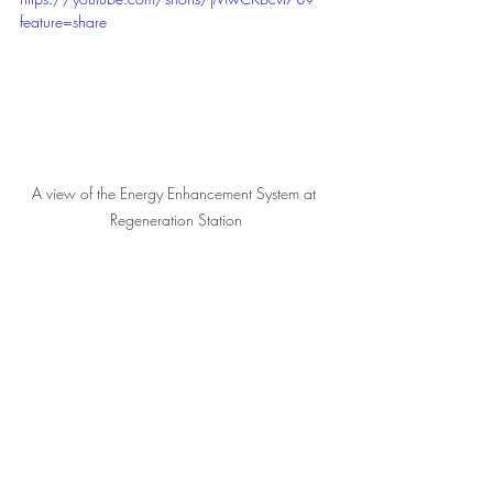
feature=share
A view of the Energy Enhancement System at 
Regeneration Station