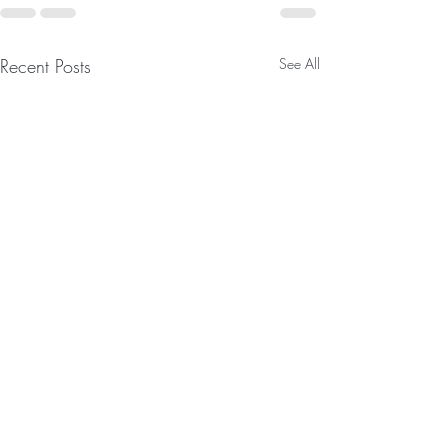
Recent Posts
See All