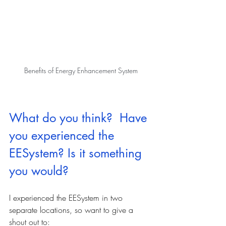
Benefits of Energy Enhancement System
What do you think?  Have 
you experienced the 
EESystem? Is it something 
you would?
I experienced the EESystem in two 
separate locations, so want to give a 
shout out to: