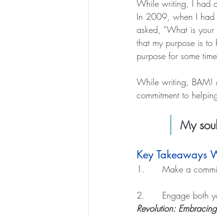
While writing, I had 
In 2009, when I had my
asked, “What is your p
that my purpose is to
purpose for some time
While writing, BAM! 
commitment to helping 
My soul
Key Takeaways W
1.      Make a commit
2.      Engage both y
Revolution: Embracin