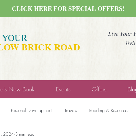
CLICK HERE FOR SPECIAL OFFERS!
Live Your 
E YOUR
livi
LOW BRICK ROAD
ne's New Book
Events
Offers
Blo
Personal Development
Travels
Reading & Resources
4, 2024
3 min read