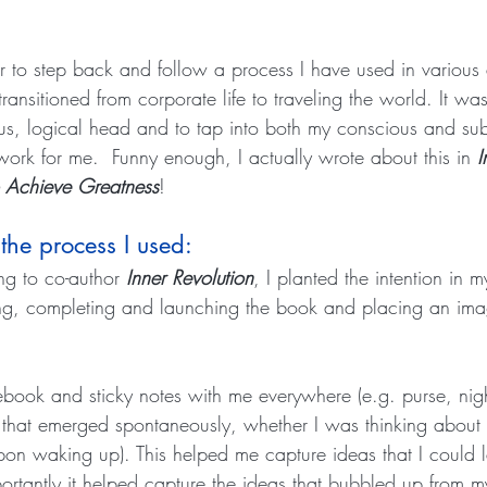
er to step back and follow a process I have used in various
transitioned from corporate life to traveling the world. It wa
us, logical head and to tap into both my conscious and su
rk for me.  Funny enough, I actually wrote about this in 
I
 Achieve Greatness
!
 the process I used:
ng to co-author 
Inner Revolution
, I planted the intention in 
ing, completing and launching the book and placing an ima
tebook and sticky notes with me everywhere (e.g. purse, nigh
 that emerged spontaneously, whether I was thinking about 
upon waking up). This helped me capture ideas that I could l
rtantly it helped capture the ideas that bubbled up from 