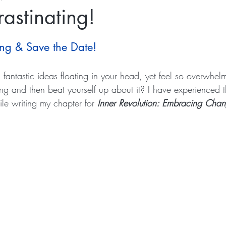
rastinating!
ing & Save the Date!
fantastic ideas floating in your head, yet feel so overwhel
hing and then beat yourself up about it? I have experienced t
ile writing my chapter for 
Inner Revolution: Embracing Chan