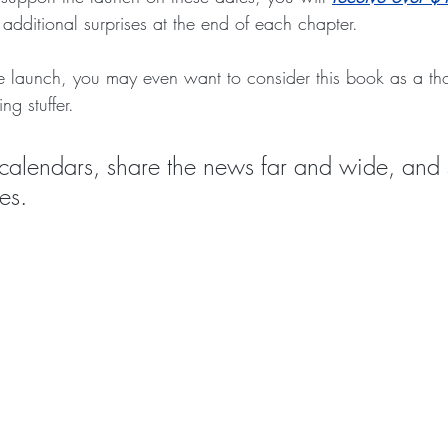
additional surprises at the end of each chapter.
he launch, you may even want to consider this book as a tho
ng stuffer. 
calendars, share the news far and wide, and 
es.