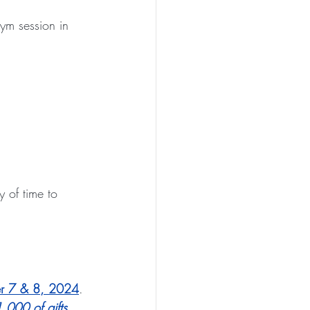
ym session in 
y of time to 
r 7 & 8, 2024
. 
,000 of gifts