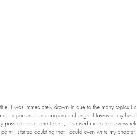
itle, I was immediately drawn in due to the many topics I c
und in personal and corporate change. However, my head
ny possible ideas and topics, it caused me to feel overwhe
e point I started doubting that I could even write my chapter,