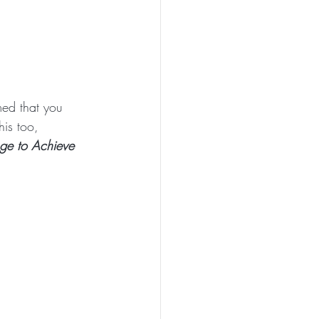
med that you 
his too, 
ge to Achieve 