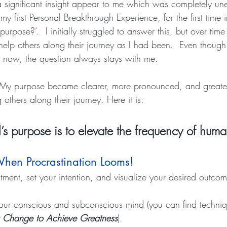
a significant insight appear to me which was completely un
 first Personal Breakthrough Experience, for the first time i
urpose?’.  I initially struggled to answer this, but over ti
 help others along their journey as I had been.  Even thoug
 now, the question always stays with me.
My purpose became clearer, more pronounced, and greater,
others along their journey. Here it is:  
’s purpose is to elevate the frequency of huma
hen Procrastination Looms!
ment, set your intention, and visualize your desired outcom
our conscious and subconscious mind (you can find techniq
g Change to Achieve Greatness
).