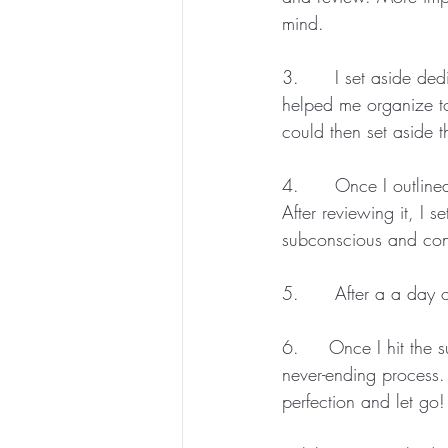
mind.
3.      I set aside de
helped me organize to
could then set aside t
4.      Once I outlined
After reviewing it, I 
subconscious and cons
5.      After a a day o
6.     Once I hit the 
never-ending process. 
perfection and let go!