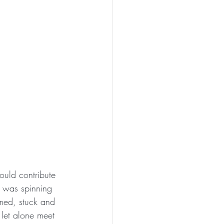
ould contribute 
 was spinning 
lmed, stuck and 
 let alone meet 