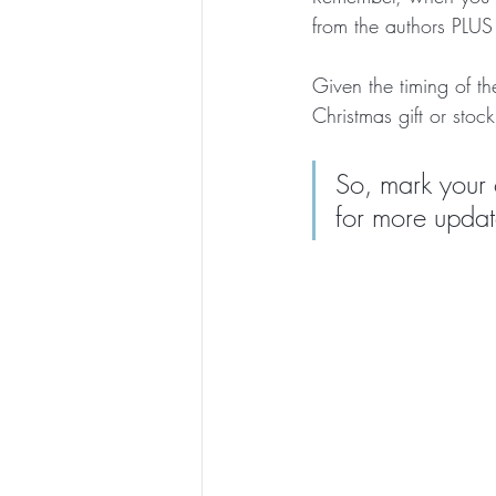
from the authors PLUS 
Given the timing of t
Christmas gift or stocki
So, mark your 
for more updat