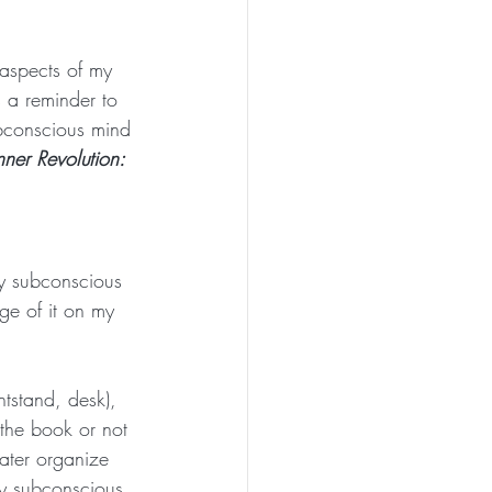
 aspects of my 
s a reminder to 
bconscious mind 
nner Revolution: 
my subconscious 
ge of it on my 
tstand, desk), 
the book or not 
ater organize 
my subconscious 