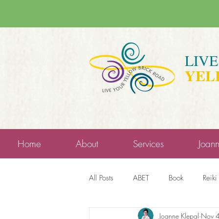
LIV
YEL
Home
About
Services
Joan
All Posts
ABET
Book
Reiki
Joanne Klepal
Nov 