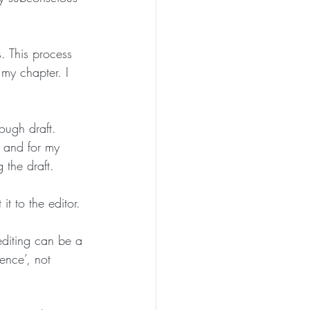
. This process 
my chapter. I 
rough draft. 
e and for my 
the draft. 
it to the editor. 
 editing can be a 
ence’, not 