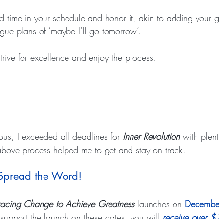
ed time in your schedule and honor it, akin to adding your g
gue plans of ‘maybe I’ll go tomorrow’.
strive for excellence and enjoy the process.
ous, I exceeded all deadlines for 
Inner Revolution
 with plent
above process helped me to get and stay on track.
 Spread the Word!
bracing Change to Achieve Greatness
 launches on 
Decembe
pport the launch on these dates, you will 
receive over $1