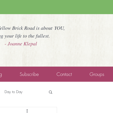
Yellow Brick Road is about YOU,
ng your life to the fullest.
- Joanne Klepal
g
Subscribe
Contact
Groups
Day to Day