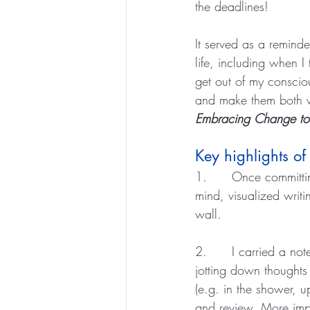
the deadlines!
It served as a remind
life, including when I 
get out of my conscio
and make them both wo
Embracing Change to
Key highlights of
1.      Once committi
mind, visualized writ
wall. 
2.      I carried a no
jotting down thoughts
(e.g. in the shower, 
and review. More impo