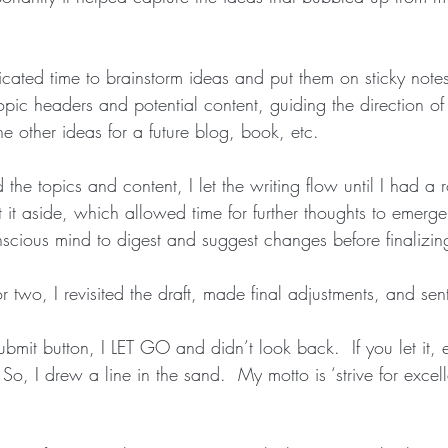
dicated time to brainstorm ideas and put them on sticky notes
pic headers and potential content, guiding the direction of 
he other ideas for a future blog, book, etc.
 the topics and content, I let the writing flow until I had a 
set it aside, which allowed time for further thoughts to emerg
cious mind to digest and suggest changes before finalizing 
r two, I revisited the draft, made final adjustments, and sent 
submit button, I LET GO and didn’t look back.  If you let it,
So, I drew a line in the sand.  My motto is ‘strive for excell
 