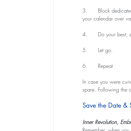
3.      Block dedicat
your calendar over va
4.      Do your best; 
5.      Let go. 
6.      Repeat 
In case you were curi
spare. Following the 
Save the Date &
Inner Revolution, Em
Remember, when you su