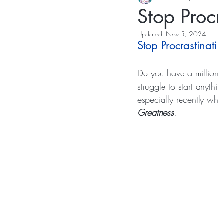
Stop Proc
Updated:
Nov 5, 2024
Stop Procrastinat
Do you have a million 
struggle to start anyt
especially recently wh
Greatness
.  