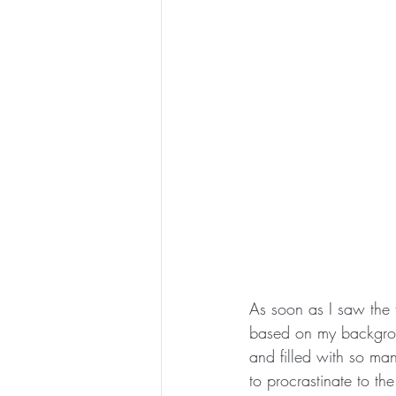
As soon as I saw the t
based on my backgro
and filled with so ma
to procrastinate to th