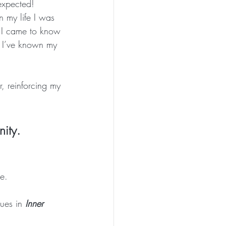
expected! 
n my life I was 
me I came to know 
h I’ve known my 
 reinforcing my 
nity.
e.
ues in 
Inner 