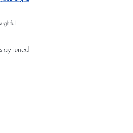
ughtful 
stay tuned 