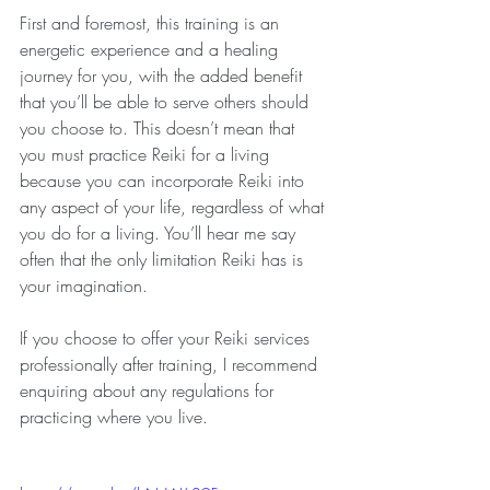
First and foremost, this training is an 
energetic experience and a healing 
journey for you, with the added benefit 
that you’ll be able to serve others should 
you choose to. This doesn’t mean that 
you must practice Reiki for a living 
because you can incorporate Reiki into 
any aspect of your life, regardless of what 
you do for a living. You’ll hear me say 
often that the only limitation Reiki has is 
your imagination.
If you choose to offer your Reiki services 
professionally after training, I recommend 
enquiring about any regulations for 
practicing where you live.