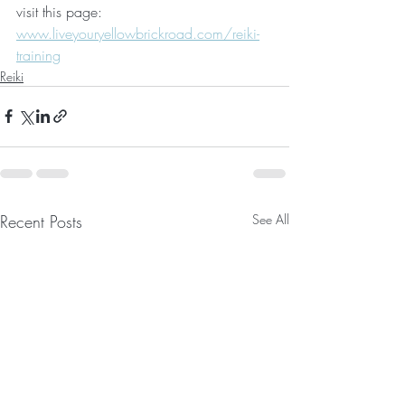
visit this page:
www.liveyouryellowbrickroad.com/reiki-
training
Reiki
Recent Posts
See All