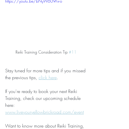
https://youtu.be/bNyW609Fx-o
Reiki Training Consideration Tip 
#11
Stay tuned for more tips and if you missed 
the previous tips, 
click here
.
If you're ready to book your next Reiki 
Training, check our upcoming schedule 
here:
www.liveyouryellowbrickroad.com/event
Want to know more about Reiki Training, 