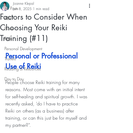
Joanne Klepal
All Posts
Jun 8, 2025
1 min read
Factors to Consider When
ABET
Choosing Your Reiki
Book
Training (#11)
Reiki
Personal Development
Personal or Professional 
Travels
Use of Reiki
Reading & Resources
Day to Day
People choose Reiki training for many 
reasons. Most come with an initial intent 
for self-healing and spiritual growth. I was 
recently asked, ‘do I have to practice 
Reiki on others (as a business) after 
training, or can this just be for myself and 
my partner?”.