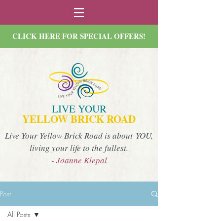
CLICK HERE FOR SPECIAL OFFERS!
LIVE YOUR
YELLOW BRICK ROAD
Live Your Yellow Brick Road is about YOU,
living your life to the fullest.
- Joanne Klepal
Post
All Posts