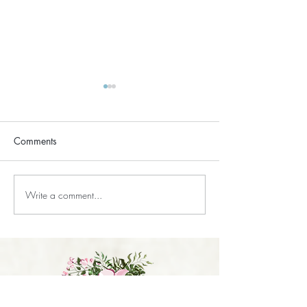
Comments
Does Reiki Drain You?
Write a comment...
Does Reiki Work i
Believe?