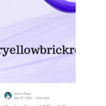
Joanne Klepal