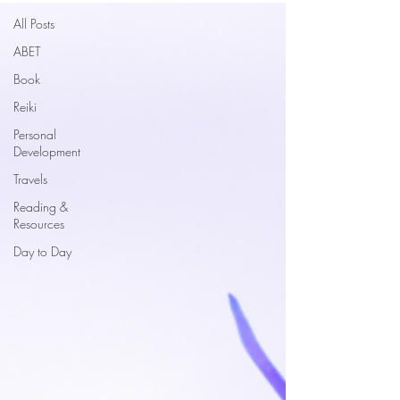
All Posts
ABET
Book
Reiki
Personal
Development
Travels
Reading &
Resources
Day to Day