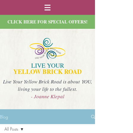
CLICK HERE FOR SPECIAL OFFERS!
LIVE YOUR
YELLOW BRICK ROAD
Live Your Yellow Brick Road is about YOU,
living your life to the fullest.
- Joanne Klepal
Blog
All Posts