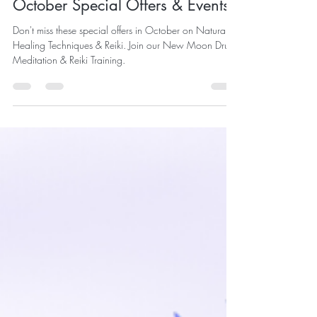
Sep 27, 2020
2 min read
October Special Offers & Events
Don't miss these special offers in October on Natural
Healing Techniques & Reiki. Join our New Moon Drum
Meditation & Reiki Training.