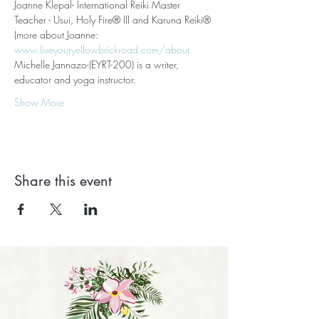
Joanne Klepal- International Reiki Master 
Teacher - Usui, Holy Fire® III and Karuna Reiki® 
(more about Joanne: 
www.liveyouryellowbrickroad.com/about
Michelle Jannazo-(EYRT-200) is a writer, 
educator and yoga instructor.
Show More
Share this event