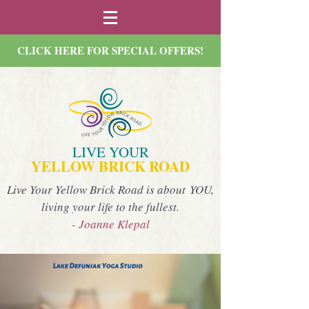
CLICK HERE FOR SPECIAL OFFERS!
LIVE YOUR
YELLOW BRICK ROAD
Live Your Yellow Brick Road is about YOU,
living your life to the fullest.
- Joanne Klepal