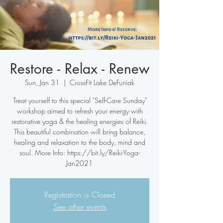
Restore - Relax - Renew
Sun, Jan 31
  |  
CrossFit Lake DeFuniak
Treat yourself to this special "Self-Care Sunday"
workshop aimed to refresh your energy with
restorative yoga & the healing energies of Reiki.
This beautiful combination will bring balance,
healing and relaxation to the body, mind and
soul. More Info: https://bit.ly/Reiki-Yoga-
Jan2021
Registration is Closed
See other events