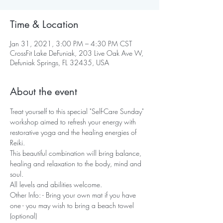
Time & Location
Jan 31, 2021, 3:00 PM – 4:30 PM CST
CrossFit Lake DeFuniak, 203 Live Oak Ave W,
Defuniak Springs, FL 32435, USA
About the event
Treat yourself to this special "Self-Care Sunday" 
workshop aimed to refresh your energy with 
restorative yoga and the healing energies of 
Reiki.
This beautiful combination will bring balance, 
healing and relaxation to the body, mind and 
soul.
All levels and abilities welcome.
Other Info: - Bring your own mat if you have 
one - you may wish to bring a beach towel 
(optional)