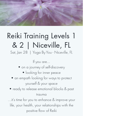
Reiki Training Levels 1
& 2 | Niceville, FL
Sat, Jan 28
  |  
Yoga By You - Niceville, FL
If you are...
• on a journey of self-discovery
• looking for inner peace
• an empath looking for ways to protect
yourself & your space
• ready to release emotional blocks & past
trauma
…it’s time for you to enhance & improve your
life, your health, your relationships with the
positive flow of Reiki