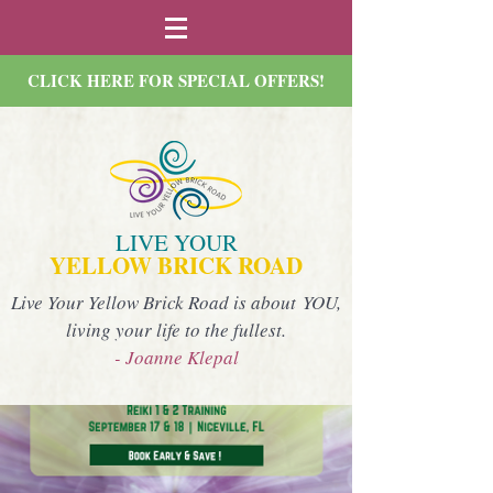
CLICK HERE FOR SPECIAL OFFERS!
LIVE YOUR
YELLOW BRICK ROAD
Live Your Yellow Brick Road is about YOU,
living your life to the fullest.
- Joanne Klepal