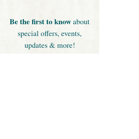
· develop a deeper spiritual connection
· experience deeper healing
· increase self-awareness
· help, family, friends, animals
· learn more about energy healing & Reiki
This is not just about learning new skills to help
yourself and others. You’ll be taking your
frequency and vibrational levels to new heights
and receiving lots of energy healing too!
When
:
January 28 & 29, 2022
Saturday: 9:00 am - 6:30 pm
Sunday: 9:00 am - 5:00 pm
Where
:
Yoga By You Studio | Niceville, FL