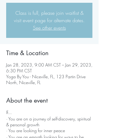
Class is full, please join waitlist &
visit event page for alternate dates.
See other events
Time & Location
Jan 28, 2023, 9:00 AM CST – Jan 29, 2023,
6:30 PM CST
Yoga By You - Niceville, FL, 123 Partin Drive
North, Niceville, FL
About the event
If...
· You are on a journey of self-discovery, spiritual
& personal growth
· You are looking for inner peace
· You are an empath looking for ways to be