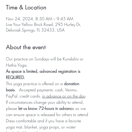
Time & Location
Nov 24, 2024, 8:30 AM – 9:45 AM
Live Your Yellow Brick Road, 295 Hurley Dr,
Defuniak Springs, FL 32433, USA
About the event
Our practice on Sundays will be Kundalini or 
Hatha Yoga.  
As space is limited, advanced registration is 
REQUIRED.  
This yoga practice is offered on a 
donation 
basis.   
Accepted payments: cash, Venmo, 
PayPal, credit cards, 
in advance or on the day
.
If circumstances change your ability to attend, 
please 
let us know 72-hours in advanc
e so we 
can ensure space is released for others to attend
Dress comfortable and if you have a favorite 
yoga mat, blanket, yoga props, or water 