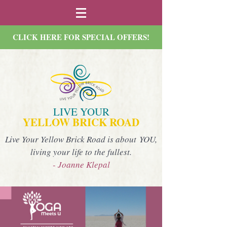
CLICK HERE FOR SPECIAL OFFERS!
LIVE YOUR
YELLOW BRICK ROAD
Live Your Yellow Brick Road is about YOU,
living your life to the fullest.
- Joanne Klepal