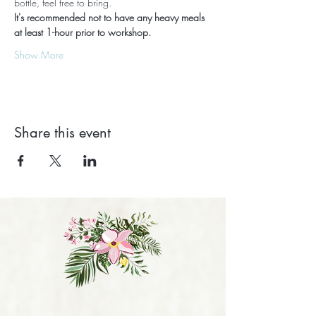
bottle, feel free to bring.
It's recommended not to have any heavy meals 
at least 1-hour prior to workshop.
Show More
Share this event