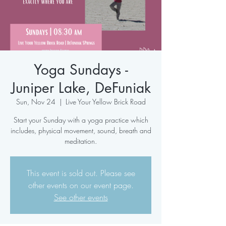
Yoga Sundays -
Juniper Lake, DeFuniak
Sun, Nov 24
  |  
Live Your Yellow Brick Road
Start your Sunday with a yoga practice which
includes, physical movement, sound, breath and
meditation.
This event is sold out. Please see
other events on our event page.
See other events