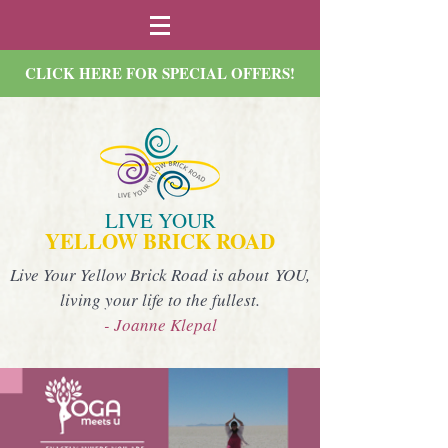
CLICK HERE FOR SPECIAL OFFERS!
LIVE YOUR
YELLOW BRICK ROAD
Live Your Yellow Brick Road is about YOU,
living your life to the fullest.
- Joanne Klepal