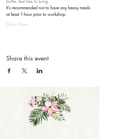
bottle, feel free to bring.
It's recommended not to have any heavy meals 
at least 1-hour prior to workshop.
Show More
Share this event