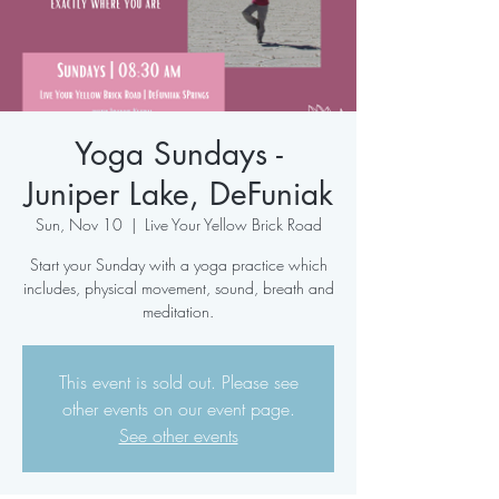
Yoga Sundays -
Juniper Lake, DeFuniak
Sun, Nov 10
  |  
Live Your Yellow Brick Road
Start your Sunday with a yoga practice which
includes, physical movement, sound, breath and
meditation.
This event is sold out. Please see
other events on our event page.
See other events