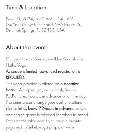
Time & Location
Nov 10, 2024, 8:30 AM – 9:45 AM
Live Your Yellow Brick Road, 295 Hurley Dr,
Defuniak Springs, FL 32433, USA
About the event
Our practice on Sundays will be Kundalini or 
Hatha Yoga.  
As space is limited, advanced registration is 
REQUIRED.  
This yoga practice is offered on a 
donation 
basis.   
Accepted payments: cash, Venmo, 
PayPal, credit cards, 
in advance or on the day
.
If circumstances change your ability to attend, 
please 
let us know 72-hours in advanc
e so we 
can ensure space is released for others to attend
Dress comfortable and if you have a favorite 
yoga mat, blanket, yoga props, or water 