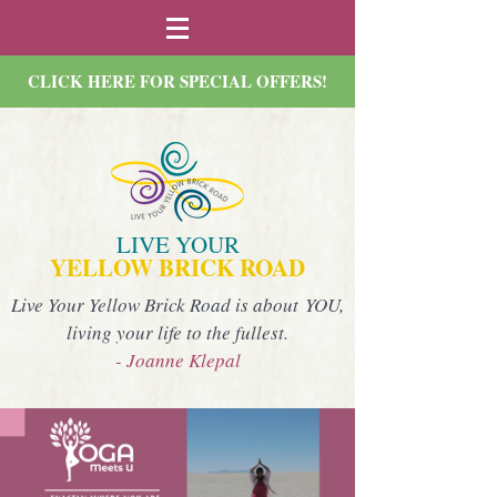
CLICK HERE FOR SPECIAL OFFERS!
LIVE YOUR
YELLOW BRICK ROAD
Live Your Yellow Brick Road is about YOU,
living your life to the fullest.
- Joanne Klepal