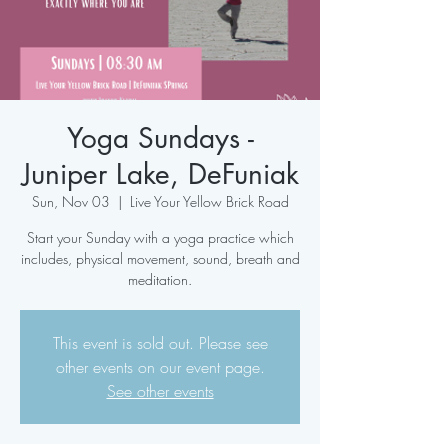
Yoga Sundays -
Juniper Lake, DeFuniak
Sun, Nov 03
  |  
Live Your Yellow Brick Road
Start your Sunday with a yoga practice which
includes, physical movement, sound, breath and
meditation.
This event is sold out. Please see
other events on our event page.
See other events