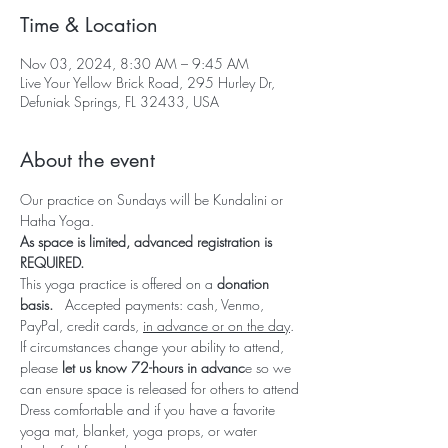
Time & Location
Nov 03, 2024, 8:30 AM – 9:45 AM
Live Your Yellow Brick Road, 295 Hurley Dr,
Defuniak Springs, FL 32433, USA
About the event
Our practice on Sundays will be Kundalini or 
Hatha Yoga.  
As space is limited, advanced registration is 
REQUIRED.  
This yoga practice is offered on a 
donation 
basis.   
Accepted payments: cash, Venmo, 
PayPal, credit cards, 
in advance or on the day
.
If circumstances change your ability to attend, 
please 
let us know 72-hours in advanc
e so we 
can ensure space is released for others to attend
Dress comfortable and if you have a favorite 
yoga mat, blanket, yoga props, or water 