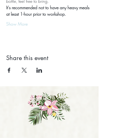
bottle, feel free to bring.
It's recommended not to have any heavy meals 
at least 1-hour prior to workshop.
Show More
Share this event