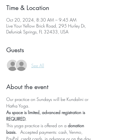
Time & Location
Oct 20, 2024, 8:30 AM – 9:45 AM
Live Your Yellow Brick Road, 295 Hurley Dr,
Defuniak Springs, FL 32433, USA
Guests
See All
About the event
Our practice on Sundays will be Kundalini or 
Hatha Yoga.  
As space is limited, advanced registration is 
REQUIRED.  
This yoga practice is offered on a 
donation 
basis.   
Accepted payments: cash, Venmo, 
PayPal, credit cards, 
in advance or on the day
.