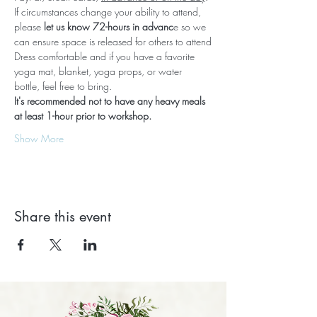
If circumstances change your ability to attend, 
please 
let us know 72-hours in advanc
e so we 
can ensure space is released for others to attend
Dress comfortable and if you have a favorite 
yoga mat, blanket, yoga props, or water 
bottle, feel free to bring.
It's recommended not to have any heavy meals 
at least 1-hour prior to workshop.
Show More
Share this event