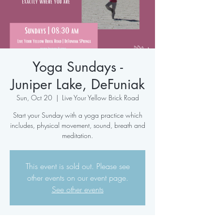
Yoga Sundays -
Juniper Lake, DeFuniak
Sun, Oct 20
  |  
Live Your Yellow Brick Road
Start your Sunday with a yoga practice which
includes, physical movement, sound, breath and
meditation.
This event is sold out. Please see
other events on our event page.
See other events