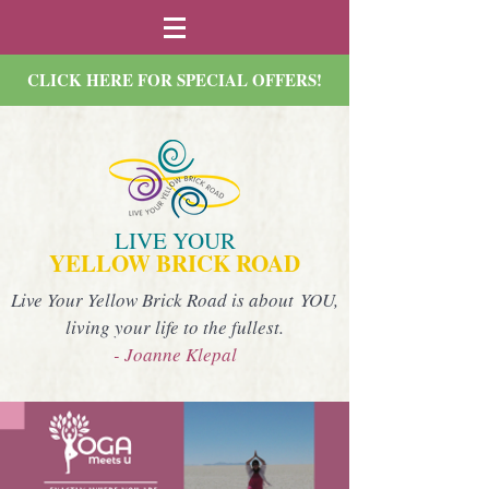
CLICK HERE FOR SPECIAL OFFERS!
LIVE YOUR
YELLOW BRICK ROAD
Live Your Yellow Brick Road is about YOU,
living your life to the fullest.
- Joanne Klepal