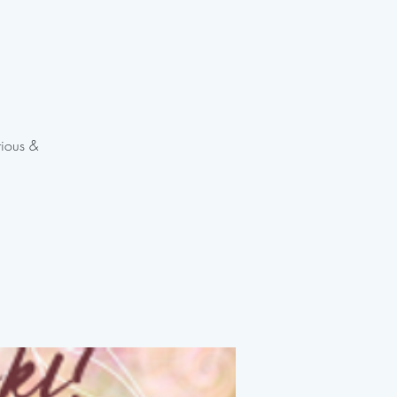
rious &