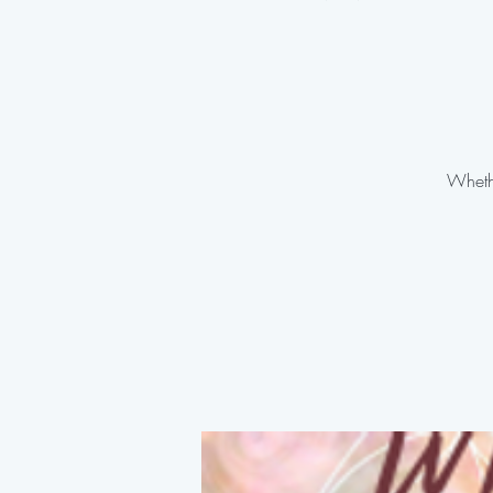
Whethe