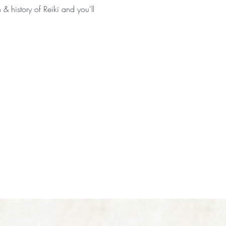
 & history of Reiki and you'll 