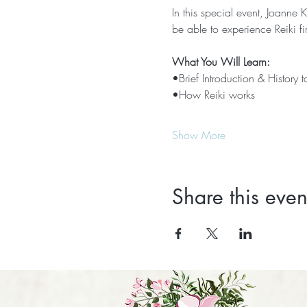
In this special event, Joanne K
be able to experience Reiki fi
What You Will Learn:
•Brief Introduction & History t
•How Reiki works
Show More
Share this even