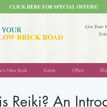
CLICK HERE FOR SPECIAL OFFERS!
Live Your 
E YOUR
livi
LOW BRICK ROAD
ne's New Book
Events
Offers
Blo
s Reiki? An Intro