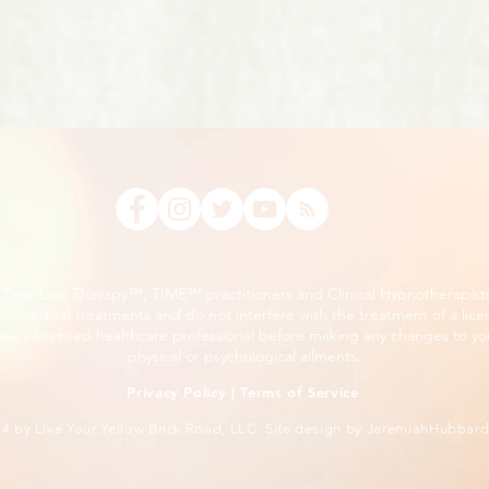
, Time Line Therapy™, TIME™ practitioners and Clinical Hypnotherapist
m medical treatments and do not interfere with the treatment of a lice
ee a licensed healthcare professional before making any changes to you
physical or psychological ailments.
Privacy Policy
|
Terms of Service
24
by Live Your Yellow Brick Road, LLC. Site design by
JeremiahHubbar