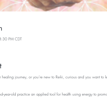
n
8:30 PM CDT
t
r healing journey, or you’re new to Reiki, curious and you want to le
d-year-old practice an applied tool for health using energy to promo