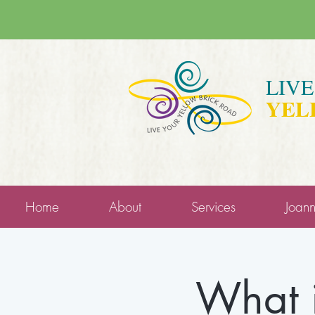
LIV
YEL
Home
About
Services
Joan
What i