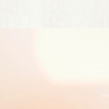
Disclaimer: Reiki, ABET, NLP
prescribe substances, perfor
It is recommended that you s
©20