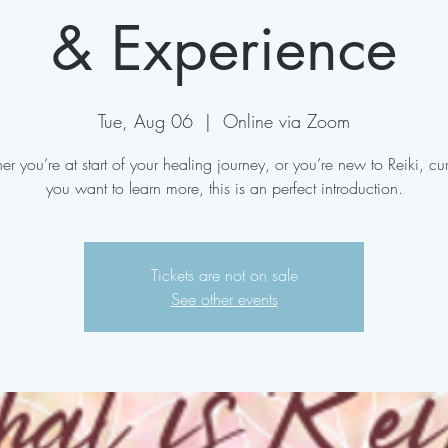
& Experience
Tue, Aug 06
  |  
Online via Zoom
r you’re at start of your healing journey, or you’re new to Reiki, cu
you want to learn more, this is an perfect introduction.
Tickets are not on sale
See other events