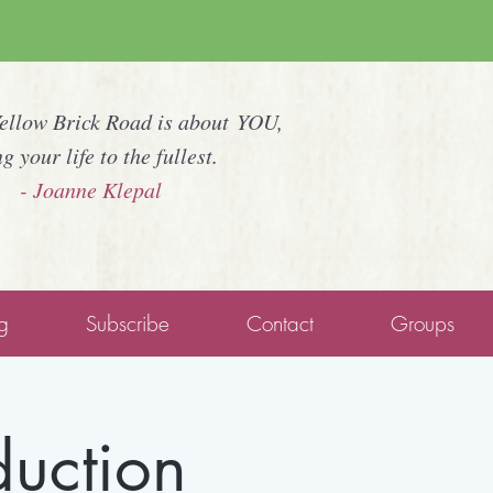
Yellow Brick Road is about YOU,
ng your life to the fullest.
- Joanne Klepal
g
Subscribe
Contact
Groups
duction