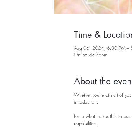
Time & Locatio
Aug 06, 2024, 6:30 PM – 
Online via Zoom
About the even
Whether you’re at start of you
introduction.
Learn what makes this thousan
capabilities,