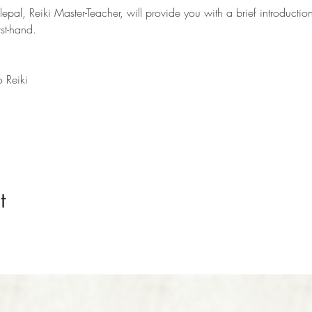
lepal, Reiki Master-Teacher, will provide you with a brief introduction
rst-hand.
o Reiki 
t