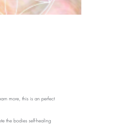
arn more, this is an perfect 
te the bodies self-healing 