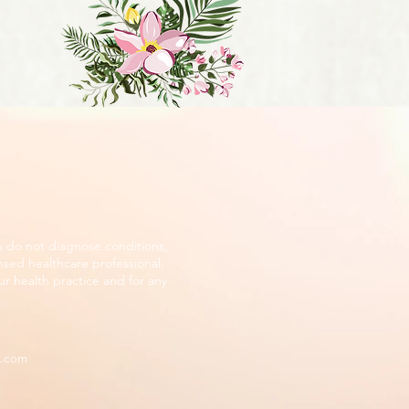
s do not diagnose conditions,
nsed healthcare professional.
r health practice and for any
d.com