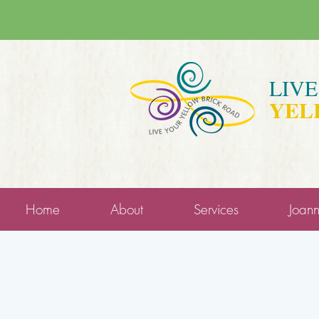
LIV
YEL
Home
About
Services
Joan