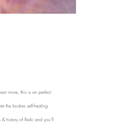
arn more, this is an perfect 
te the bodies self-healing 
 & history of Reiki and you'll 