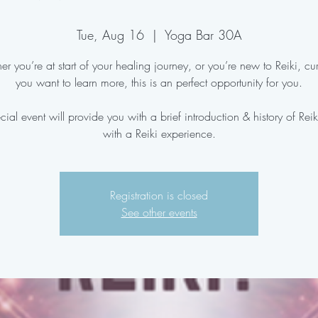
Tue, Aug 16
  |  
Yoga Bar 30A
r you’re at start of your healing journey, or you’re new to Reiki, cu
you want to learn more, this is an perfect opportunity for you.
cial event will provide you with a brief introduction & history of Rei
with a Reiki experience.
Registration is closed
See other events