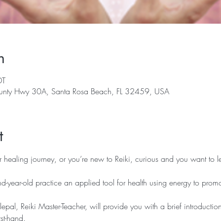
n
DT
nty Hwy 30A, Santa Rosa Beach, FL 32459, USA
t
r healing journey, or you’re new to Reiki, curious and you want to le
d-year-old practice an applied tool for health using energy to promo
lepal, Reiki Master-Teacher, will provide you with a brief introduction
rst-hand.