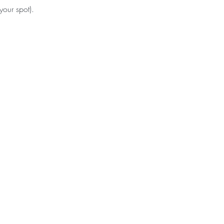
your spot).