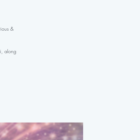
rious &
ki, along