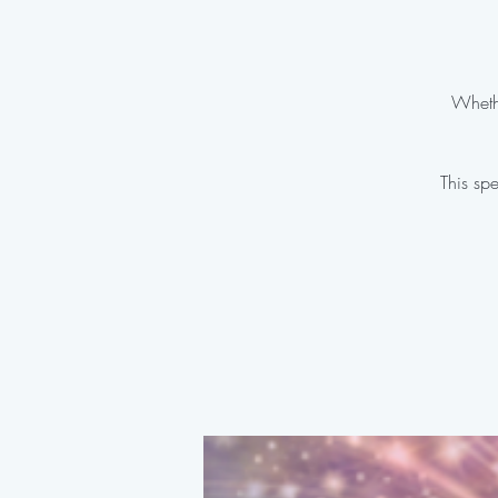
Whethe
This spe