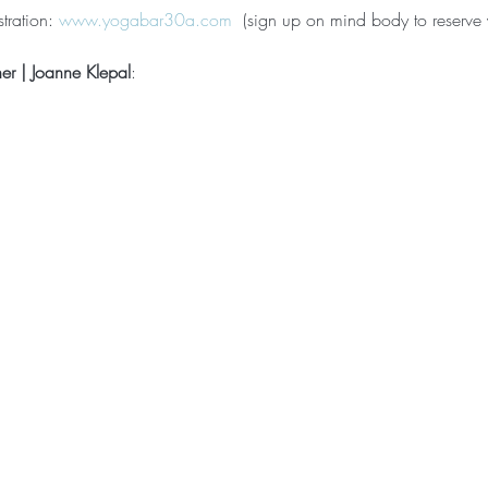
tration: 
www.yogabar30a.com
  (sign up on mind body to reserve 
ner | Joanne Klepal
: