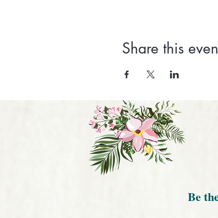
Share this even