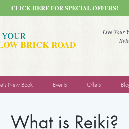
CLICK HERE FOR SPECIAL OFFERS!
Live Your 
E YOUR
livi
LOW BRICK ROAD
ne's New Book
Events
Offers
Blo
What is Reiki?