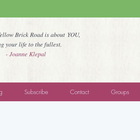
Yellow Brick Road is about YOU,
ng your life to the fullest.
- Joanne Klepal
g
Subscribe
Contact
Groups