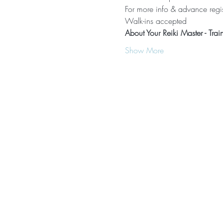
For more info & advance regis
Walk-ins accepted
About Your Reiki Master - Trai
Show More