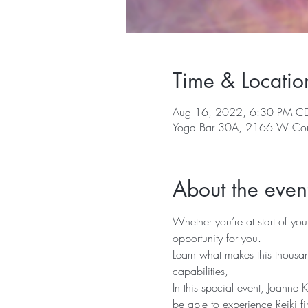
Time & Locatio
Aug 16, 2022, 6:30 PM C
Yoga Bar 30A, 2166 W Cou
About the even
Whether you’re at start of you
opportunity for you.
Learn what makes this thousan
capabilities, 
In this special event, Joanne K
be able to experience Reiki fi