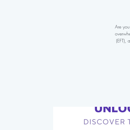
Are you 
overwhe
(EFT), 