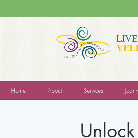
LIV
YEL
Home
About
Services
Joan
Unlock