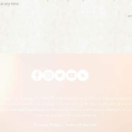
, Time Line Therapy™, TIME™ practitioners and Clinical Hypnotherapist
m medical treatments and do not interfere with the treatment of a lice
ee a licensed healthcare professional before making any changes to you
physical or psychological ailments.
Privacy Policy
|
Terms of Service