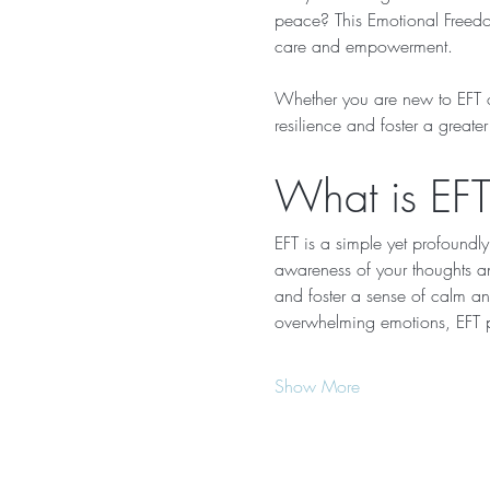
peace? This Emotional Freedom
care and empowerment.
Whether you are new to EFT or
resilience and foster a greate
What is EFT
EFT is a simple yet profoundly
awareness of your thoughts and
and foster a sense of calm and
overwhelming emotions, EFT p
Show More