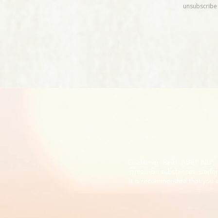
Disclaimer: Reiki, ABET, NLP
prescribe substances, perfor
It is recommended that you s