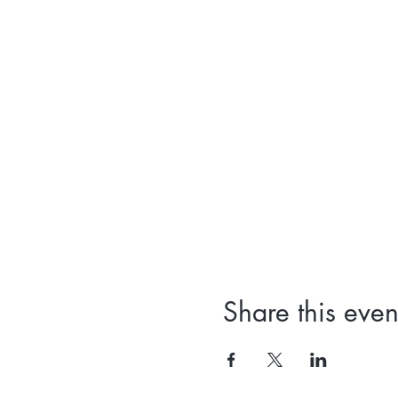
Share this even