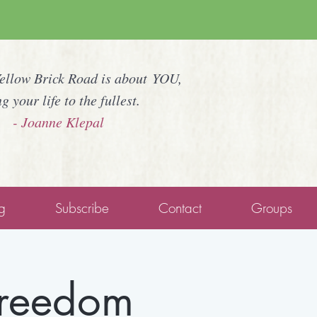
Yellow Brick Road is about YOU,
ng your life to the fullest.
- Joanne Klepal
g
Subscribe
Contact
Groups
Freedom