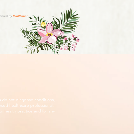
s do not diagnose conditions,
nsed healthcare professional.
r health practice and for any