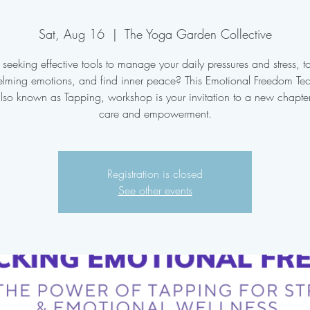
Sat, Aug 16
  |  
The Yoga Garden Collective
seeking effective tools to manage your daily pressures and stress, t
lming emotions, and find inner peace? This Emotional Freedom Te
also known as Tapping, workshop is your invitation to a new chapter 
care and empowerment.
Registration is closed
See other events