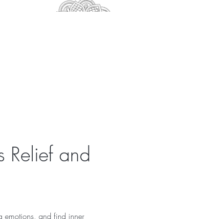
s Relief and 
g emotions, and find inner 