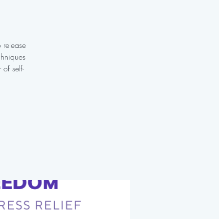
o release
chniques
of self-