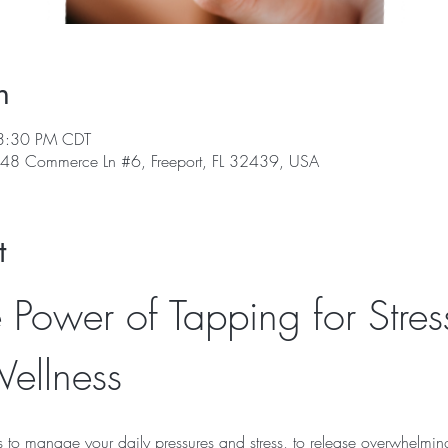
n
3:30 PM CDT
, 48 Commerce Ln #6, Freeport, FL 32439, USA
t
 Power of Tapping for Stres
ellness
ls to manage your daily pressures and stress, to release overwhelmin