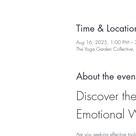
Time & Locatio
Aug 16, 2025, 1:00 PM – 
The Yoga Garden Collective
About the even
Discover the
Emotional W
Are you seeking effective too