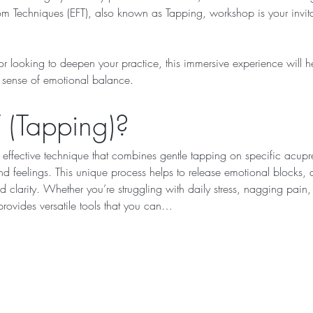
 Techniques (EFT), also known as Tapping, workshop is your invitat
 looking to deepen your practice, this immersive experience will he
r sense of emotional balance.
 (Tapping)?
 effective technique that combines gentle tapping on specific acupre
 feelings. This unique process helps to release emotional blocks, al
 clarity. Whether you’re struggling with daily stress, nagging pain, l
rovides versatile tools that you can…