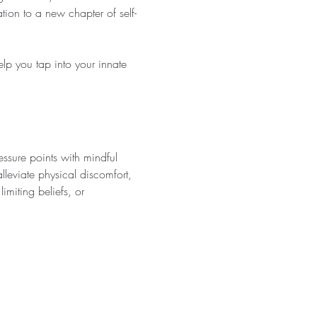
ion to a new chapter of self-
lp you tap into your innate 
ssure points with mindful 
leviate physical discomfort, 
imiting beliefs, or 