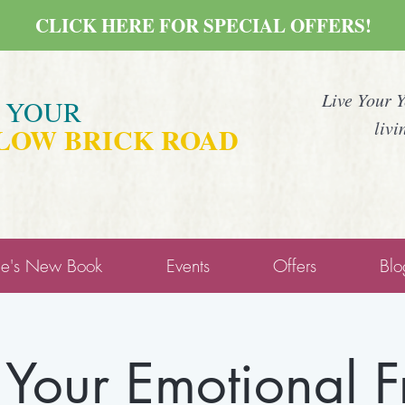
CLICK HERE FOR SPECIAL OFFERS!
Live Your 
E YOUR
livi
LOW BRICK ROAD
ne's New Book
Events
Offers
Blo
 Your Emotional 