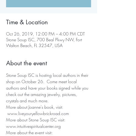
Time & Location
Oct 26, 2019, 12:00 PM – 4:00 PM CDT
Stone Soup ISC, 700 Beal Pkwy NW, Fort
Walton Beach, FL 32547, USA
About the event
Stone Soup ISC is hosting local authors in their 
shop on October 26.  Come meet local 
authors and have your books signed while you 
check out the amazing jewelry, pictures, 
crystals and much more.
More about Joanne's book, visit: 
 www.liveyouryellowbrickroad.com
More about Stone Soup ISC visit: 
www.intuitivespiritualcenter.org
More about the event visit:  