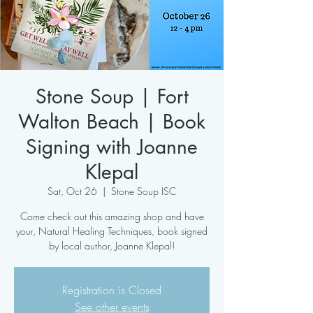
Stone Soup | Fort
Walton Beach | Book
Signing with Joanne
Klepal
Sat, Oct 26
  |  
Stone Soup ISC
Come check out this amazing shop and have
your, Natural Healing Techniques, book signed
by local author, Joanne Klepal!
Registration is Closed
See other events