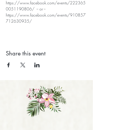
https://www.facebook.com/events/222365
0051190806/  -- or --
https://www.facebook.com/events/910857
712630935/
Share this event