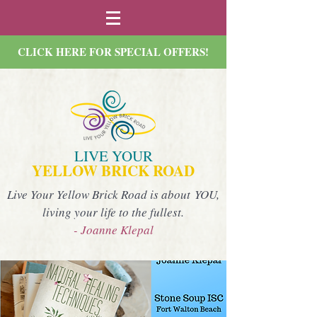
CLICK HERE FOR SPECIAL OFFERS!
LIVE YOUR
YELLOW BRICK ROAD
Live Your Yellow Brick Road is about YOU,
living your life to the fullest.
- Joanne Klepal