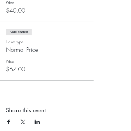
Price
$40.00
Sale ended
Ticket type
Normal Price
Price
$67.00
Share this event