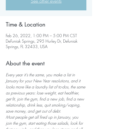
See other events
Time & Location
Feb 26, 2022, 1:00 PM – 5:00 PM CST
DeFuniak Springs, 295 Hurley Dr, Defuniak
Springs, FL 32433, USA
About the event
Every year it’s the same, you make a list in 
January for your New Year resolutions, and it 
looks more like a laundry list of to-dos, the same 
as previous years: lose weight, eat healthier, 
get fit, join the gym, find a new job, find a new 
relationship, drink less, quit smoking/vaping, 
save money, and get out of debt.
Most people get all fired up in January, you 
join the gym, start eating those salads, look for 