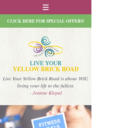
CLICK HERE FOR SPECIAL OFFERS!
LIVE YOUR
YELLOW BRICK ROAD
Live Your Yellow Brick Road is about YOU,
living your life to the fullest.
- Joanne Klepal