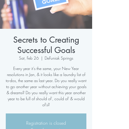
Secrets to Creating
Successful Goals
Sat, Feb 26
  |  
DeFuniak Springs
Every year it’s the same, your New Year
resolutions in Jan, & it looks like a laundry list of
to-dos, the same as last year. Do you really want
to go another year without achieving your goals
& dreams? Do you really want this year another
year to be full of should of', could of' & would
of's?
Registration is closed