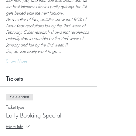
that new job, and then you lose steam and all 
the best intentions fizzles pretty quickly! The list 
gets buried until the next January.
As a matter of fact, statistics show that 80% of 
New Year resolutions fail by the 2nd week of 
February. Other research shows that resolutions 
actually start to crumble by the 2nd week of 
January and fail by the 3rd week !!
So, do you really want to go…
Show More
Tickets
Sale ended
Ticket type
Early Booking Special
More info