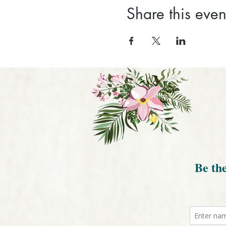
Share this even