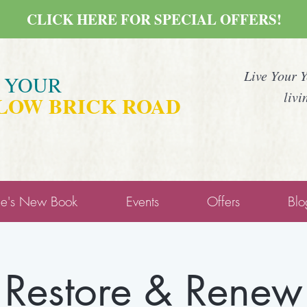
CLICK HERE FOR SPECIAL OFFERS!
Live Your 
E YOUR
livi
LOW BRICK ROAD
ne's New Book
Events
Offers
Blo
Restore & Renew