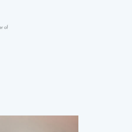
er of