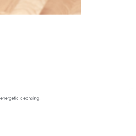
 energetic cleansing.