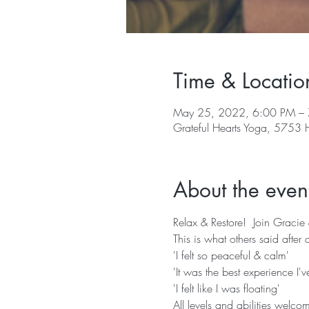
Time & Locatio
May 25, 2022, 6:00 PM –
Grateful Hearts Yoga, 5753
About the even
Relax & Restore!  Join Gracie
This is what others said after o
'I felt so peaceful & calm'
'It was the best experience I'
'I felt like I was floating'
All levels and abilities welco