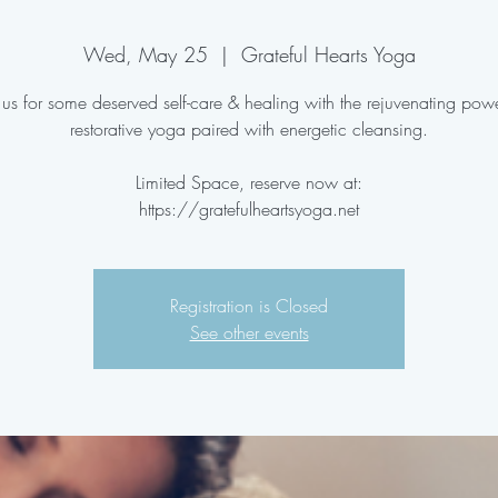
Wed, May 25
  |  
Grateful Hearts Yoga
 us for some deserved self-care & healing with the rejuvenating pow
restorative yoga paired with energetic cleansing.
Limited Space, reserve now at:
https://gratefulheartsyoga.net
Registration is Closed
See other events