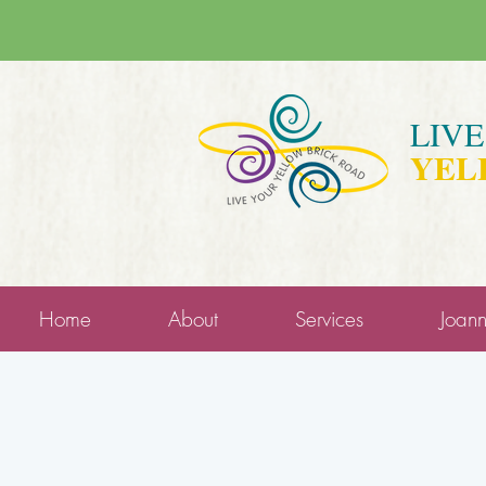
LIV
YEL
Home
About
Services
Joan