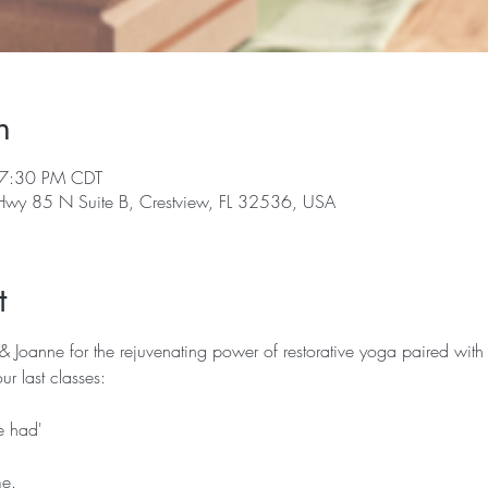
n
 7:30 PM CDT
 Hwy 85 N Suite B, Crestview, FL 32536, USA
t
 & Joanne for the rejuvenating power of restorative yoga paired with
ur last classes:
ve had'
me.