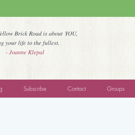
Yellow Brick Road is about YOU,
ng your life to the fullest.
- Joanne Klepal
g
Subscribe
Contact
Groups