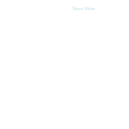
Show More