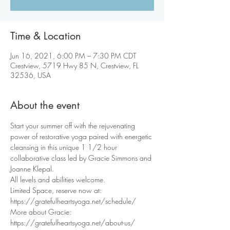
Time & Location
Jun 16, 2021, 6:00 PM – 7:30 PM CDT
Crestview, 5719 Hwy 85 N, Crestview, FL
32536, USA
About the event
Start your summer off with the rejuvenating 
power of restorative yoga paired with energetic 
cleansing in this unique 1 1/2 hour 
collaborative class led by Gracie Simmons and 
Joanne Klepal. 
All levels and abilities welcome.
Limited Space, reserve now at: 
https://gratefulheartsyoga.net/schedule/
More about Gracie:
https://gratefulheartsyoga.net/about-us/