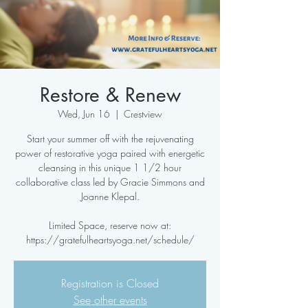
Restore & Renew
Wed, Jun 16
  |  
Crestview
Start your summer off with the rejuvenating
power of restorative yoga paired with energetic
cleansing in this unique 1 1/2 hour
collaborative class led by Gracie Simmons and
Joanne Klepal.
Limited Space, reserve now at:
https://gratefulheartsyoga.net/schedule/
Registration is Closed
See other events