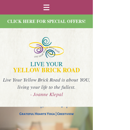
CLICK HERE FOR SPECIAL OFFERS!
LIVE YOUR
YELLOW BRICK ROAD
Live Your Yellow Brick Road is about YOU,
living your life to the fullest.
- Joanne Klepal