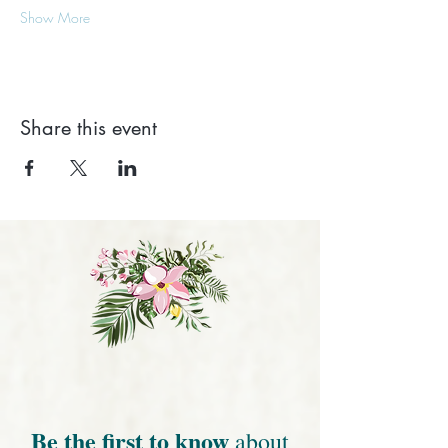
Show More
Share this event