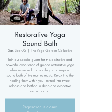
Restorative Yoga
Sound Bath
Sat, Sep 06
  |  
The Yoga Garden Collective
Join our special guests for this distinctive and
powerful experience of guided restorative yoga
while immersed in a soothing and inspired
sound bath of live mantra music. Relax into the
healing flow within you, invited into sweet
release and bathed in deep and evocative
sacred sound.
Registration is closed