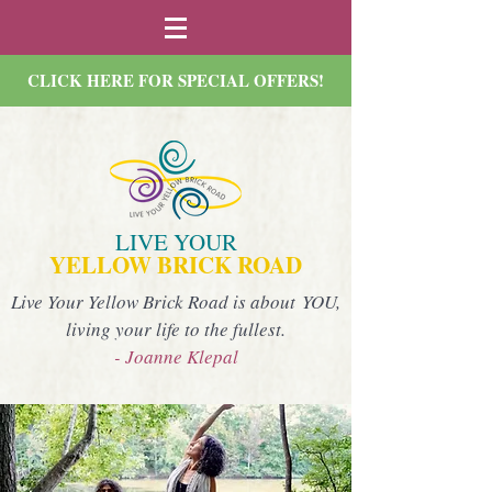
CLICK HERE FOR SPECIAL OFFERS!
LIVE YOUR
YELLOW BRICK ROAD
Live Your Yellow Brick Road is about YOU,
living your life to the fullest.
- Joanne Klepal