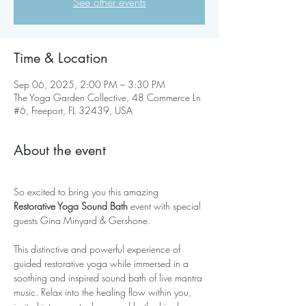
See other events
Time & Location
Sep 06, 2025, 2:00 PM – 3:30 PM
The Yoga Garden Collective, 48 Commerce Ln
#6, Freeport, FL 32439, USA
About the event
So excited to bring you this amazing 
Restorative Yoga Sound Bath
 event with special 
guests Gina Minyard & Gershone.
This distinctive and powerful experience of 
guided restorative yoga while immersed in a 
soothing and inspired sound bath of live mantra 
music. Relax into the healing flow within you, 