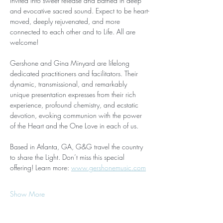
invited into sweet release and bathed in deep 
and evocative sacred sound. Expect to be heart-
moved, deeply rejuvenated, and more 
connected to each other and to Life. All are 
welcome!
Gershone and Gina Minyard are lifelong 
dedicated practitioners and facilitators. Their 
dynamic, transmissional, and remarkably 
unique presentation expresses from their rich 
experience, profound chemistry, and ecstatic 
devotion, evoking communion with the power 
of the Heart and the One Love in each of us. 
Based in Atlanta, GA, G&G travel the country 
to share the Light. Don’t miss this special 
offering! Learn more: 
www.gershonemusic.com
Show More