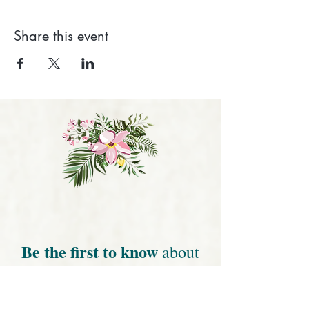
Share this event