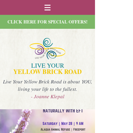
CLICK HERE FOR SPECIAL OFFERS!
LIVE YOUR
YELLOW BRICK ROAD
Live Your Yellow Brick Road is about YOU,
living your life to the fullest.
- Joanne Klepal