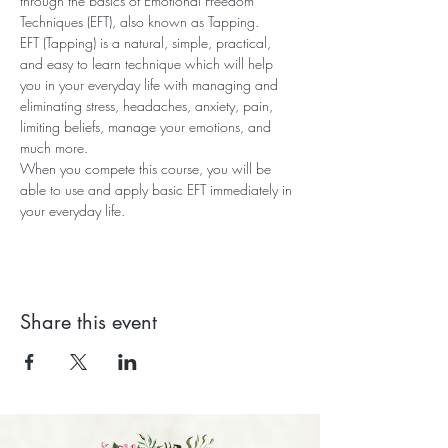
through the basics of Emotional Freedom 
Techniques (EFT), also known as Tapping.
EFT (Tapping) is a natural, simple, practical, 
and easy to learn technique which will help 
you in your everyday life with managing and 
eliminating stress, headaches, anxiety, pain, 
limiting beliefs, manage your emotions, and 
much more.
When you compete this course, you will be 
able to use and apply basic EFT immediately in 
your everyday life.
Share this event