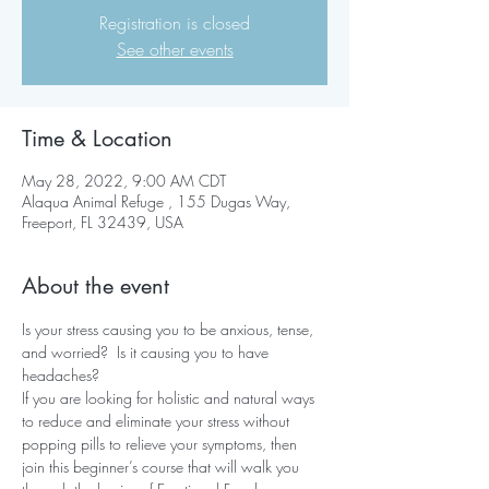
Registration is closed
See other events
Time & Location
May 28, 2022, 9:00 AM CDT
Alaqua Animal Refuge , 155 Dugas Way,
Freeport, FL 32439, USA
About the event
Is your stress causing you to be anxious, tense, 
and worried?  Is it causing you to have 
headaches?
If you are looking for holistic and natural ways 
to reduce and eliminate your stress without 
popping pills to relieve your symptoms, then 
join this beginner’s course that will walk you 