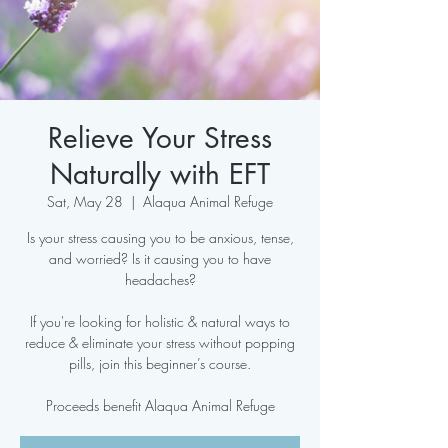
Relieve Your Stress
Naturally with EFT
Sat, May 28
  |  
Alaqua Animal Refuge
Is your stress causing you to be anxious, tense,
and worried? Is it causing you to have
headaches?
If you're looking for holistic & natural ways to
reduce & eliminate your stress without popping
pills, join this beginner’s course.
Proceeds benefit Alaqua Animal Refuge