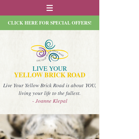
CLICK HERE FOR SPECIAL OFFERS!
LIVE YOUR
YELLOW BRICK ROAD
Live Your Yellow Brick Road is about YOU,
living your life to the fullest.
- Joanne Klepal