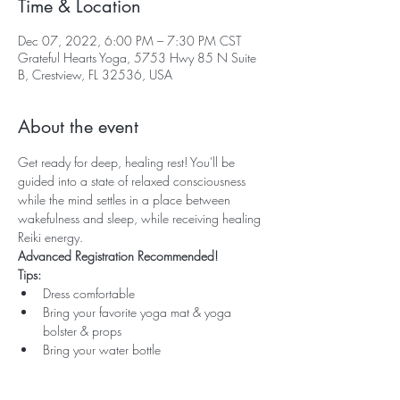
Time & Location
Dec 07, 2022, 6:00 PM – 7:30 PM CST
Grateful Hearts Yoga, 5753 Hwy 85 N Suite
B, Crestview, FL 32536, USA
About the event
Get ready for deep, healing rest! You'll be 
guided into a state of relaxed consciousness 
while the mind settles in a place between 
wakefulness and sleep, while receiving healing 
Reiki energy.
Advanced Registration Recommended!
Tips:
Dress comfortable
Bring your favorite yoga mat & yoga 
bolster & props
Bring your water bottle