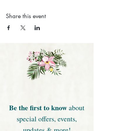
Share this event