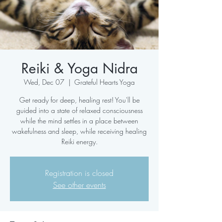
Reiki & Yoga Nidra
Wed, Dec 07
  |  
Grateful Hearts Yoga
Get ready for deep, healing rest! You'll be
guided into a state of relaxed consciousness
while the mind settles in a place between
wakefulness and sleep, while receiving healing
Reiki energy.
Registration is closed
See other events