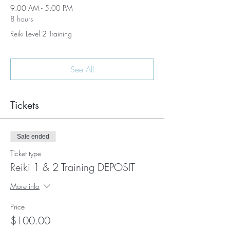
9:00 AM - 5:00 PM
8 hours
Reiki Level 2 Training
See All
Tickets
Sale ended
Ticket type
Reiki 1 & 2 Training DEPOSIT
More info
Price
$100.00