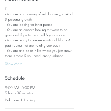
If...
· You are on a journey of self-discovery, spiritual 
& personal growth
· You are looking for inner peace
· You are an empath looking for ways to be 
grounded & protect yourself & your space
· You are ready to release emotional blocks & 
past trauma that are holding you back
· You are at a point in life where you just know 
there is more & you need inner guidance
Show More
Schedule
9:00 AM - 6:30 PM
9 hours 30 minutes
Reiki Level 1 Training