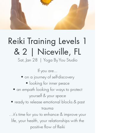
Reiki Training Levels 1
& 2 | Niceville, FL
Sat, Jan 28
  |  
Yoga By You Studio
If you are...
• on a journey of self-discovery
• looking for inner peace
• an empath looking for ways to protect
yourself & your space
• ready to release emotional blocks & past
trauma
…it’s time for you to enhance & improve your
life, your health, your relationships with the
positive flow of Reiki