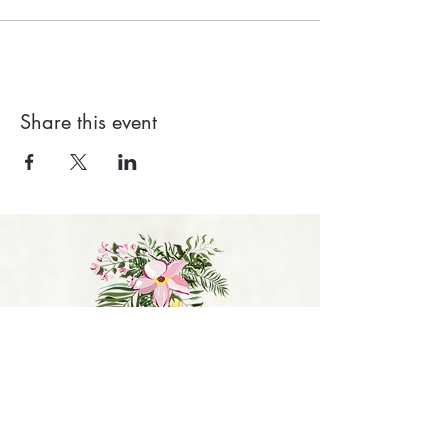
Share this event