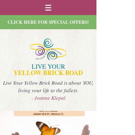
CLICK HERE FOR SPECIAL OFFERS!
LIVE YOUR
YELLOW BRICK ROAD
Live Your Yellow Brick Road is about YOU,
living your life to the fullest.
- Joanne Klepal