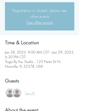
Registration is closed, please see
other events
See other events
Time & Location
Jan 28, 2023, 9:00 AM CST – Jan 29, 2023,
6:30 PM CST
Yoga By You Studio , 123 Partin Dr N,
Niceville, FL 32578, USA
Guests
See All
About the event