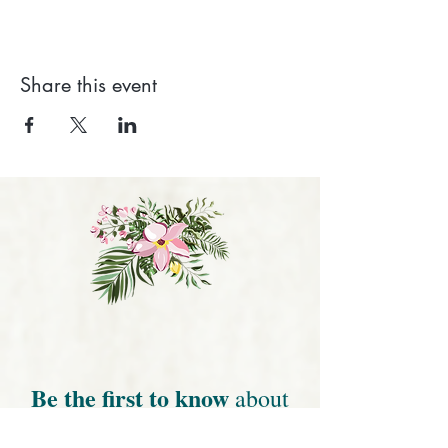
Share this event