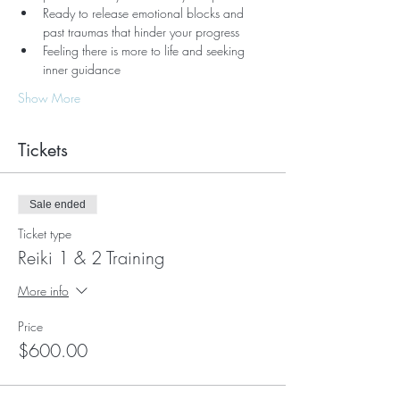
Ready to release emotional blocks and 
past traumas that hinder your progress
Feeling there is more to life and seeking 
inner guidance
Show More
Tickets
Sale ended
Ticket type
Reiki 1 & 2 Training
More info
Price
$600.00