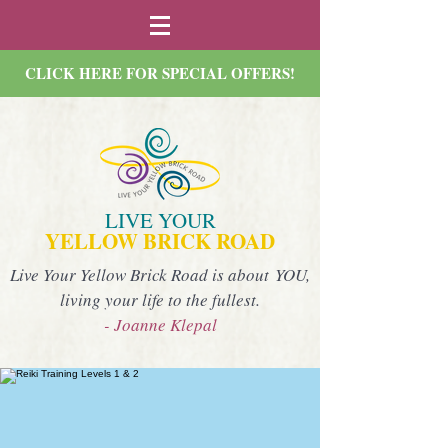
CLICK HERE FOR SPECIAL OFFERS!
LIVE YOUR
YELLOW BRICK ROAD
Live Your Yellow Brick Road is about YOU,
living your life to the fullest.
- Joanne Klepal