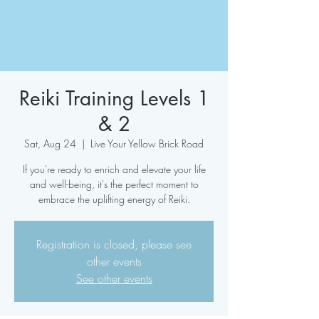
Reiki Training Levels 1
& 2
Sat, Aug 24
  |  
Live Your Yellow Brick Road
If you're ready to enrich and elevate your life
and well-being, it's the perfect moment to
embrace the uplifting energy of Reiki.
Registration is closed, please see
other events
See other events