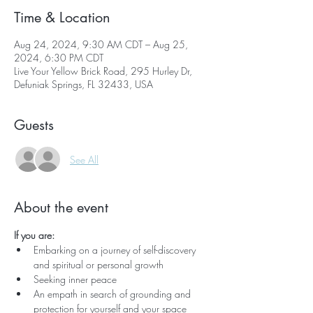
Time & Location
Aug 24, 2024, 9:30 AM CDT – Aug 25,
2024, 6:30 PM CDT
Live Your Yellow Brick Road, 295 Hurley Dr,
Defuniak Springs, FL 32433, USA
Guests
See All
About the event
If you are:
Embarking on a journey of self-discovery 
and spiritual or personal growth
Seeking inner peace
An empath in search of grounding and 
protection for yourself and your space